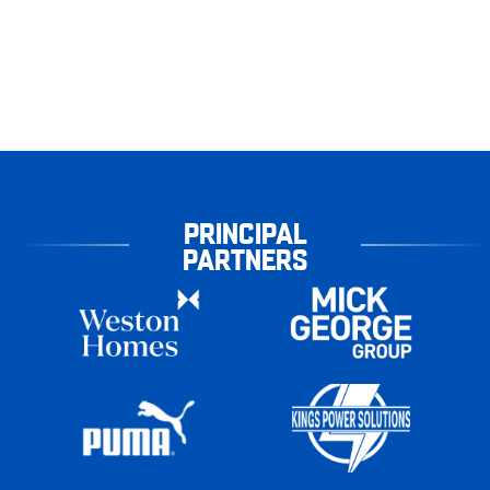
PRINCIPAL
PARTNERS