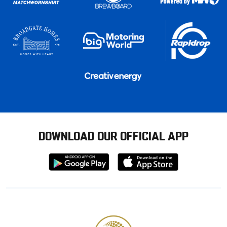
DOWNLOAD OUR OFFICIAL APP
Download
Download
from
from
Google
Apple
store