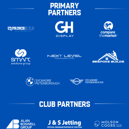
PRIMARY
PARTNERS
CLUB PARTNERS