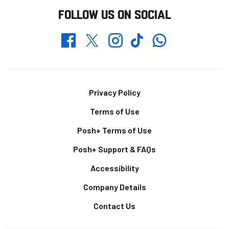
FOLLOW US ON SOCIAL
Whatsapp
Twitter
Facebook
Instagram
TikTok
Footer
Privacy Policy
Terms of Use
Posh+ Terms of Use
Posh+ Support & FAQs
Accessibility
Company Details
Contact Us