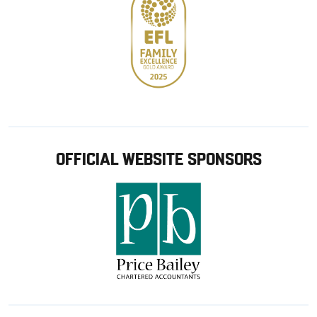
OFFICIAL WEBSITE SPONSORS