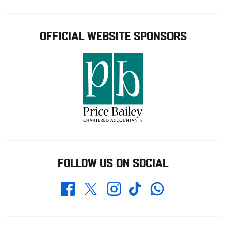
OFFICIAL WEBSITE SPONSORS
FOLLOW US ON SOCIAL
Whatsapp
Twitter
Facebook
Instagram
TikTok