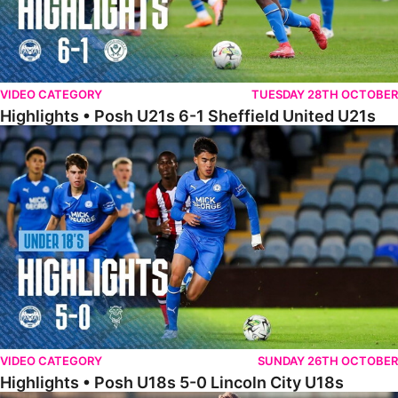
VIDEO CATEGORY
TUESDAY 28TH OCTOBER
Highlights • Posh U21s 6-1 Sheffield United U21s
Highlights • Posh U18s 5-0 Lincoln City U18s
VIDEO CATEGORY
SUNDAY 26TH OCTOBER
Highlights • Posh U18s 5-0 Lincoln City U18s