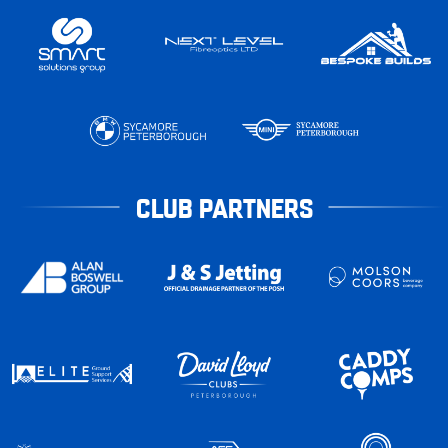
CLUB PARTNERS