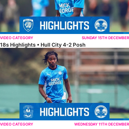
VIDEO CATEGORY
SUNDAY 15TH DECEMBER
18s Highlights • Hull City 4-2 Posh
21s Highlights • Coventry City 0-2 Posh
VIDEO CATEGORY
WEDNESDAY 11TH DECEMBER