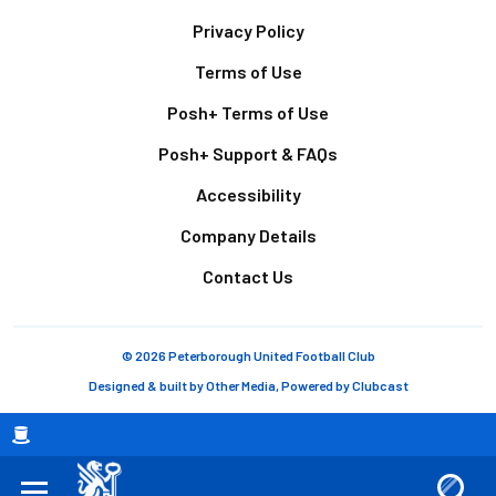
Footer
Privacy Policy
Terms of Use
Posh+ Terms of Use
Posh+ Support & FAQs
Accessibility
Company Details
Contact Us
© 2026 Peterborough United Football Club
Designed & built by
Other Media
, Powered by
Clubcast
Breadcrumb