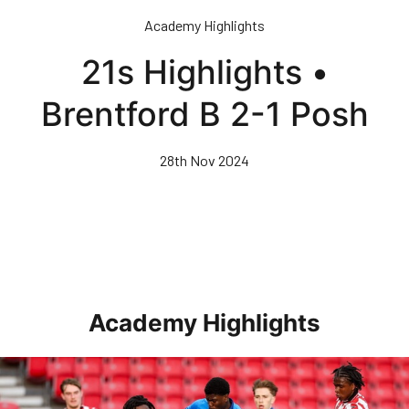
Skip
Academy Highlights
to
main
21s Highlights •
content
Brentford B 2-1 Posh
28th Nov 2024
Academy Highlights
Highlights • Stoke City Under 21s 1-3 Posh Under 21s