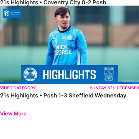
21s Highlights • Coventry City 0-2 Posh
21s Highlights • Posh 1-3 Sheffield Wednesday
VIDEO CATEGORY
SUNDAY 8TH DECEMBER
21s Highlights • Posh 1-3 Sheffield Wednesday
Previous
Next
View More