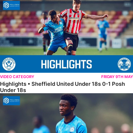
Highlights • Sheffield United Under 18s 0-1 Posh Under 18s
VIDEO CATEGORY
FRIDAY 9TH MAY
Highlights • Sheffield United Under 18s 0-1 Posh
Under 18s
18s Highlights • Hull City 4-2 Posh