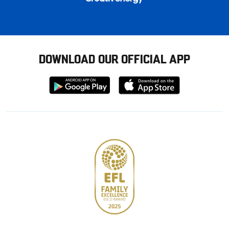
DOWNLOAD OUR OFFICIAL APP
Download
Download
from
from
Google
Apple
store