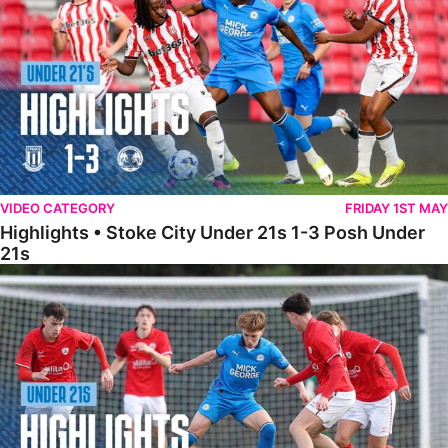
VIDEO CATEGORY
FRIDAY 1ST MAY
Highlights • Stoke City Under 21s 1-3 Posh Under
21s
Under 21 Highlights • Posh 5-1 Barnsley