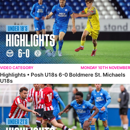
VIDEO CATEGORY
MONDAY 10TH NOVEMBER
Highlights • Posh U18s 6-0 Boldmere St. Michaels
U18s
Highlights • Posh U21s 6-1 Sheffield United U21s