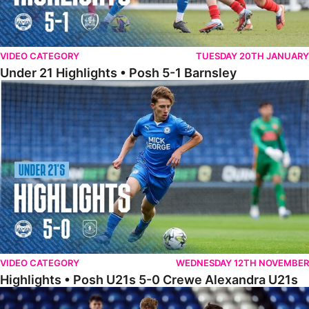
VIDEO CATEGORY
TUESDAY 20TH JANUARY
Under 21 Highlights • Posh 5-1 Barnsley
Highlights • Posh U21s 5-0 Crewe Alexandra U21s
VIDEO CATEGORY
WEDNESDAY 12TH NOVEMBER
Highlights • Posh U21s 5-0 Crewe Alexandra U21s
Highlights • Posh U18s 6-0 Boldmere St. Michaels U18s