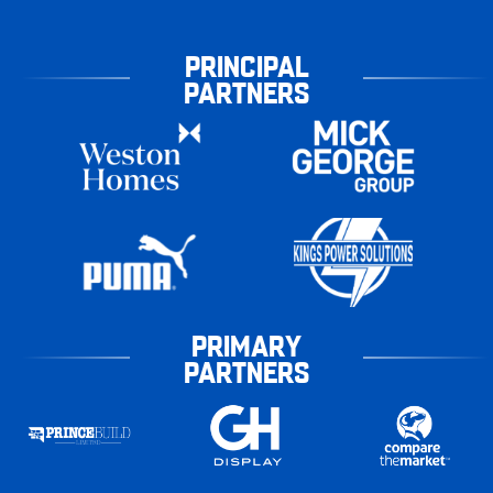
PRINCIPAL
PARTNERS
PRIMARY
PARTNERS