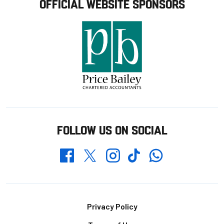
OFFICIAL WEBSITE SPONSORS
FOLLOW US ON SOCIAL
Whatsapp
Twitter
Facebook
Instagram
TikTok
Footer
Privacy Policy