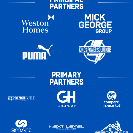
PARTNERS
PRIMARY
PARTNERS