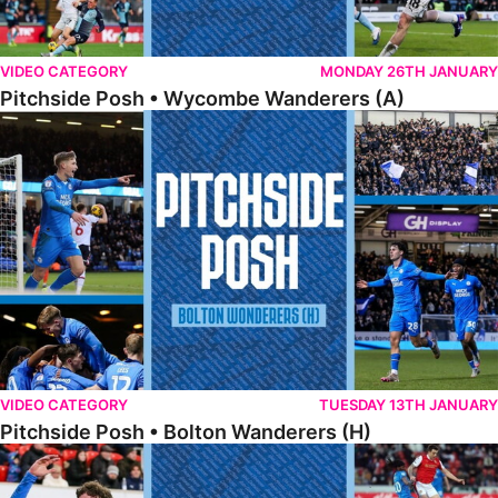
VIDEO CATEGORY
MONDAY 26TH JANUARY
Pitchside Posh • Wycombe Wanderers (A)
Pitchside Posh • Bolton Wanderers (H)
VIDEO CATEGORY
TUESDAY 13TH JANUARY
Pitchside Posh • Bolton Wanderers (H)
Pitchside Posh • Rotherham United (A)