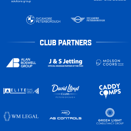
CLUB PARTNERS