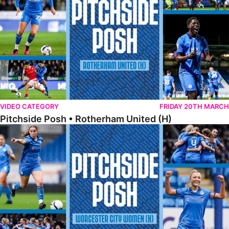
VIDEO CATEGORY
FRIDAY 20TH MARCH
Pitchside Posh • Rotherham United (H)
Pitchside Posh • Worcester City Women (H)