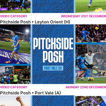
VIDEO CATEGORY
WEDNESDAY 31ST DECEMBER
Pitchside Posh • Leyton Orient (H)
Pitchside Posh • Port Vale (A)
VIDEO CATEGORY
MONDAY 22ND DECEMBER
Pitchside Posh • Port Vale (A)
Pitchside Posh • Northampton (H)