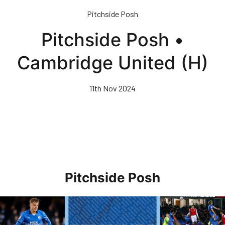
Skip
Pitchside Posh
to
main
Pitchside Posh •
content
Cambridge United (H)
11th Nov 2024
Pitchside Posh
Pitchside Posh • Rotherham United (H)