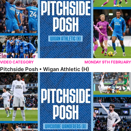
VIDEO CATEGORY
MONDAY 9TH FEBRUARY
Pitchside Posh • Wigan Athletic (H)
Pitchside Posh • Wycombe Wanderers (A)