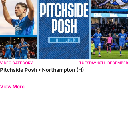
VIDEO CATEGORY
TUESDAY 16TH DECEMBER
Pitchside Posh • Northampton (H)
Previous
Next
View More