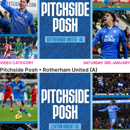
VIDEO CATEGORY
SATURDAY 3RD JANUARY
Pitchside Posh • Rotherham United (A)
Pitchside Posh • Leyton Orient (H)