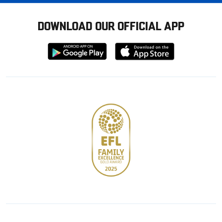
DOWNLOAD OUR OFFICIAL APP
Download
Download
from
from
Google
Apple
store