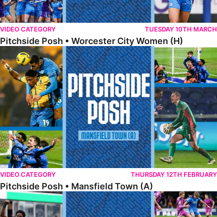
VIDEO CATEGORY
TUESDAY 10TH MARCH
Pitchside Posh • Worcester City Women (H)
Pitchside Posh • Mansfield Town (A)
VIDEO CATEGORY
THURSDAY 12TH FEBRUARY
Pitchside Posh • Mansfield Town (A)
Pitchside Posh • Wigan Athletic (H)