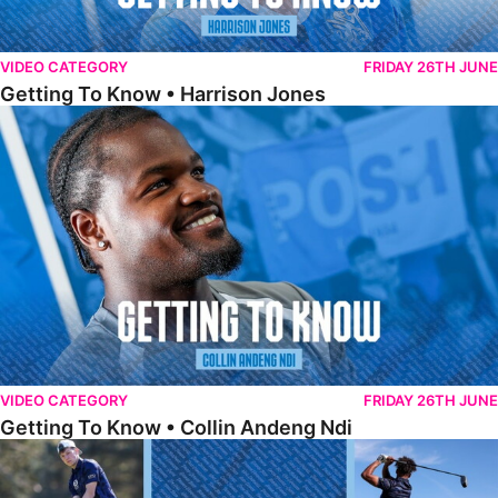
VIDEO CATEGORY
FRIDAY 26TH JUNE
Getting To Know • Harrison Jones
Getting To Know • Collin Andeng Ndi
VIDEO CATEGORY
FRIDAY 26TH JUNE
Getting To Know • Collin Andeng Ndi
Posh Golf Day 2026