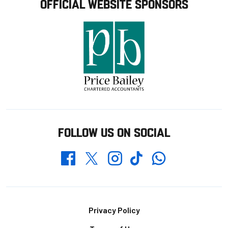
OFFICIAL WEBSITE SPONSORS
FOLLOW US ON SOCIAL
Whatsapp
Twitter
Facebook
Instagram
TikTok
Footer
Privacy Policy