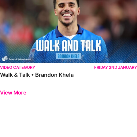
VIDEO CATEGORY
FRIDAY 2ND JANUARY
Walk & Talk • Brandon Khela
Previous
Next
View More