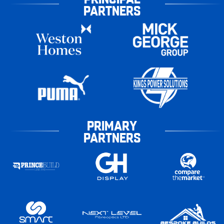
PARTNERS
PRIMARY
PARTNERS