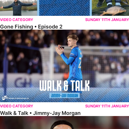
VIDEO CATEGORY
SUNDAY 11TH JANUARY
Gone Fishing • Episode 2
Walk & Talk • Jimmy-Jay Morgan
VIDEO CATEGORY
SUNDAY 11TH JANUARY
Walk & Talk • Jimmy-Jay Morgan
Walk & Talk • Brandon Khela