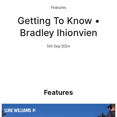
Skip
Features
to
main
Getting To Know •
content
Bradley Ihionvien
5th Sep 2024
Features
Walk & Talk • Luke Williams