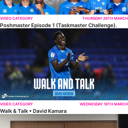
VIDEO CATEGORY
THURSDAY 26TH MARCH
Poshmaster Episode 1 (Taskmaster Challenge).
Walk & Talk • David Kamara
VIDEO CATEGORY
WEDNESDAY 18TH MARCH
Walk & Talk • David Kamara
Fans Forum With Luke Williams And Ryan Harley