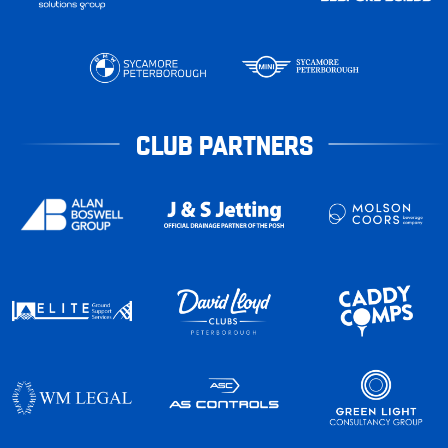
CLUB PARTNERS