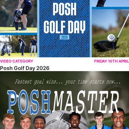
VIDEO CATEGORY
FRIDAY 10TH APRIL
Posh Golf Day 2026
Poshmaster Episode 1 (Taskmaster Challenge).