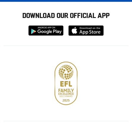
DOWNLOAD OUR OFFICIAL APP
Download
Download
from
from
Google
Apple
store