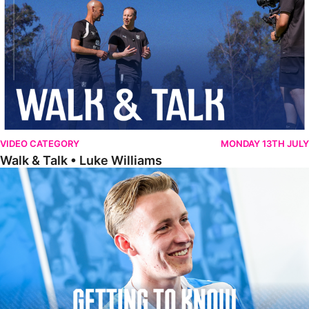
VIDEO CATEGORY
MONDAY 13TH JULY
Walk & Talk • Luke Williams
Getting To Know • Harrison Jones