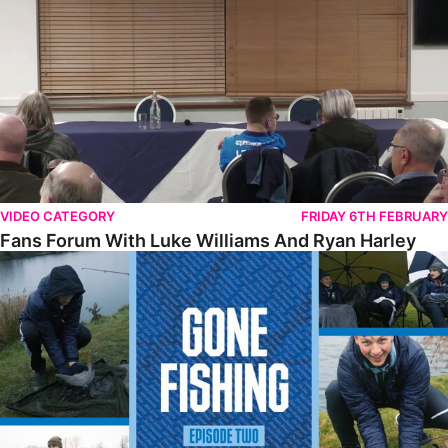
VIDEO CATEGORY
FRIDAY 6TH FEBRUARY
Fans Forum With Luke Williams And Ryan Harley
Gone Fishing • Episode 2