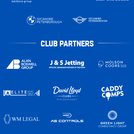
CLUB PARTNERS