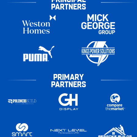
PARTNERS
PRIMARY
PARTNERS