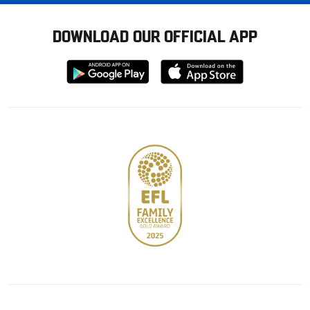
DOWNLOAD OUR OFFICIAL APP
Download
Download
from
from
Google
Apple
store