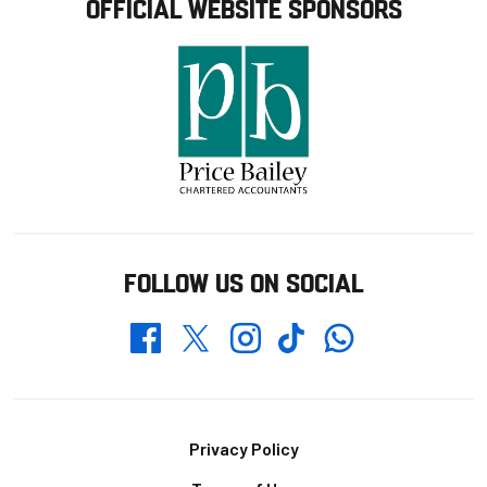
OFFICIAL WEBSITE SPONSORS
FOLLOW US ON SOCIAL
Whatsapp
Twitter
Facebook
Instagram
TikTok
Footer
Privacy Policy