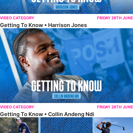
VIDEO CATEGORY
FRIDAY 26TH JUNE
Getting To Know • Harrison Jones
Getting To Know • Collin Andeng Ndi
VIDEO CATEGORY
FRIDAY 26TH JUNE
Getting To Know • Collin Andeng Ndi
Posh Golf Day 2026