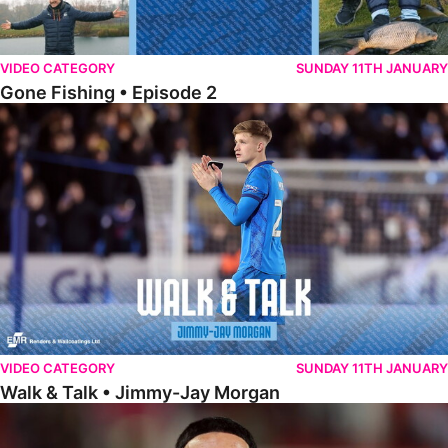
VIDEO CATEGORY
SUNDAY 11TH JANUARY
Gone Fishing • Episode 2
Walk & Talk • Jimmy-Jay Morgan
VIDEO CATEGORY
SUNDAY 11TH JANUARY
Walk & Talk • Jimmy-Jay Morgan
Walk & Talk • Brandon Khela