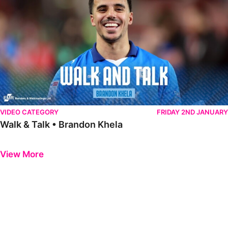
VIDEO CATEGORY
FRIDAY 2ND JANUARY
Walk & Talk • Brandon Khela
Previous
Next
View More