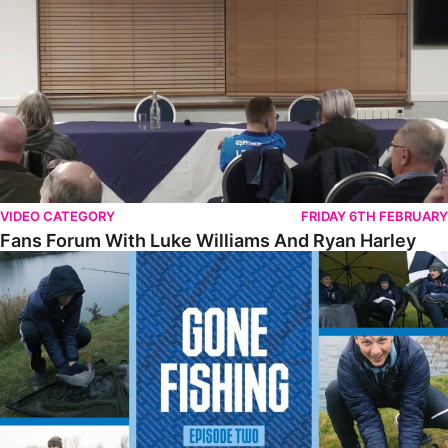
VIDEO CATEGORY
FRIDAY 6TH FEBRUARY
Fans Forum With Luke Williams And Ryan Harley
Gone Fishing • Episode 2