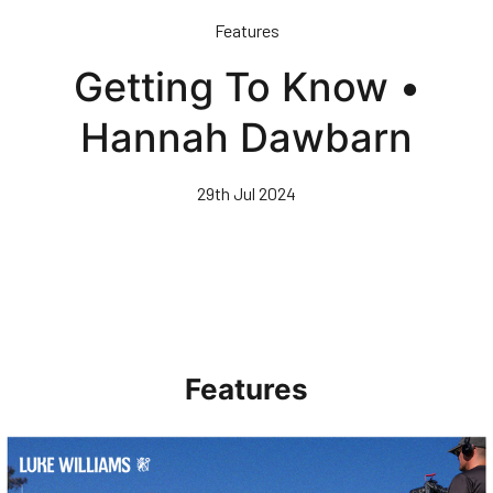
Skip
Features
to
main
Getting To Know •
content
Hannah Dawbarn
29th Jul 2024
Features
Walk & Talk • Luke Williams