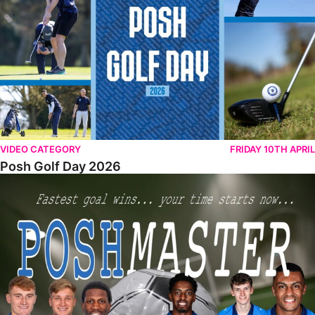
VIDEO CATEGORY
FRIDAY 10TH APRIL
Posh Golf Day 2026
Poshmaster Episode 1 (Taskmaster Challenge).