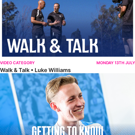
VIDEO CATEGORY
MONDAY 13TH JULY
Walk & Talk • Luke Williams
Getting To Know • Harrison Jones