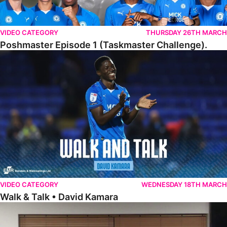
VIDEO CATEGORY
THURSDAY 26TH MARCH
Poshmaster Episode 1 (Taskmaster Challenge).
Walk & Talk • David Kamara
VIDEO CATEGORY
WEDNESDAY 18TH MARCH
Walk & Talk • David Kamara
Fans Forum With Luke Williams And Ryan Harley