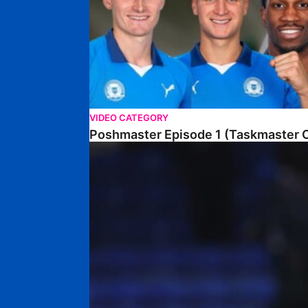
VIDEO CATEGORY
Poshmaster Episode 1 (Taskmaster C
Walk & Talk • David Kamara