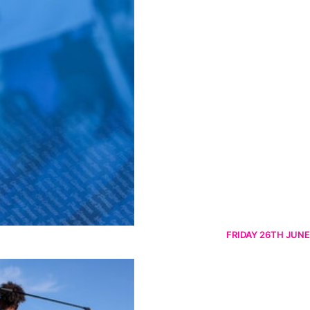
FRIDAY 26TH JUNE