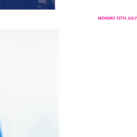
MONDAY 13TH JULY