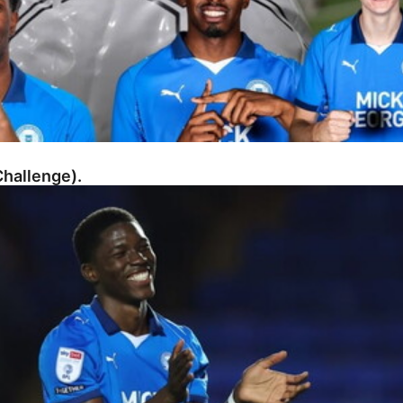
hallenge).