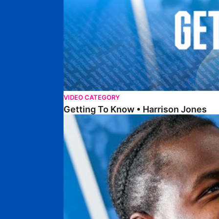
VIDEO CATEGORY
Getting To Know • Harrison Jones
Getting To Know • Collin Andeng Ndi