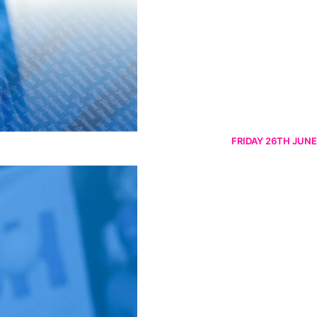
FRIDAY 26TH JUNE