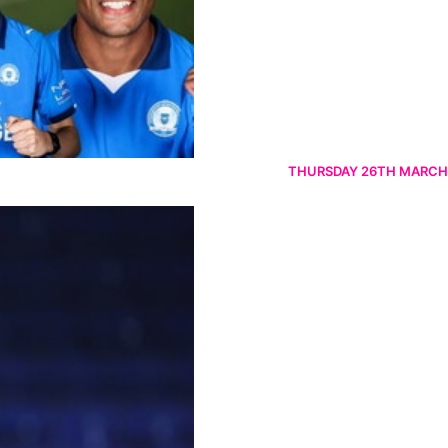
THURSDAY 26TH MARCH