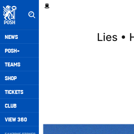
Skip
Breadcrumb
to
main
content
Peterborough United badge - Link to home
Mega
Lies •
NEWS
Navigation
POSH+
TEAMS
SHOP
TICKETS
CLUB
VIEW 360
Walk & Talk • Luke Williams
Secondary