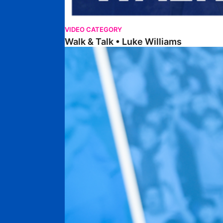
VIDEO CATEGORY
Walk & Talk • Luke Williams
Getting To Know • Harrison Jones