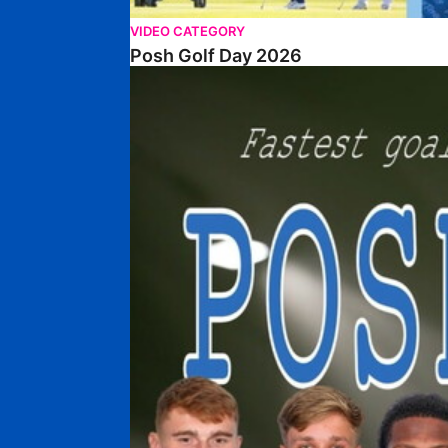
VIDEO CATEGORY
Posh Golf Day 2026
Poshmaster Episode 1 (Taskmaster Challenge).