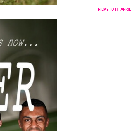
FRIDAY 10TH APRIL