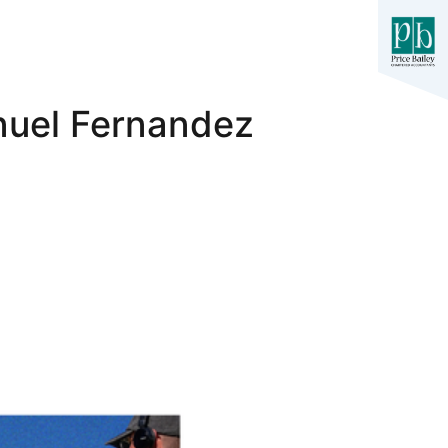
nuel Fernandez