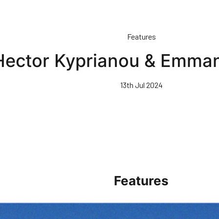
Features
 Hector Kyprianou & Emma
13th Jul 2024
Features