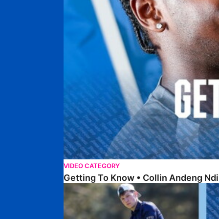
VIDEO CATEGORY
Getting To Know • Collin Andeng Ndi
Posh Golf Day 2026