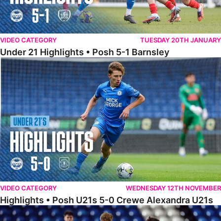
VIDEO CATEGORY
TUESDAY 20TH JANUARY
Under 21 Highlights • Posh 5-1 Barnsley
Highlights • Posh U21s 5-0 Crewe Alexandra U21s
VIDEO CATEGORY
WEDNESDAY 12TH NOVEMBER
Highlights • Posh U21s 5-0 Crewe Alexandra U21s
Highlights • Posh U18s 6-0 Boldmere St. Michaels U18s