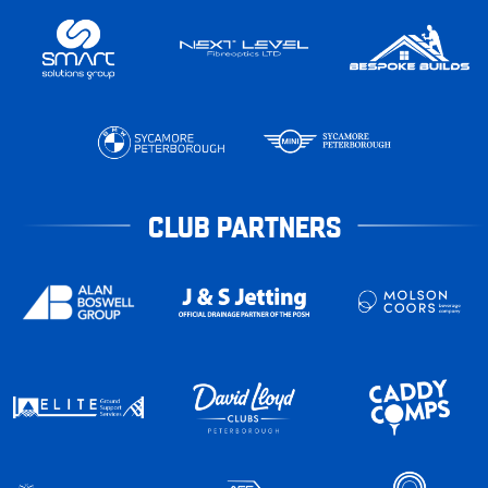
CLUB PARTNERS