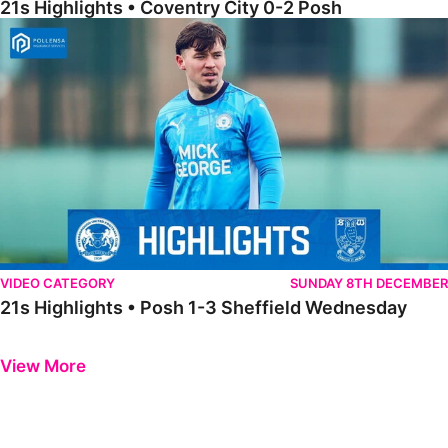
21s Highlights • Coventry City 0-2 Posh
21s Highlights • Posh 1-3 Sheffield Wednesday
VIDEO CATEGORY
SUNDAY 8TH DECEMBER
21s Highlights • Posh 1-3 Sheffield Wednesday
Previous
Next
View More