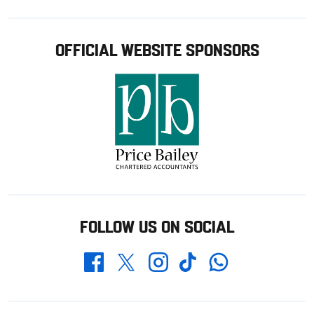
OFFICIAL WEBSITE SPONSORS
FOLLOW US ON SOCIAL
Whatsapp
Twitter
Facebook
Instagram
TikTok