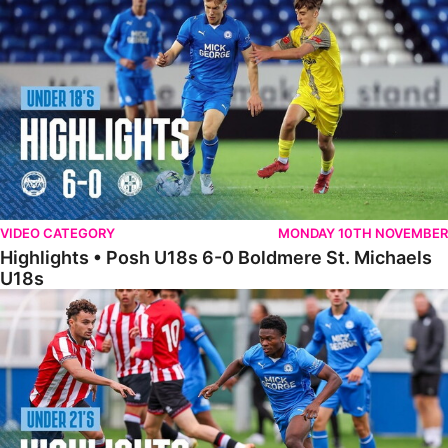
VIDEO CATEGORY
MONDAY 10TH NOVEMBER
Highlights • Posh U18s 6-0 Boldmere St. Michaels
U18s
Highlights • Posh U21s 6-1 Sheffield United U21s