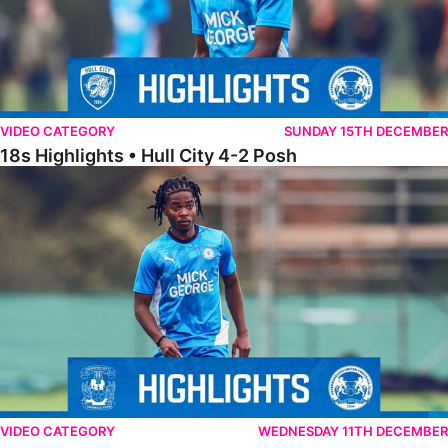
VIDEO CATEGORY
SUNDAY 15TH DECEMBER
18s Highlights • Hull City 4-2 Posh
21s Highlights • Coventry City 0-2 Posh
VIDEO CATEGORY
WEDNESDAY 11TH DECEMBER