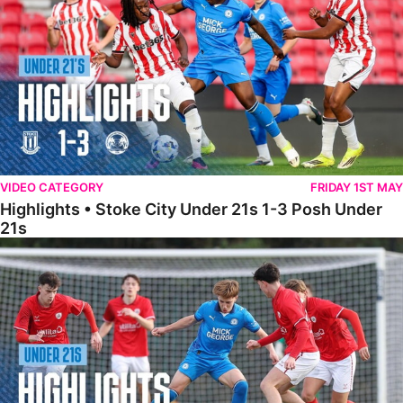
VIDEO CATEGORY
FRIDAY 1ST MAY
Highlights • Stoke City Under 21s 1-3 Posh Under
21s
Under 21 Highlights • Posh 5-1 Barnsley