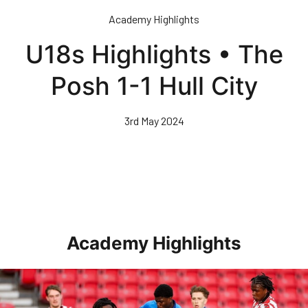
Skip
Academy Highlights
to
main
U18s Highlights • The
content
Posh 1-1 Hull City
3rd May 2024
Academy Highlights
Highlights • Stoke City Under 21s 1-3 Posh Under 21s