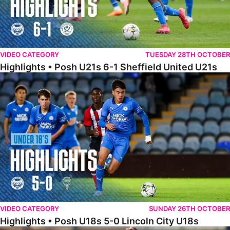
VIDEO CATEGORY
TUESDAY 28TH OCTOBER
Highlights • Posh U21s 6-1 Sheffield United U21s
Highlights • Posh U18s 5-0 Lincoln City U18s
VIDEO CATEGORY
SUNDAY 26TH OCTOBER
Highlights • Posh U18s 5-0 Lincoln City U18s