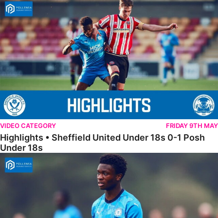
Highlights • Sheffield United Under 18s 0-1 Posh Under 18s
VIDEO CATEGORY
FRIDAY 9TH MAY
Highlights • Sheffield United Under 18s 0-1 Posh
Under 18s
18s Highlights • Hull City 4-2 Posh