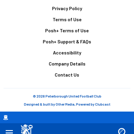
Footer
Privacy Policy
Terms of Use
Posh+ Terms of Use
Posh+ Support & FAQs
Accessibility
Company Details
Contact Us
© 2026 Peterborough United Football Club
Designed & built by
Other Media
, Powered by
Clubcast
Breadcrumb