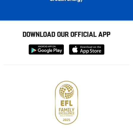
DOWNLOAD OUR OFFICIAL APP
Download
Download
from
from
Google
Apple
store