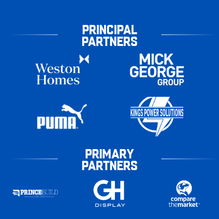
PRINCIPAL
PARTNERS
PRIMARY
PARTNERS