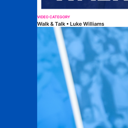
VIDEO CATEGORY
Walk & Talk • Luke Williams
Getting To Know • Harrison Jones