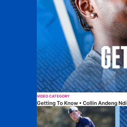
VIDEO CATEGORY
Getting To Know • Collin Andeng Ndi
Posh Golf Day 2026