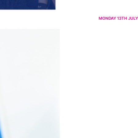
MONDAY 13TH JULY