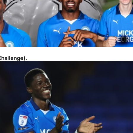
hallenge).