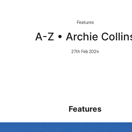
Features
A-Z • Archie Collin
27th Feb 2024
Features