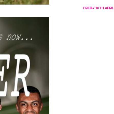
FRIDAY 10TH APRIL