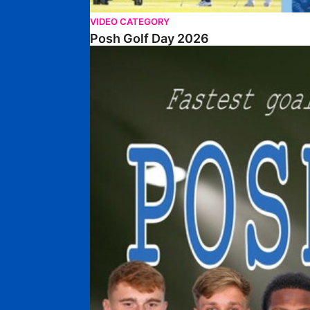
VIDEO CATEGORY
Posh Golf Day 2026
Poshmaster Episode 1 (Taskmaster Challenge).