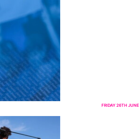
FRIDAY 26TH JUNE