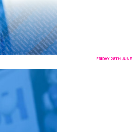
FRIDAY 26TH JUNE