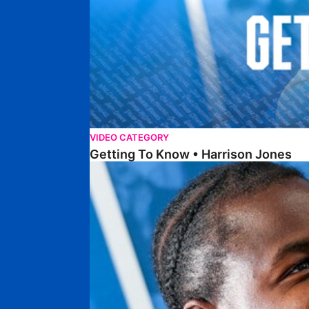
VIDEO CATEGORY
Getting To Know • Harrison Jones
Getting To Know • Collin Andeng Ndi