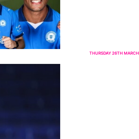
THURSDAY 26TH MARCH