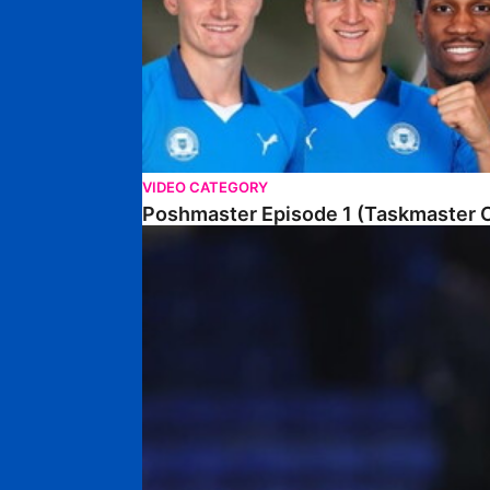
VIDEO CATEGORY
Poshmaster Episode 1 (Taskmaster C
Walk & Talk • David Kamara