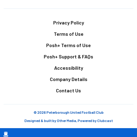
Footer
Privacy Policy
Terms of Use
Posh+ Terms of Use
Posh+ Support & FAQs
Accessibility
Company Details
Contact Us
© 2026 Peterborough United Football Club
Designed & built by
Other Media
, Powered by
Clubcast
Breadcrumb