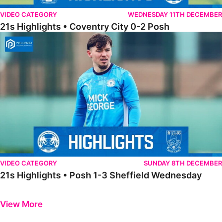
VIDEO CATEGORY
WEDNESDAY 11TH DECEMBER
21s Highlights • Coventry City 0-2 Posh
21s Highlights • Posh 1-3 Sheffield Wednesday
VIDEO CATEGORY
SUNDAY 8TH DECEMBER
21s Highlights • Posh 1-3 Sheffield Wednesday
Previous
Next
View More