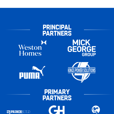
PRINCIPAL
PARTNERS
PRIMARY
PARTNERS