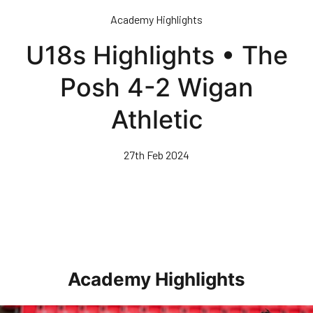
Skip
Academy Highlights
to
main
U18s Highlights • The
content
Posh 4-2 Wigan
Athletic
27th Feb 2024
Academy Highlights