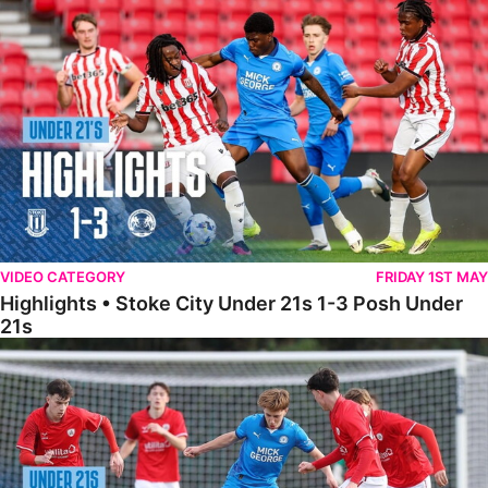
Highlights • Stoke City Under 21s 1-3 Posh Under 21s
VIDEO CATEGORY
FRIDAY 1ST MAY
Highlights • Stoke City Under 21s 1-3 Posh Under
21s
Under 21 Highlights • Posh 5-1 Barnsley