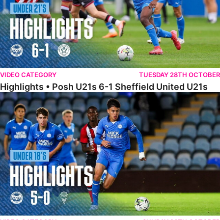
VIDEO CATEGORY
TUESDAY 28TH OCTOBER
Highlights • Posh U21s 6-1 Sheffield United U21s
Highlights • Posh U18s 5-0 Lincoln City U18s