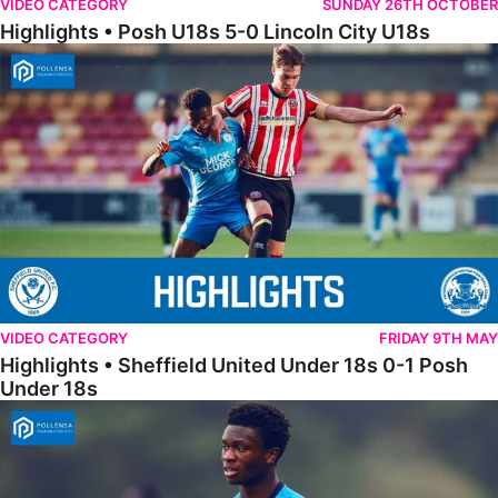
VIDEO CATEGORY
SUNDAY 26TH OCTOBER
Highlights • Posh U18s 5-0 Lincoln City U18s
Highlights • Sheffield United Under 18s 0-1 Posh Under 18s
VIDEO CATEGORY
FRIDAY 9TH MAY
Highlights • Sheffield United Under 18s 0-1 Posh
Under 18s
18s Highlights • Hull City 4-2 Posh