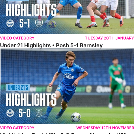
VIDEO CATEGORY
TUESDAY 20TH JANUARY
Under 21 Highlights • Posh 5-1 Barnsley
Highlights • Posh U21s 5-0 Crewe Alexandra U21s
VIDEO CATEGORY
WEDNESDAY 12TH NOVEMBER