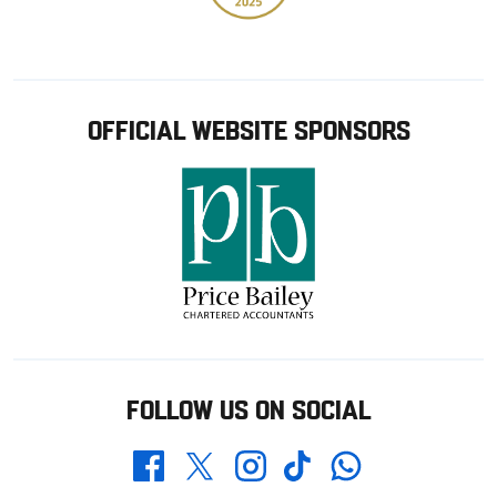
OFFICIAL WEBSITE SPONSORS
FOLLOW US ON SOCIAL
Whatsapp
Twitter
Facebook
Instagram
TikTok