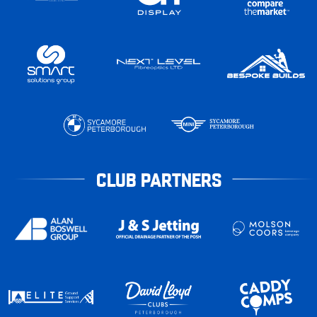
CLUB PARTNERS