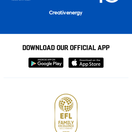
DOWNLOAD OUR OFFICIAL APP
Download
Download
from
from
Google
Apple
store