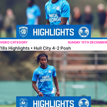
VIDEO CATEGORY
SUNDAY 15TH DECEMBER
18s Highlights • Hull City 4-2 Posh
21s Highlights • Coventry City 0-2 Posh