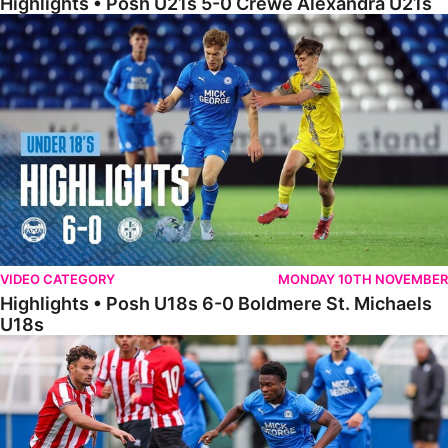
Highlights • Posh U21s 5-0 Crewe Alexandra U21s
Highlights • Posh U18s 6-0 Boldmere St. Michaels U18s
VIDEO CATEGORY
MONDAY 10TH NOVEMBER
Highlights • Posh U18s 6-0 Boldmere St. Michaels
U18s
Highlights • Posh U21s 6-1 Sheffield United U21s