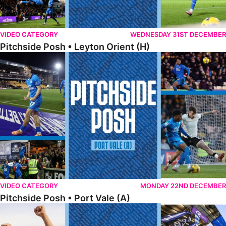
VIDEO CATEGORY
WEDNESDAY 31ST DECEMBER
Pitchside Posh • Leyton Orient (H)
Pitchside Posh • Port Vale (A)
VIDEO CATEGORY
MONDAY 22ND DECEMBER
Pitchside Posh • Port Vale (A)
Pitchside Posh • Northampton (H)