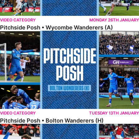
VIDEO CATEGORY
MONDAY 26TH JANUARY
Pitchside Posh • Wycombe Wanderers (A)
Pitchside Posh • Bolton Wanderers (H)
VIDEO CATEGORY
TUESDAY 13TH JANUARY
Pitchside Posh • Bolton Wanderers (H)
Pitchside Posh • Rotherham United (A)