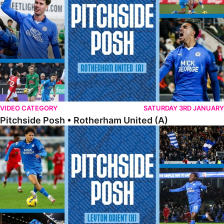
VIDEO CATEGORY
SATURDAY 3RD JANUARY
Pitchside Posh • Rotherham United (A)
Pitchside Posh • Leyton Orient (H)