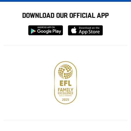
DOWNLOAD OUR OFFICIAL APP
Download
Download
from
from
Google
Apple
store