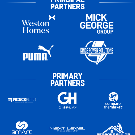
PARTNERS
PRIMARY
PARTNERS