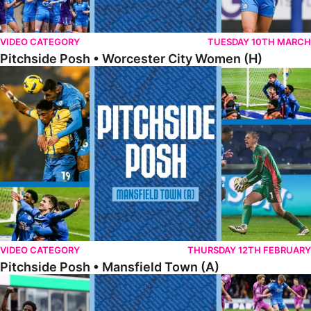
VIDEO CATEGORY
TUESDAY 10TH MARCH
Pitchside Posh • Worcester City Women (H)
Pitchside Posh • Mansfield Town (A)
VIDEO CATEGORY
THURSDAY 12TH FEBRUARY
Pitchside Posh • Mansfield Town (A)
Pitchside Posh • Wigan Athletic (H)