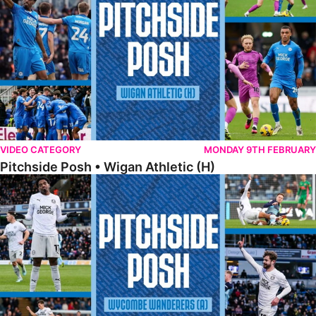
VIDEO CATEGORY
MONDAY 9TH FEBRUARY
Pitchside Posh • Wigan Athletic (H)
Pitchside Posh • Wycombe Wanderers (A)