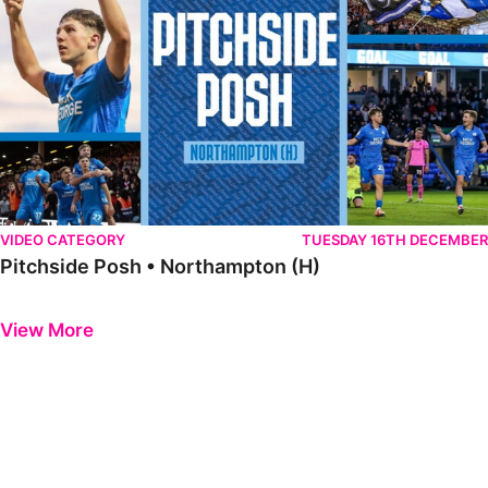
VIDEO CATEGORY
TUESDAY 16TH DECEMBER
Pitchside Posh • Northampton (H)
Previous
Next
View More