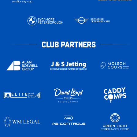
CLUB PARTNERS