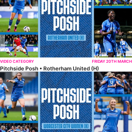
VIDEO CATEGORY
FRIDAY 20TH MARCH
Pitchside Posh • Rotherham United (H)
Pitchside Posh • Worcester City Women (H)