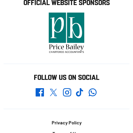
OFFICIAL WEBSITE SPONSORS
FOLLOW US ON SOCIAL
Whatsapp
Twitter
Facebook
Instagram
TikTok
Footer
Privacy Policy