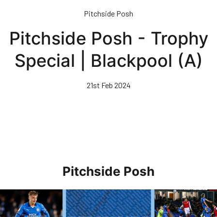
Skip
Pitchside Posh
to
main
Pitchside Posh - Trophy
content
Special | Blackpool (A)
21st Feb 2024
Pitchside Posh
Pitchside Posh • Rotherham United (H)