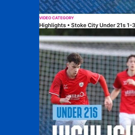
VIDEO CATEGORY
Highlights • Stoke City Under 21s 1-
Under 21 Highlights • Posh 5-1 Barnsley