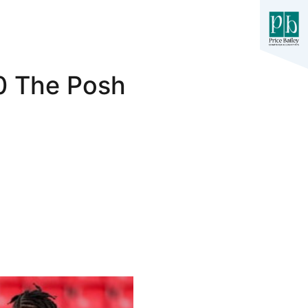
-0 The Posh