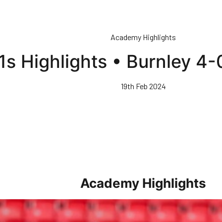
Academy Highlights
1s Highlights • Burnley 4
19th Feb 2024
Academy Highlights
 21s