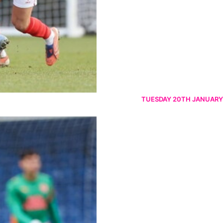
TUESDAY 20TH JANUARY