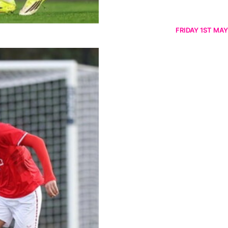
FRIDAY 1ST MAY