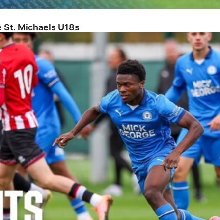
 St. Michaels U18s