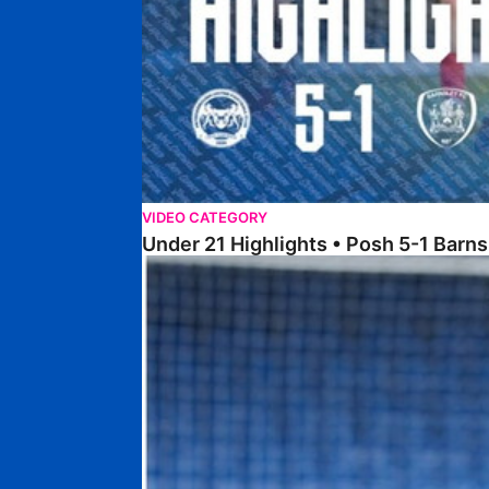
VIDEO CATEGORY
Under 21 Highlights • Posh 5-1 Barns
Highlights • Posh U21s 5-0 Crewe Alexandra U21