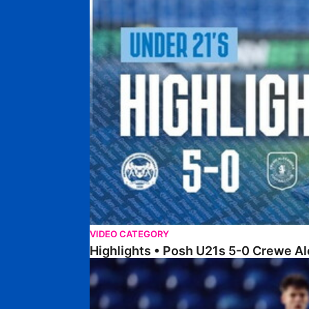
VIDEO CATEGORY
Highlights • Posh U21s 5-0 Crewe A
Highlights • Posh U18s 6-0 Boldmere St. Michael