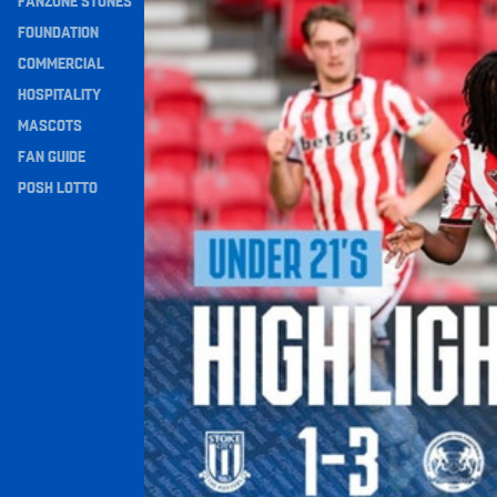
FANZONE STONES
Navigation
FOUNDATION
COMMERCIAL
HOSPITALITY
MASCOTS
FAN GUIDE
POSH LOTTO