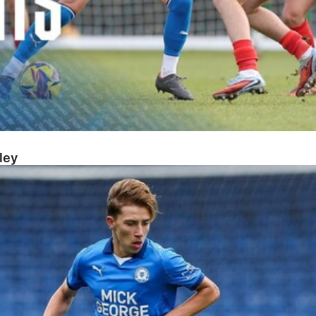
ley
s