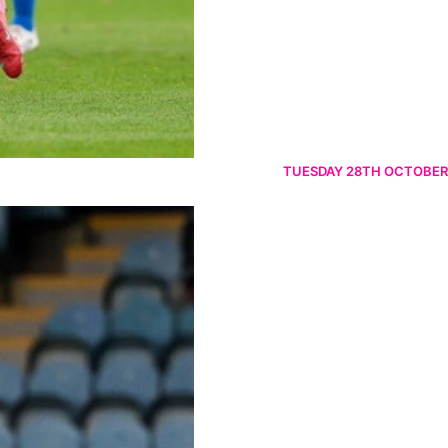
TUESDAY 28TH OCTOBER