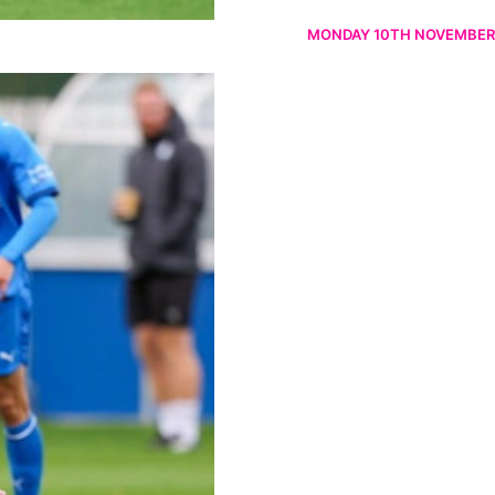
MONDAY 10TH NOVEMBER