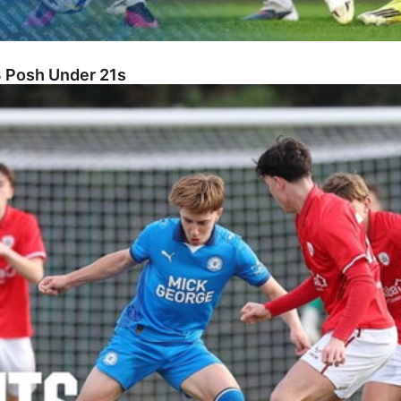
3 Posh Under 21s