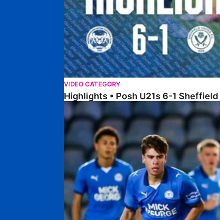
VIDEO CATEGORY
Highlights • Posh U21s 6-1 Sheffield
Highlights • Posh U18s 5-0 Lincoln City U18s