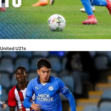
 United U21s