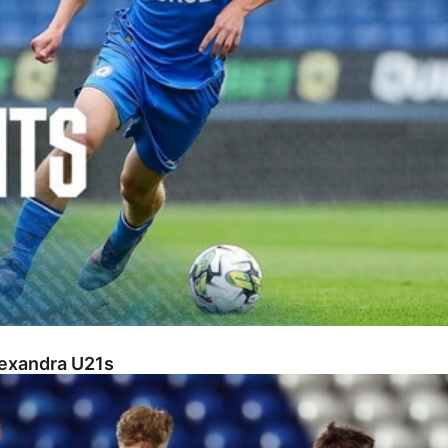
lexandra U21s
s U18s