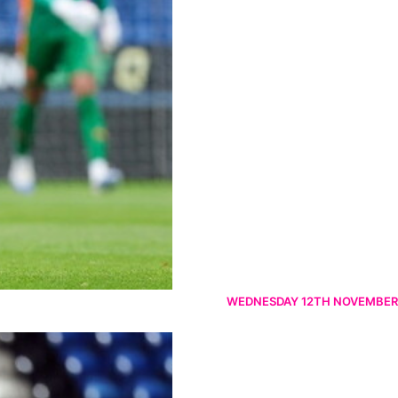
WEDNESDAY 12TH NOVEMBER