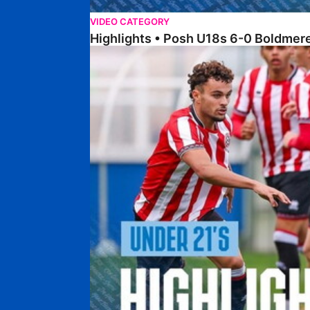
VIDEO CATEGORY
Highlights • Posh U18s 6-0 Boldmere
Highlights • Posh U21s 6-1 Sheffield United U21s