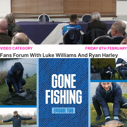
VIDEO CATEGORY
FRIDAY 6TH FEBRUARY
Fans Forum With Luke Williams And Ryan Harley
Gone Fishing • Episode 2