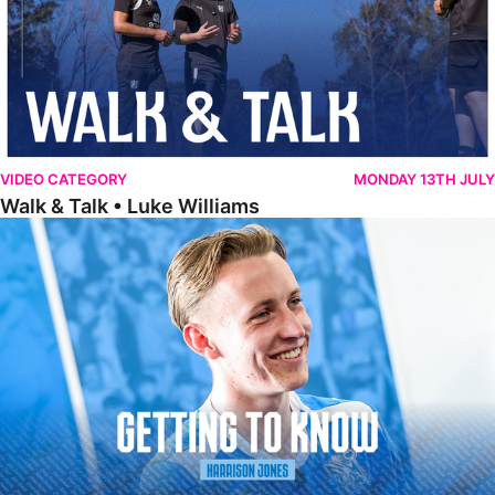
VIDEO CATEGORY
MONDAY 13TH JULY
Walk & Talk • Luke Williams
Getting To Know • Harrison Jones