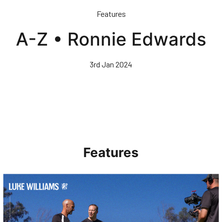
Skip
Features
to
main
A-Z • Ronnie Edwards
content
3rd Jan 2024
Features
Walk & Talk • Luke Williams