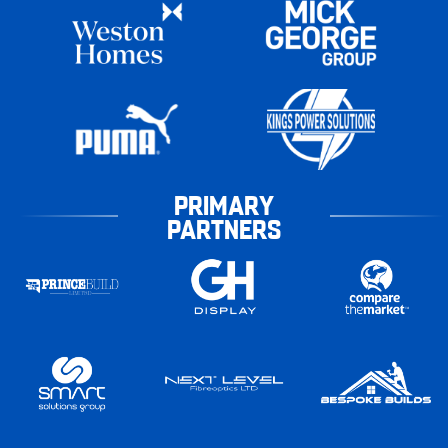
PRIMARY
PARTNERS