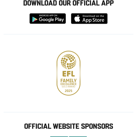
DOWNLOAD OUR OFFICIAL APP
Download
Download
from
from
Google
Apple
store
OFFICIAL WEBSITE SPONSORS