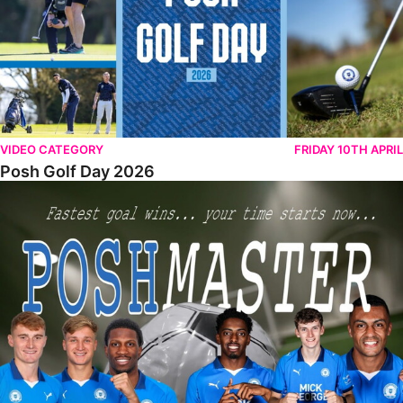
VIDEO CATEGORY
FRIDAY 10TH APRIL
Posh Golf Day 2026
Poshmaster Episode 1 (Taskmaster Challenge).