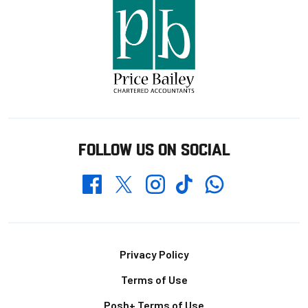
FOLLOW US ON SOCIAL
Whatsapp
Twitter
Facebook
Instagram
TikTok
Footer
Privacy Policy
Terms of Use
Posh+ Terms of Use