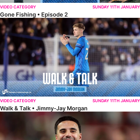
VIDEO CATEGORY
SUNDAY 11TH JANUARY
Gone Fishing • Episode 2
Walk & Talk • Jimmy-Jay Morgan
VIDEO CATEGORY
SUNDAY 11TH JANUARY
Walk & Talk • Jimmy-Jay Morgan
Walk & Talk • Brandon Khela