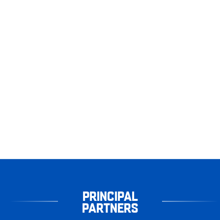
PRINCIPAL
PARTNERS