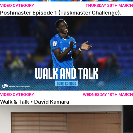
VIDEO CATEGORY
THURSDAY 26TH MARCH
Poshmaster Episode 1 (Taskmaster Challenge).
Walk & Talk • David Kamara
VIDEO CATEGORY
WEDNESDAY 18TH MARCH
Walk & Talk • David Kamara
Fans Forum With Luke Williams And Ryan Harley