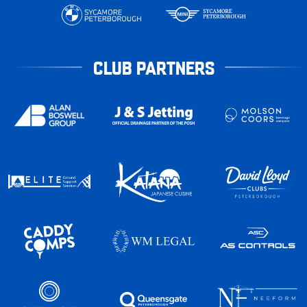
CLUB PARTNERS