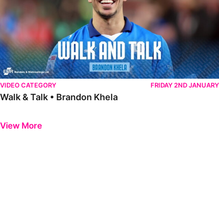
VIDEO CATEGORY
FRIDAY 2ND JANUARY
Walk & Talk • Brandon Khela
Previous
Next
View More