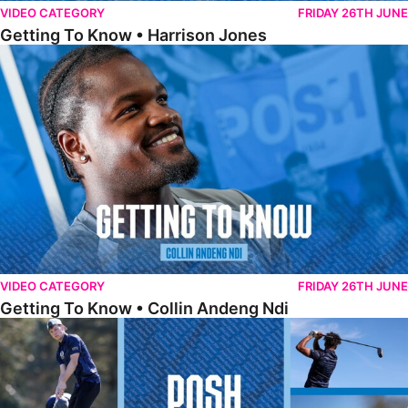
VIDEO CATEGORY
FRIDAY 26TH JUNE
Getting To Know • Harrison Jones
Getting To Know • Collin Andeng Ndi
VIDEO CATEGORY
FRIDAY 26TH JUNE
Getting To Know • Collin Andeng Ndi
Posh Golf Day 2026