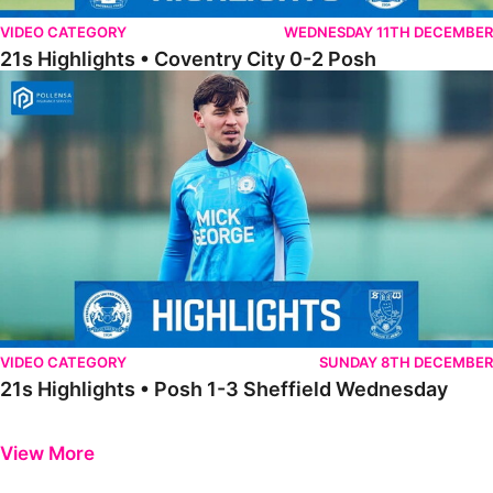
VIDEO CATEGORY
WEDNESDAY 11TH DECEMBER
21s Highlights • Coventry City 0-2 Posh
21s Highlights • Posh 1-3 Sheffield Wednesday
VIDEO CATEGORY
SUNDAY 8TH DECEMBER
21s Highlights • Posh 1-3 Sheffield Wednesday
Previous
Next
View More