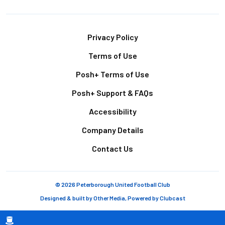
Footer
Privacy Policy
Terms of Use
Posh+ Terms of Use
Posh+ Support & FAQs
Accessibility
Company Details
Contact Us
© 2026 Peterborough United Football Club
Designed & built by
Other Media
, Powered by
Clubcast
Breadcrumb