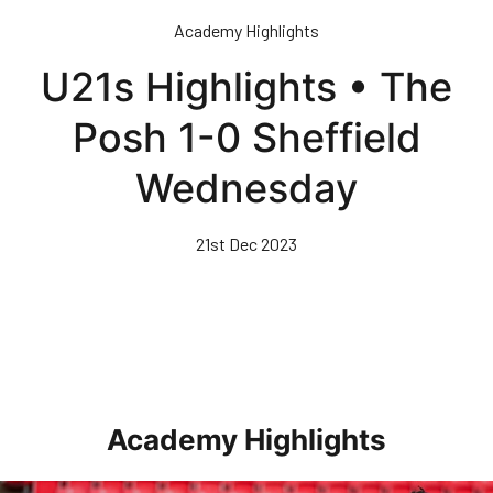
Skip
Academy Highlights
to
main
U21s Highlights • The
content
Posh 1-0 Sheffield
Wednesday
21st Dec 2023
Academy Highlights