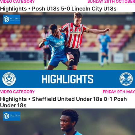
VIDEO CATEGORY
SUNDAY 26TH OCTOBER
Highlights • Posh U18s 5-0 Lincoln City U18s
Highlights • Sheffield United Under 18s 0-1 Posh Under 18s
VIDEO CATEGORY
FRIDAY 9TH MAY
Highlights • Sheffield United Under 18s 0-1 Posh
Under 18s
18s Highlights • Hull City 4-2 Posh