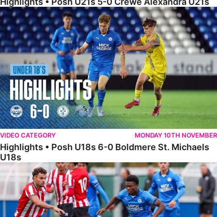
Highlights • Posh U21s 5-0 Crewe Alexandra U21s
Highlights • Posh U18s 6-0 Boldmere St. Michaels U18s
VIDEO CATEGORY
MONDAY 10TH NOVEMBER
Highlights • Posh U18s 6-0 Boldmere St. Michaels
U18s
Highlights • Posh U21s 6-1 Sheffield United U21s