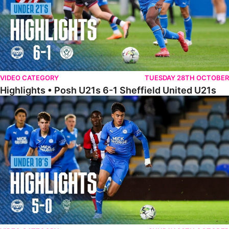
VIDEO CATEGORY
TUESDAY 28TH OCTOBER
Highlights • Posh U21s 6-1 Sheffield United U21s
Highlights • Posh U18s 5-0 Lincoln City U18s