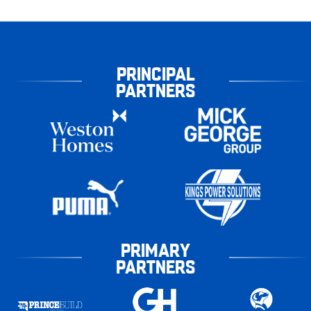
PRINCIPAL
PARTNERS
PRIMARY
PARTNERS