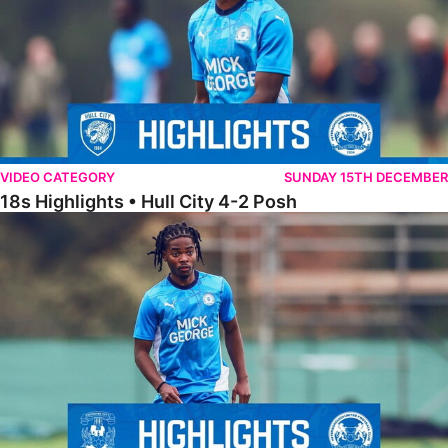
VIDEO CATEGORY
SUNDAY 15TH DECEMBER
18s Highlights • Hull City 4-2 Posh
21s Highlights • Coventry City 0-2 Posh