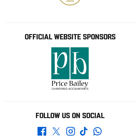
OFFICIAL WEBSITE SPONSORS
FOLLOW US ON SOCIAL
Whatsapp
Twitter
Facebook
Instagram
TikTok