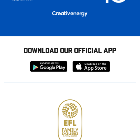
DOWNLOAD OUR OFFICIAL APP
Download
Download
from
from
Google
Apple
store