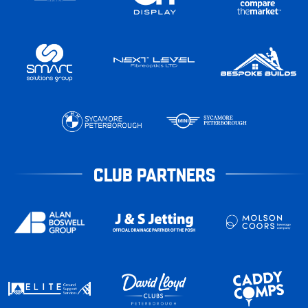
CLUB PARTNERS