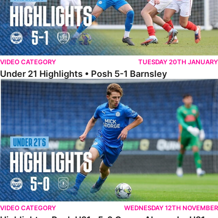
VIDEO CATEGORY
TUESDAY 20TH JANUARY
Under 21 Highlights • Posh 5-1 Barnsley
Highlights • Posh U21s 5-0 Crewe Alexandra U21s
VIDEO CATEGORY
WEDNESDAY 12TH NOVEMBER