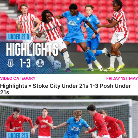
Highlights • Stoke City Under 21s 1-3 Posh Under 21s
VIDEO CATEGORY
FRIDAY 1ST MAY
Highlights • Stoke City Under 21s 1-3 Posh Under
21s
Under 21 Highlights • Posh 5-1 Barnsley