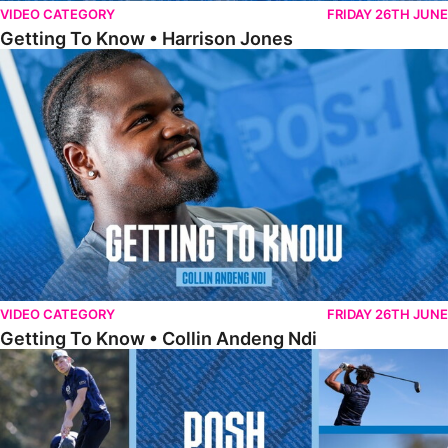
VIDEO CATEGORY
FRIDAY 26TH JUNE
Getting To Know • Harrison Jones
Getting To Know • Collin Andeng Ndi
VIDEO CATEGORY
FRIDAY 26TH JUNE
Getting To Know • Collin Andeng Ndi
Posh Golf Day 2026