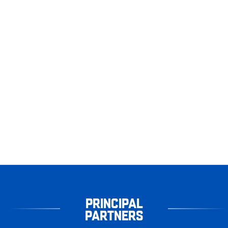
PRINCIPAL
PARTNERS