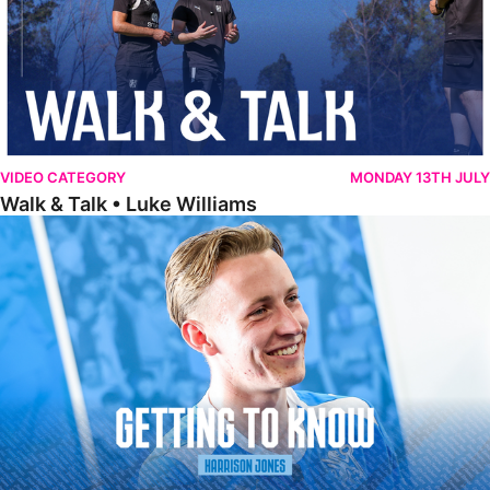
VIDEO CATEGORY
MONDAY 13TH JULY
Walk & Talk • Luke Williams
Getting To Know • Harrison Jones