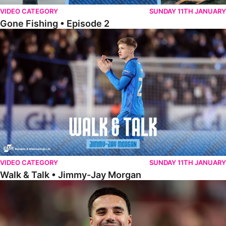
VIDEO CATEGORY
SUNDAY 11TH JANUARY
Gone Fishing • Episode 2
Walk & Talk • Jimmy-Jay Morgan
VIDEO CATEGORY
SUNDAY 11TH JANUARY
Walk & Talk • Jimmy-Jay Morgan
Walk & Talk • Brandon Khela