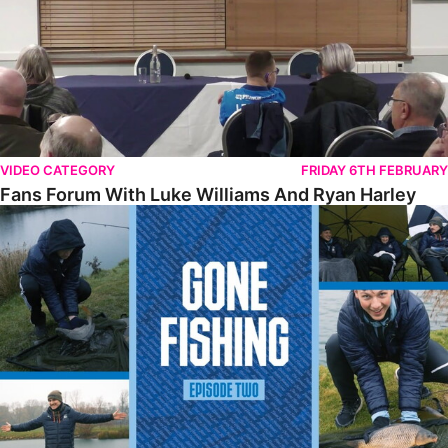
VIDEO CATEGORY
FRIDAY 6TH FEBRUARY
Fans Forum With Luke Williams And Ryan Harley
Gone Fishing • Episode 2