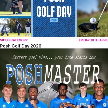
VIDEO CATEGORY
FRIDAY 10TH APRIL
Posh Golf Day 2026
Poshmaster Episode 1 (Taskmaster Challenge).