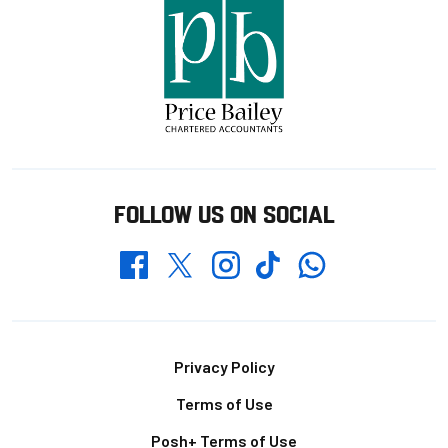
FOLLOW US ON SOCIAL
Whatsapp
Twitter
Facebook
Instagram
TikTok
Footer
Privacy Policy
Terms of Use
Posh+ Terms of Use