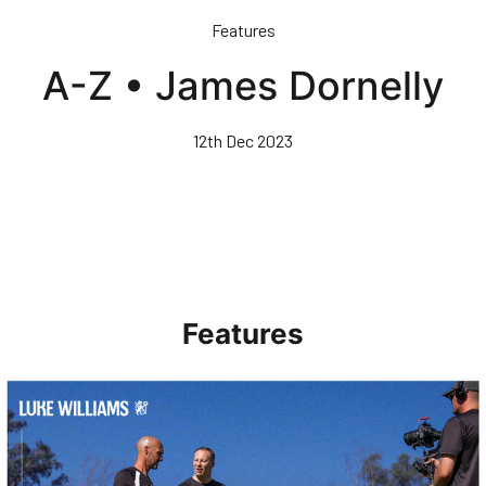
Skip
Features
to
main
A-Z • James Dornelly
content
12th Dec 2023
Features
Walk & Talk • Luke Williams