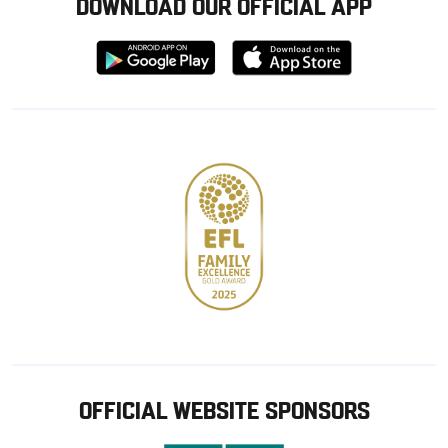
DOWNLOAD OUR OFFICIAL APP
Download
Download
from
from
Google
Apple
store
OFFICIAL WEBSITE SPONSORS