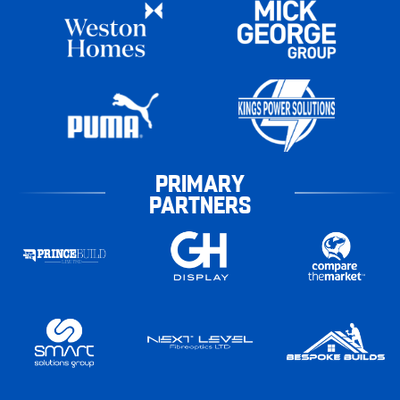
PRIMARY
PARTNERS