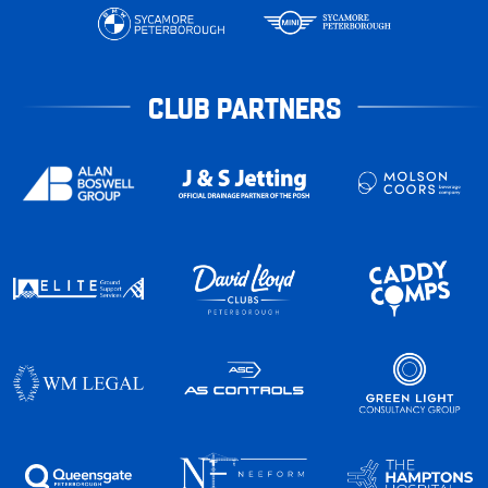
CLUB PARTNERS