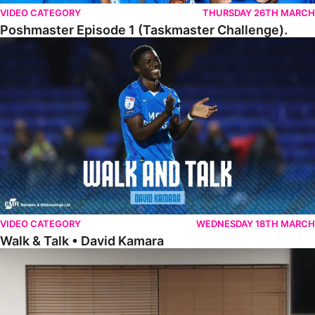
VIDEO CATEGORY
THURSDAY 26TH MARCH
Poshmaster Episode 1 (Taskmaster Challenge).
Walk & Talk • David Kamara
VIDEO CATEGORY
WEDNESDAY 18TH MARCH
Walk & Talk • David Kamara
Fans Forum With Luke Williams And Ryan Harley