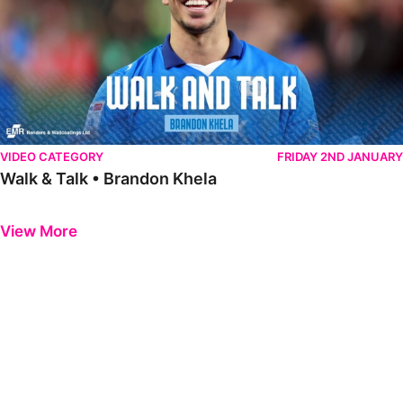
VIDEO CATEGORY
FRIDAY 2ND JANUARY
Walk & Talk • Brandon Khela
Previous
Next
View More