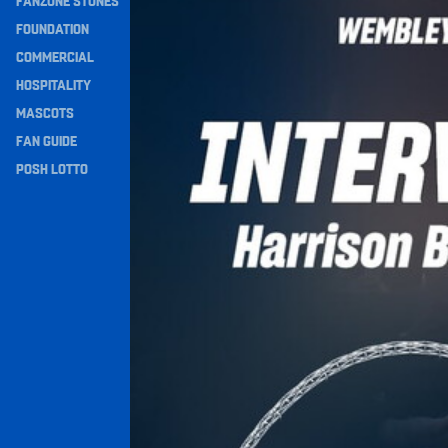
FANZONE STONES
Navigation
FOUNDATION
COMMERCIAL
HOSPITALITY
MASCOTS
FAN GUIDE
POSH LOTTO