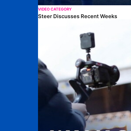
VIDEO CATEGORY
Steer Discusses Recent Weeks
Walk & Talk • Chris Conn-Clarke