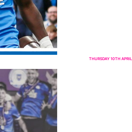
THURSDAY 10TH APRIL