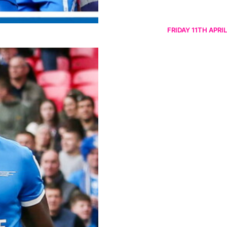
FRIDAY 11TH APRIL