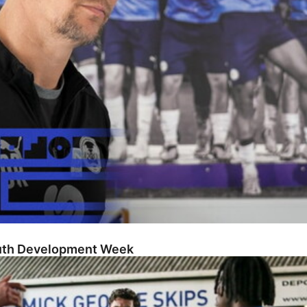
outh Development Week