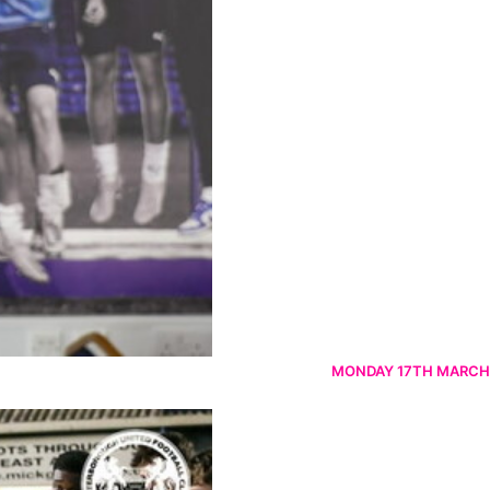
MONDAY 17TH MARCH