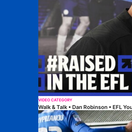
VIDEO CATEGORY
Walk & Talk • Dan Robinson • EFL Y
Steer Discusses Recent Weeks