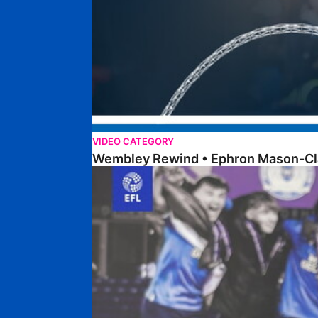
VIDEO CATEGORY
Wembley Rewind • Ephron Mason-Cl
Walk & Talk • Dan Robinson • EFL Youth Devel