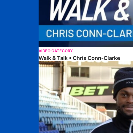
VIDEO CATEGORY
Walk & Talk • Chris Conn-Clarke
Walk & Talk • Ricky-Jade Jones