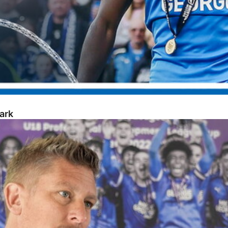
ark
opment Week