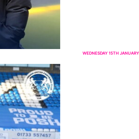
WEDNESDAY 15TH JANUARY