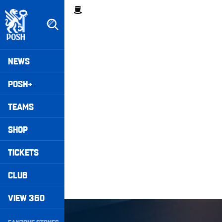
Skip
Breadcrumb
to
main
content
Peterborough United badge - Link to home
Mega
NEWS
Navigation
POSH+
TEAMS
SHOP
TICKETS
CLUB
VIEW 360
Wembley Rewind • Harrison Burrows
Secondary