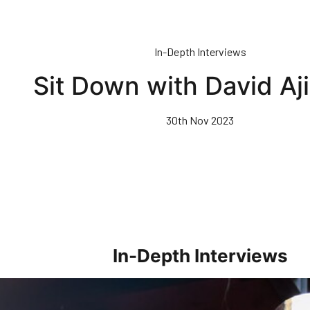
In-Depth Interviews
Sit Down with David Aj
30th Nov 2023
In-Depth Interviews