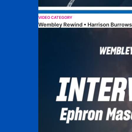
VIDEO CATEGORY
Wembley Rewind • Harrison Burrows
Wembley Rewind • Ephron Mason-Clark