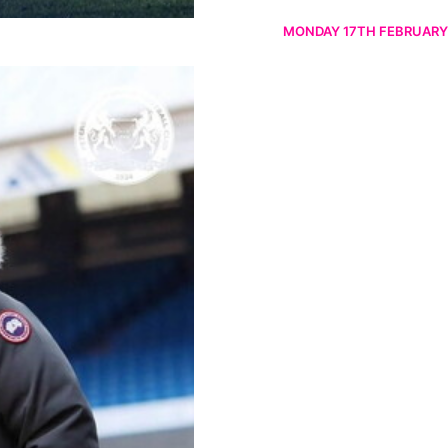
MONDAY 17TH FEBRUARY