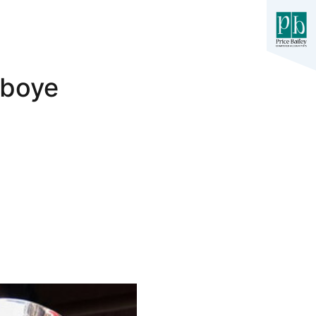
iboye