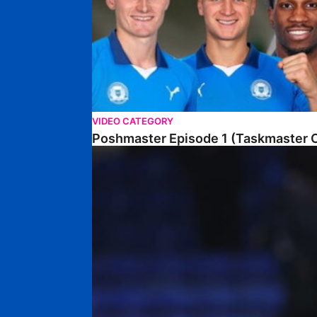
VIDEO CATEGORY
Poshmaster Episode 1 (Taskmaster C
Walk & Talk • David Kamara