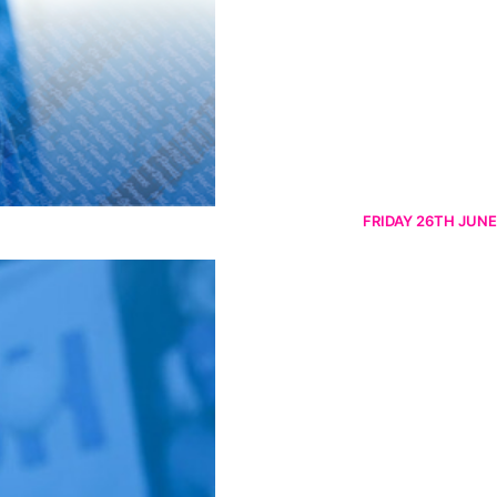
FRIDAY 26TH JUNE