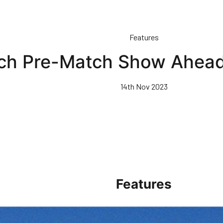
Features
ch Pre-Match Show Ahead
14th Nov 2023
Features