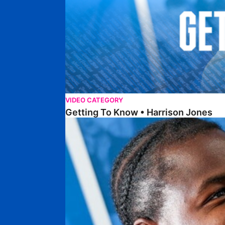
VIDEO CATEGORY
Getting To Know • Harrison Jones
Getting To Know • Collin Andeng Ndi