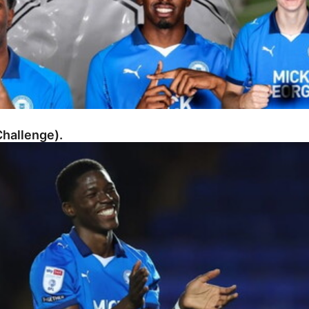
hallenge).