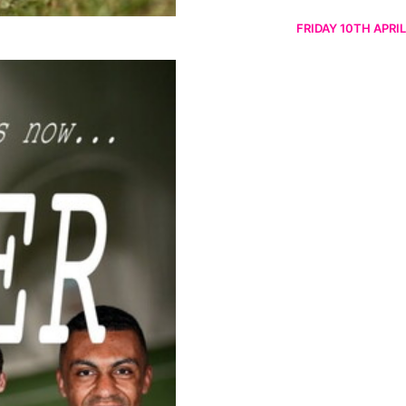
FRIDAY 10TH APRIL