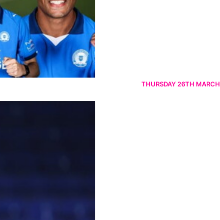
THURSDAY 26TH MARCH