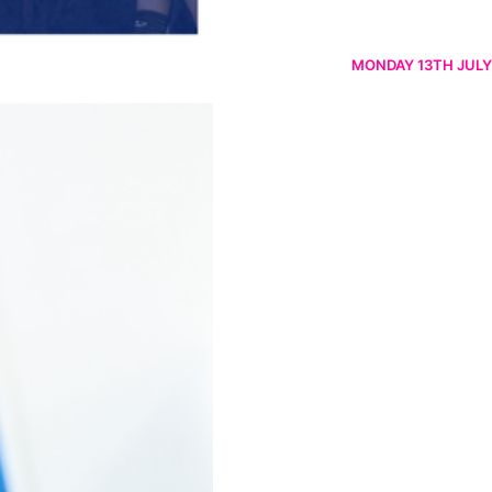
MONDAY 13TH JULY