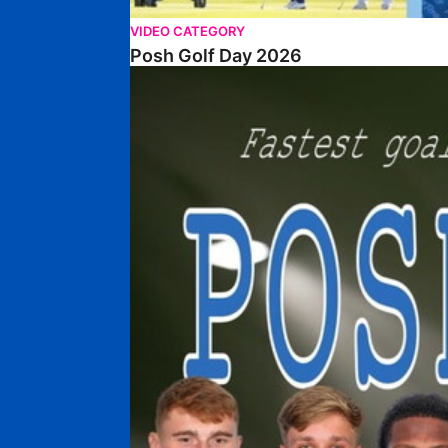
VIDEO CATEGORY
Posh Golf Day 2026
Poshmaster Episode 1 (Taskmaster Challenge).