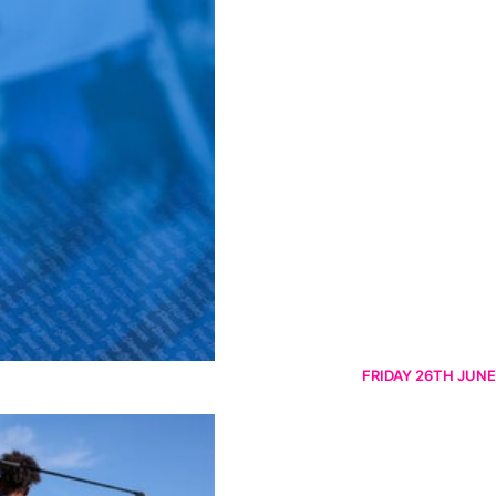
FRIDAY 26TH JUNE