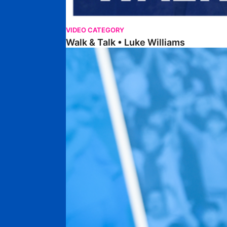
VIDEO CATEGORY
Walk & Talk • Luke Williams
Getting To Know • Harrison Jones