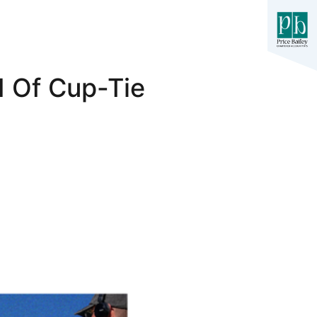
 Of Cup-Tie