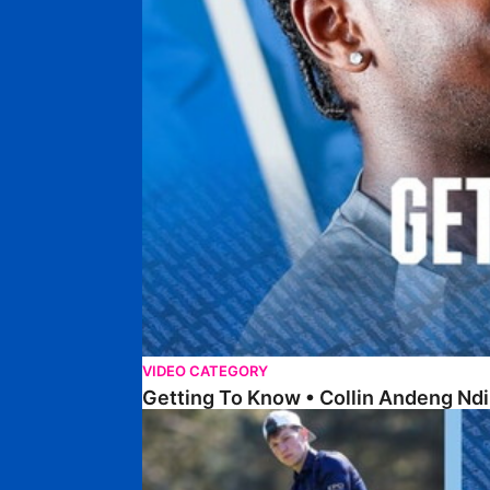
VIDEO CATEGORY
Getting To Know • Collin Andeng Ndi
Posh Golf Day 2026