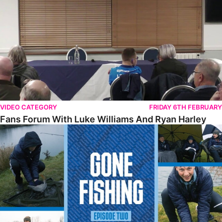
VIDEO CATEGORY
FRIDAY 6TH FEBRUARY
Fans Forum With Luke Williams And Ryan Harley
Gone Fishing • Episode 2