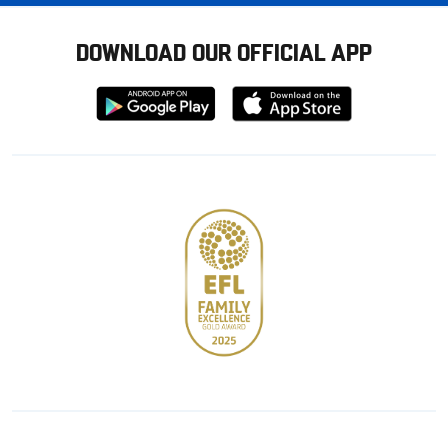
DOWNLOAD OUR OFFICIAL APP
Download
Download
from
from
Google
Apple
store