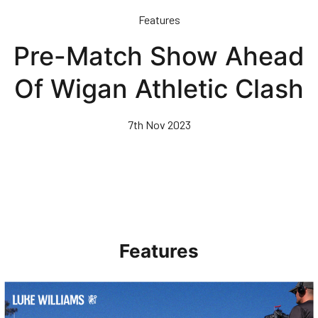
Skip
Features
to
main
Pre-Match Show Ahead
content
Of Wigan Athletic Clash
7th Nov 2023
Features
Walk & Talk • Luke Williams