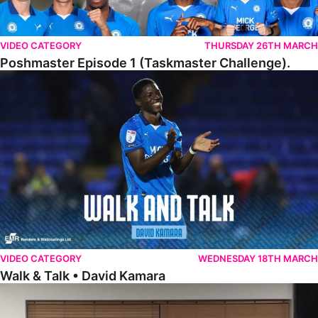
VIDEO CATEGORY
THURSDAY 26TH MARCH
Poshmaster Episode 1 (Taskmaster Challenge).
Walk & Talk • David Kamara
VIDEO CATEGORY
WEDNESDAY 18TH MARCH
Walk & Talk • David Kamara
Fans Forum With Luke Williams And Ryan Harley