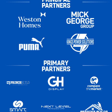
PARTNERS
PRIMARY
PARTNERS