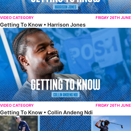
VIDEO CATEGORY
FRIDAY 26TH JUNE
Getting To Know • Harrison Jones
Getting To Know • Collin Andeng Ndi
VIDEO CATEGORY
FRIDAY 26TH JUNE
Getting To Know • Collin Andeng Ndi
Posh Golf Day 2026