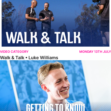
VIDEO CATEGORY
MONDAY 13TH JULY
Walk & Talk • Luke Williams
Getting To Know • Harrison Jones