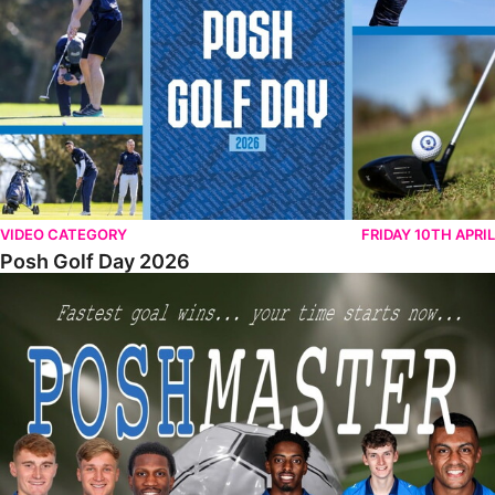
VIDEO CATEGORY
FRIDAY 10TH APRIL
Posh Golf Day 2026
Poshmaster Episode 1 (Taskmaster Challenge).