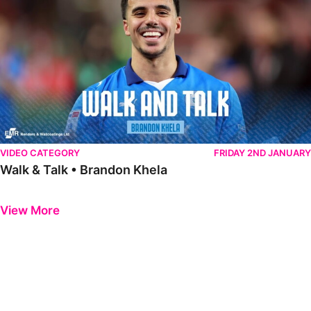
VIDEO CATEGORY
FRIDAY 2ND JANUARY
Walk & Talk • Brandon Khela
Previous
Next
View More