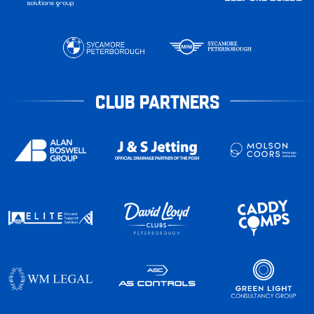
CLUB PARTNERS