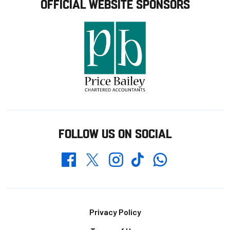
OFFICIAL WEBSITE SPONSORS
FOLLOW US ON SOCIAL
Whatsapp
Twitter
Facebook
Instagram
TikTok
Footer
Privacy Policy