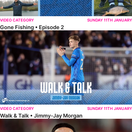
VIDEO CATEGORY
SUNDAY 11TH JANUARY
Gone Fishing • Episode 2
Walk & Talk • Jimmy-Jay Morgan
VIDEO CATEGORY
SUNDAY 11TH JANUARY
Walk & Talk • Jimmy-Jay Morgan
Walk & Talk • Brandon Khela