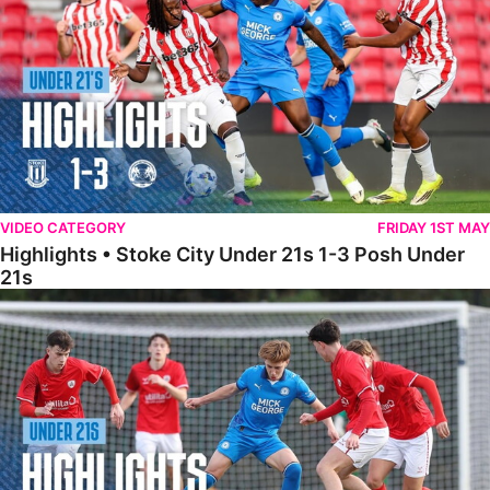
VIDEO CATEGORY
FRIDAY 1ST MAY
Highlights • Stoke City Under 21s 1-3 Posh Under
21s
Under 21 Highlights • Posh 5-1 Barnsley