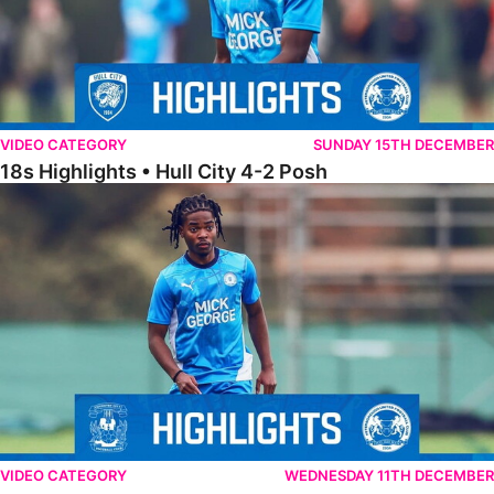
VIDEO CATEGORY
SUNDAY 15TH DECEMBER
18s Highlights • Hull City 4-2 Posh
21s Highlights • Coventry City 0-2 Posh
VIDEO CATEGORY
WEDNESDAY 11TH DECEMBER