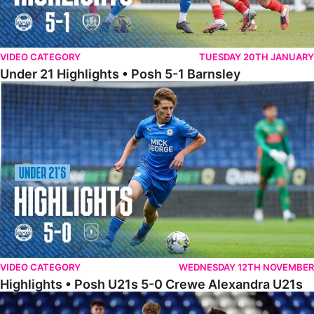
VIDEO CATEGORY
TUESDAY 20TH JANUARY
Under 21 Highlights • Posh 5-1 Barnsley
Highlights • Posh U21s 5-0 Crewe Alexandra U21s
VIDEO CATEGORY
WEDNESDAY 12TH NOVEMBER
Highlights • Posh U21s 5-0 Crewe Alexandra U21s
Highlights • Posh U18s 6-0 Boldmere St. Michaels U18s