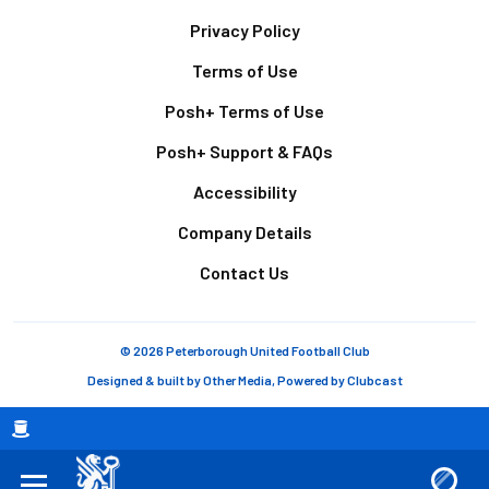
Footer
Privacy Policy
Terms of Use
Posh+ Terms of Use
Posh+ Support & FAQs
Accessibility
Company Details
Contact Us
© 2026 Peterborough United Football Club
Designed & built by
Other Media
, Powered by
Clubcast
Breadcrumb