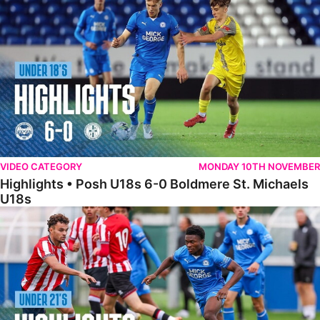
VIDEO CATEGORY
MONDAY 10TH NOVEMBER
Highlights • Posh U18s 6-0 Boldmere St. Michaels
U18s
Highlights • Posh U21s 6-1 Sheffield United U21s