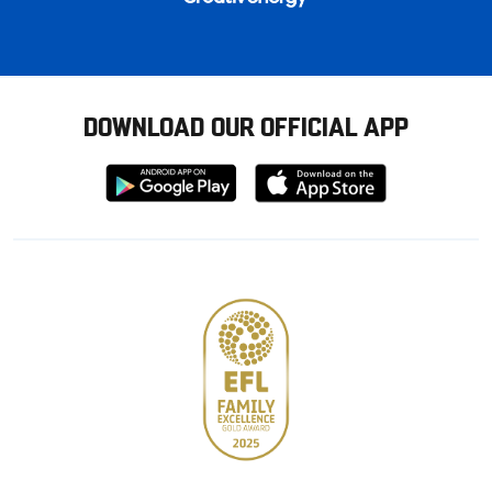
DOWNLOAD OUR OFFICIAL APP
Download
Download
from
from
Google
Apple
store