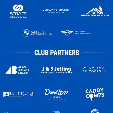
CLUB PARTNERS