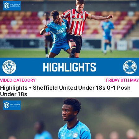
Highlights • Sheffield United Under 18s 0-1 Posh Under 18s
VIDEO CATEGORY
FRIDAY 9TH MAY
Highlights • Sheffield United Under 18s 0-1 Posh
Under 18s
18s Highlights • Hull City 4-2 Posh