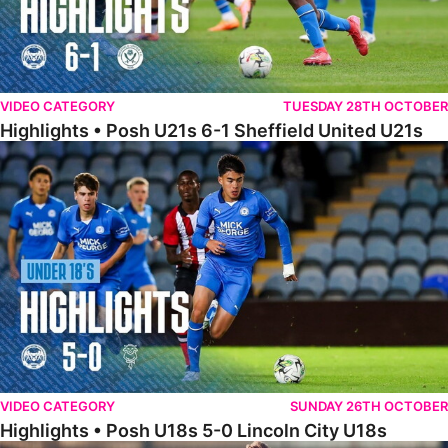
VIDEO CATEGORY
TUESDAY 28TH OCTOBER
Highlights • Posh U21s 6-1 Sheffield United U21s
Highlights • Posh U18s 5-0 Lincoln City U18s
VIDEO CATEGORY
SUNDAY 26TH OCTOBER
Highlights • Posh U18s 5-0 Lincoln City U18s