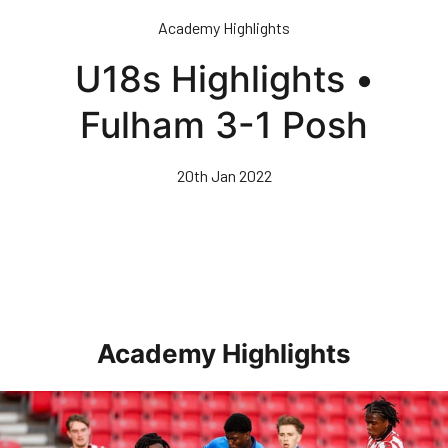
Skip
Academy Highlights
to
main
U18s Highlights •
content
Fulham 3-1 Posh
20th Jan 2022
Academy Highlights
Highlights • Stoke City Under 21s 1-3 Posh Under 21s