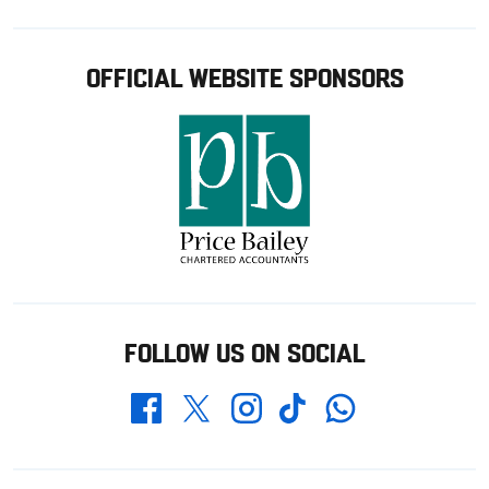
OFFICIAL WEBSITE SPONSORS
FOLLOW US ON SOCIAL
Whatsapp
Twitter
Facebook
Instagram
TikTok