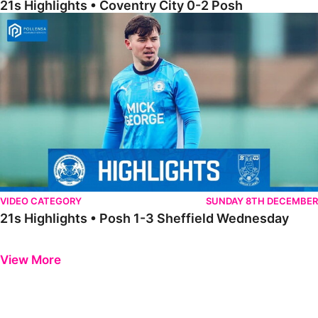
21s Highlights • Coventry City 0-2 Posh
21s Highlights • Posh 1-3 Sheffield Wednesday
VIDEO CATEGORY
SUNDAY 8TH DECEMBER
21s Highlights • Posh 1-3 Sheffield Wednesday
Previous
Next
View More