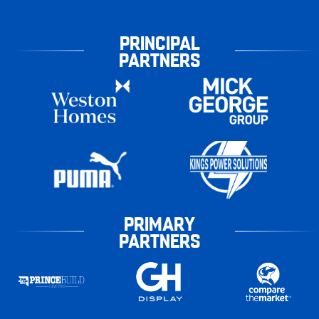
PRINCIPAL
PARTNERS
PRIMARY
PARTNERS