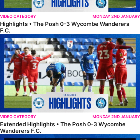
VIDEO CATEGORY
MONDAY 2ND JANUARY
Highlights • The Posh 0-3 Wycombe Wanderers
F.C.
Extended Highlights • The Posh 0-3 Wycombe Wanderers F.C.
VIDEO CATEGORY
MONDAY 2ND JANUARY
Extended Highlights • The Posh 0-3 Wycombe
Wanderers F.C.
FULL 90 • Wycombe Wanderers 1-1 The Posh (Wycombe win 4-3 on p