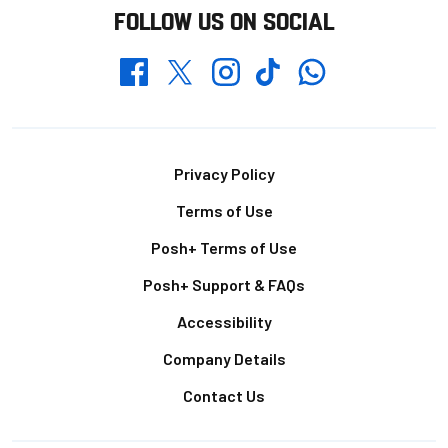
FOLLOW US ON SOCIAL
Whatsapp
Twitter
Facebook
Instagram
TikTok
Footer
Privacy Policy
Terms of Use
Posh+ Terms of Use
Posh+ Support & FAQs
Accessibility
Company Details
Contact Us