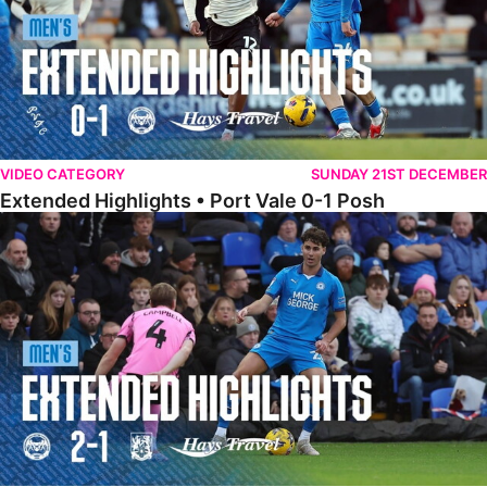
VIDEO CATEGORY
SUNDAY 21ST DECEMBER
Extended Highlights • Port Vale 0-1 Posh
Extended Highlights • Posh 2-1 Northampton