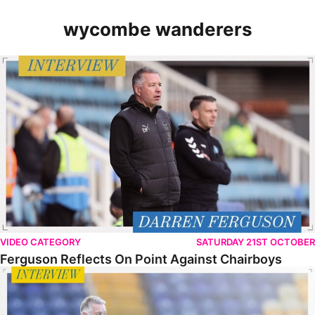
wycombe wanderers
Ferguson Reflects On Point Against Chairboys
VIDEO CATEGORY
SATURDAY 21ST OCTOBER
Ferguson Reflects On Point Against Chairboys
Ferguson Looks Ahead To Wycombe Test