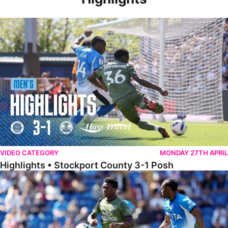
Highlights • Stockport County 3-1 Posh
VIDEO CATEGORY
MONDAY 27TH APRIL
Highlights • Stockport County 3-1 Posh
Extended Highlights • Stockport County 3-1 Posh