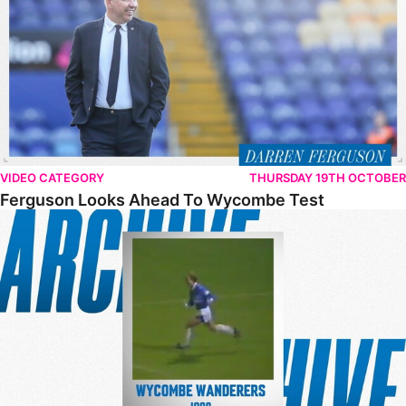
VIDEO CATEGORY
THURSDAY 19TH OCTOBER
Ferguson Looks Ahead To Wycombe Test
From The Archive – Posh 2-0 Wycombe