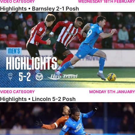
VIDEO CATEGORY
WEDNESDAY 18TH FEBRUARY
Highlights • Barnsley 2-1 Posh
Highlights • Lincoln 5-2 Posh
VIDEO CATEGORY
MONDAY 5TH JANUARY
Highlights • Lincoln 5-2 Posh
Highlights • Posh 1-1 Reading