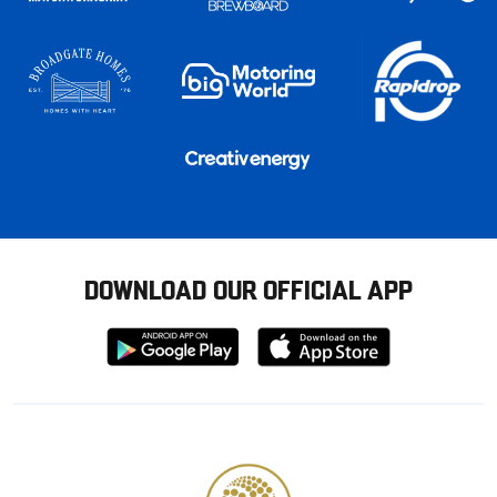
DOWNLOAD OUR OFFICIAL APP
Download
Download
from
from
Google
Apple
store