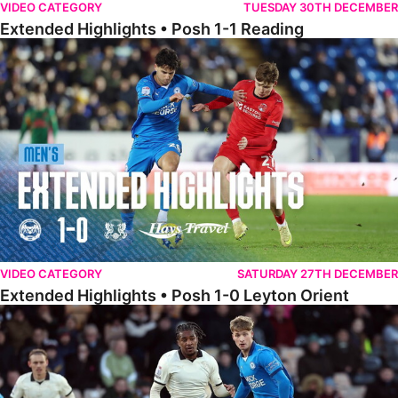
VIDEO CATEGORY
TUESDAY 30TH DECEMBER
Extended Highlights • Posh 1-1 Reading
Extended Highlights • Posh 1-0 Leyton Orient
VIDEO CATEGORY
SATURDAY 27TH DECEMBER
Extended Highlights • Posh 1-0 Leyton Orient
Extended Highlights • Port Vale 0-1 Posh