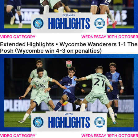
VIDEO CATEGORY
WEDNESDAY 19TH OCTOBER
Extended Highlights • Wycombe Wanderers 1-1 The
Posh (Wycombe win 4-3 on penalties)
Highlights • Wycombe Wanderers 1-1 The Posh (Wycombe win 4-3 on
VIDEO CATEGORY
WEDNESDAY 19TH OCTOBER