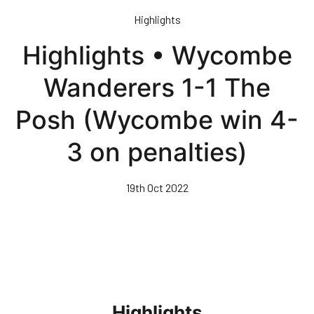
Skip
Highlights
to
main
Highlights • Wycombe
content
Wanderers 1-1 The
Posh (Wycombe win 4-
3 on penalties)
19th Oct 2022
Highlights