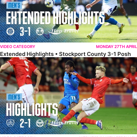
VIDEO CATEGORY
MONDAY 27TH APRIL
Extended Highlights • Stockport County 3-1 Posh
Highlights • Barnsley 2-1 Posh