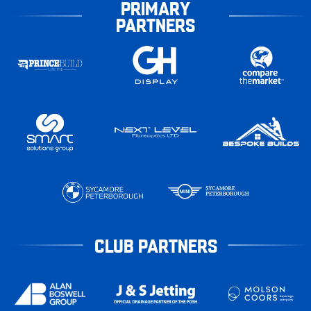
PRIMARY
PARTNERS
CLUB PARTNERS