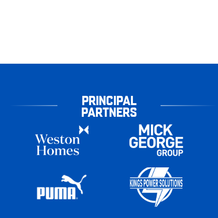
PRINCIPAL
PARTNERS