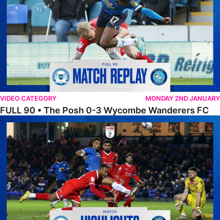
VIDEO CATEGORY
MONDAY 2ND JANUARY
FULL 90 • The Posh 0-3 Wycombe Wanderers FC
Highlights • The Posh 0-3 Wycombe Wanderers F.C.