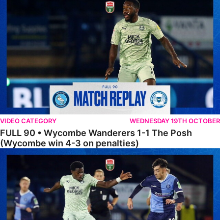
VIDEO CATEGORY
WEDNESDAY 19TH OCTOBER
FULL 90 • Wycombe Wanderers 1-1 The Posh
(Wycombe win 4-3 on penalties)
Extended Highlights • Wycombe Wanderers 1-1 The Posh (Wycombe w