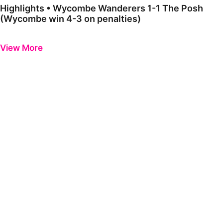
Highlights • Wycombe Wanderers 1-1 The Posh
(Wycombe win 4-3 on penalties)
Previous
Next
View More