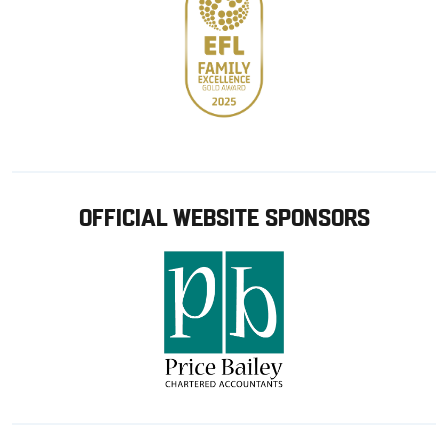
OFFICIAL WEBSITE SPONSORS