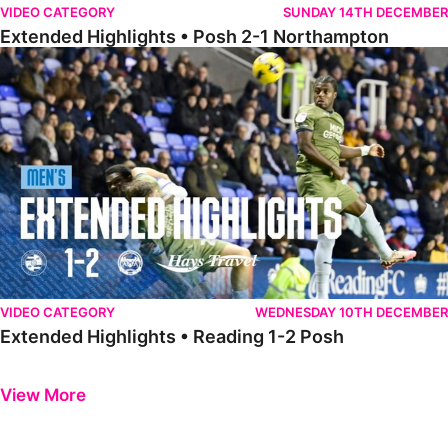
VIDEO CATEGORY
SUNDAY 14TH DECEMBER
Extended Highlights • Posh 2-1 Northampton
Extended Highlights • Reading 1-2 Posh
VIDEO CATEGORY
WEDNESDAY 10TH DECEMBER
Extended Highlights • Reading 1-2 Posh
Previous
Next
View More