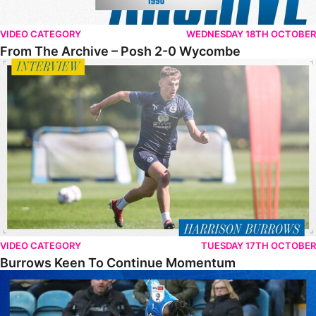
VIDEO CATEGORY
WEDNESDAY 18TH OCTOBER
From The Archive – Posh 2-0 Wycombe
Burrows Keen To Continue Momentum
VIDEO CATEGORY
TUESDAY 17TH OCTOBER
Burrows Keen To Continue Momentum
FULL 90 • The Posh 0-3 Wycombe Wanderers FC