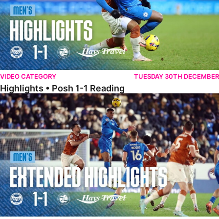
VIDEO CATEGORY
TUESDAY 30TH DECEMBER
Highlights • Posh 1-1 Reading
Extended Highlights • Posh 1-1 Reading