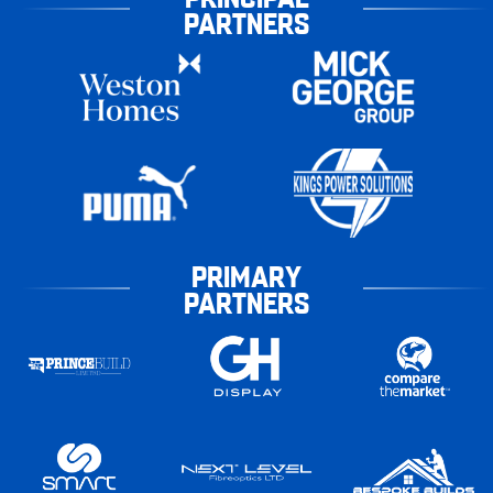
PARTNERS
PRIMARY
PARTNERS