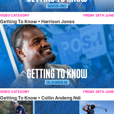
VIDEO CATEGORY
FRIDAY 26TH JUNE
Getting To Know • Harrison Jones
Getting To Know • Collin Andeng Ndi
VIDEO CATEGORY
FRIDAY 26TH JUNE
Getting To Know • Collin Andeng Ndi
Posh Golf Day 2026