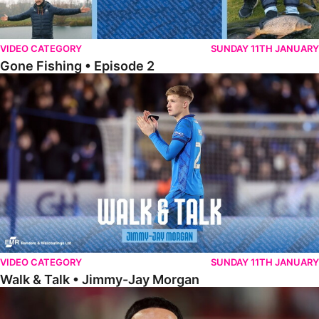
VIDEO CATEGORY
SUNDAY 11TH JANUARY
Gone Fishing • Episode 2
Walk & Talk • Jimmy-Jay Morgan
VIDEO CATEGORY
SUNDAY 11TH JANUARY
Walk & Talk • Jimmy-Jay Morgan
Walk & Talk • Brandon Khela