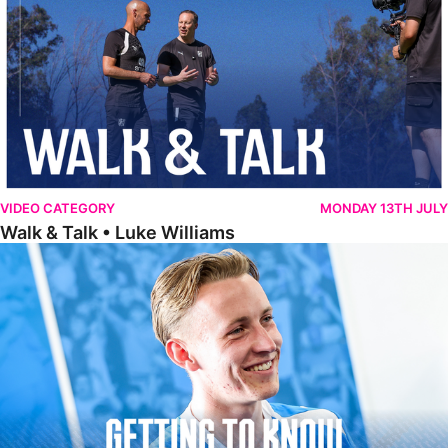
VIDEO CATEGORY
MONDAY 13TH JULY
Walk & Talk • Luke Williams
Getting To Know • Harrison Jones