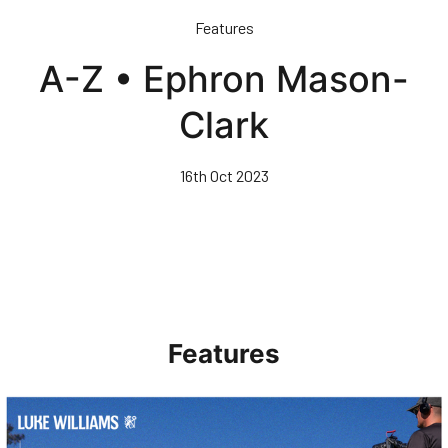
Skip
Features
to
main
A-Z • Ephron Mason-
content
Clark
16th Oct 2023
Features
Walk & Talk • Luke Williams