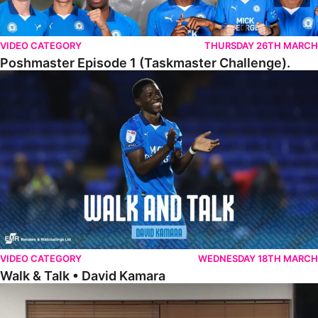
VIDEO CATEGORY
THURSDAY 26TH MARCH
Poshmaster Episode 1 (Taskmaster Challenge).
Walk & Talk • David Kamara
VIDEO CATEGORY
WEDNESDAY 18TH MARCH
Walk & Talk • David Kamara
Fans Forum With Luke Williams And Ryan Harley