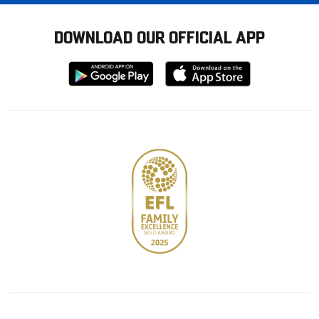
DOWNLOAD OUR OFFICIAL APP
Download
Download
from
from
Google
Apple
store