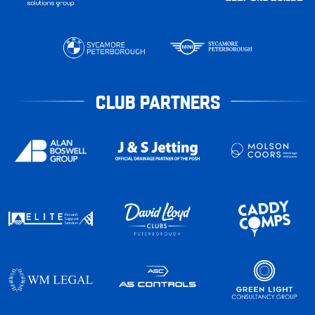
CLUB PARTNERS