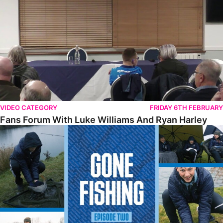
VIDEO CATEGORY
FRIDAY 6TH FEBRUARY
Fans Forum With Luke Williams And Ryan Harley
Gone Fishing • Episode 2