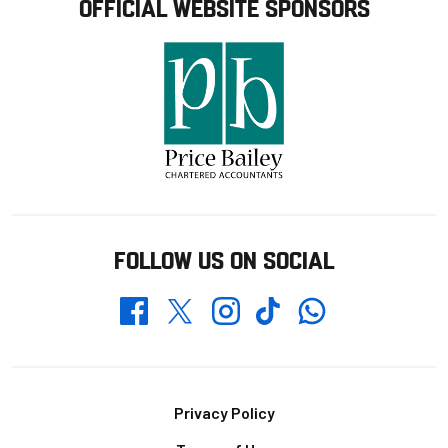
OFFICIAL WEBSITE SPONSORS
FOLLOW US ON SOCIAL
Whatsapp
Twitter
Facebook
Instagram
TikTok
Footer
Privacy Policy