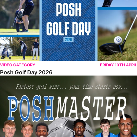
VIDEO CATEGORY
FRIDAY 10TH APRIL
Posh Golf Day 2026
Poshmaster Episode 1 (Taskmaster Challenge).