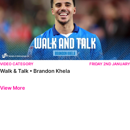
VIDEO CATEGORY
FRIDAY 2ND JANUARY
Walk & Talk • Brandon Khela
Previous
Next
View More