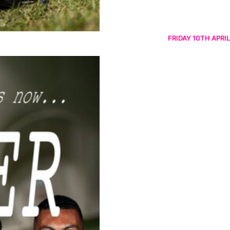
FRIDAY 10TH APRIL