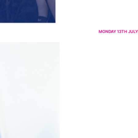
MONDAY 13TH JULY