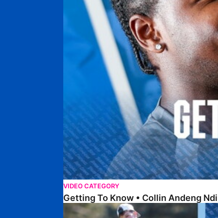
VIDEO CATEGORY
Getting To Know • Collin Andeng Ndi
Posh Golf Day 2026