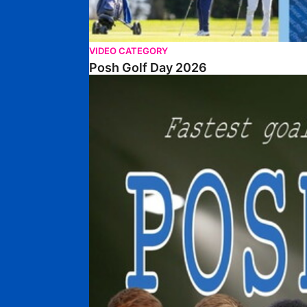
VIDEO CATEGORY
Posh Golf Day 2026
Poshmaster Episode 1 (Taskmaster Challenge).