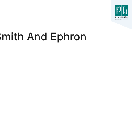
Smith And Ephron