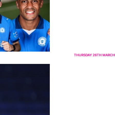
THURSDAY 26TH MARCH