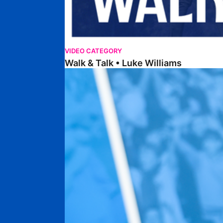
VIDEO CATEGORY
Walk & Talk • Luke Williams
Getting To Know • Harrison Jones