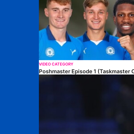
VIDEO CATEGORY
Poshmaster Episode 1 (Taskmaster C
Walk & Talk • David Kamara