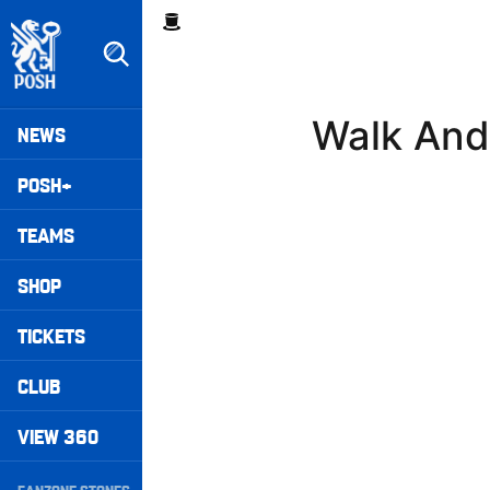
Skip
Breadcrumb
to
main
content
Peterborough United badge - Link to home
Mega
Walk And
NEWS
Navigation
POSH+
TEAMS
SHOP
TICKETS
CLUB
VIEW 360
Secondary