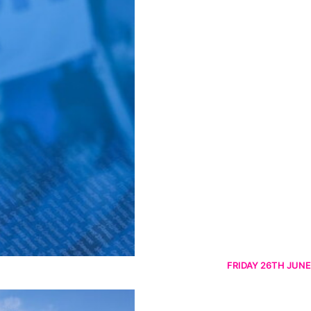
FRIDAY 26TH JUNE