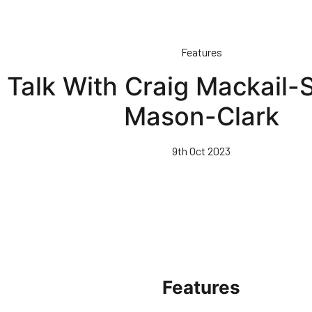
Features
 Talk With Craig Mackail-
Mason-Clark
9th Oct 2023
Features