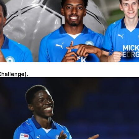
hallenge).