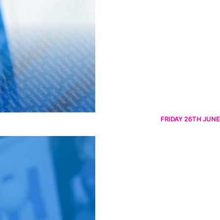
FRIDAY 26TH JUNE