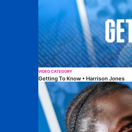
VIDEO CATEGORY
Getting To Know • Harrison Jones
Getting To Know • Collin Andeng Ndi