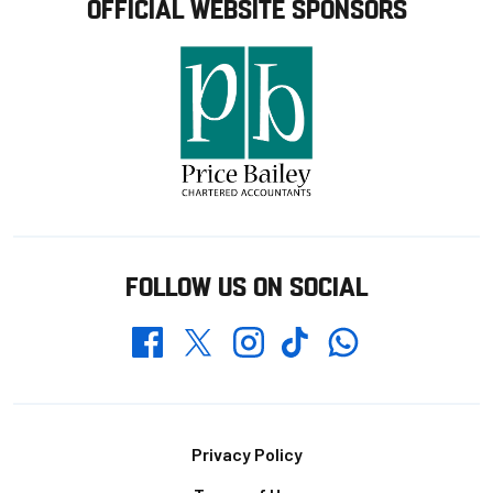
OFFICIAL WEBSITE SPONSORS
FOLLOW US ON SOCIAL
Whatsapp
Twitter
Facebook
Instagram
TikTok
Footer
Privacy Policy