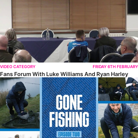
VIDEO CATEGORY
FRIDAY 6TH FEBRUARY
Fans Forum With Luke Williams And Ryan Harley
Gone Fishing • Episode 2