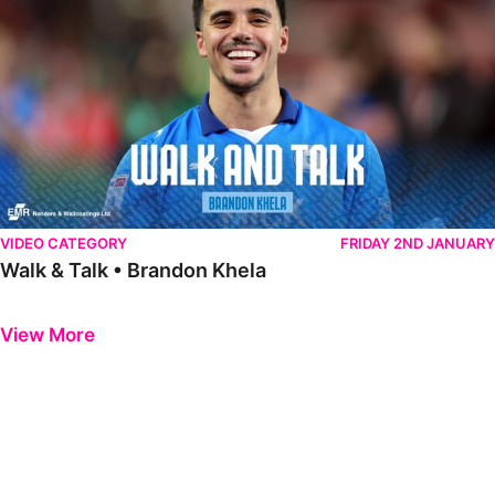
VIDEO CATEGORY
FRIDAY 2ND JANUARY
Walk & Talk • Brandon Khela
Previous
Next
View More