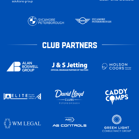
CLUB PARTNERS