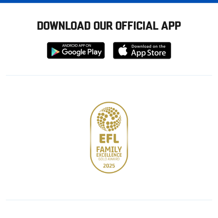
DOWNLOAD OUR OFFICIAL APP
Download
Download
from
from
Google
Apple
store