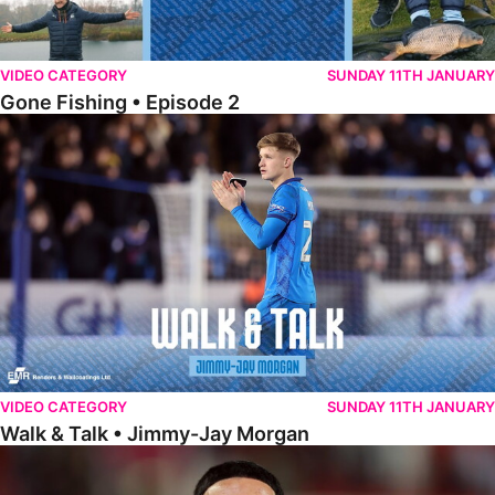
VIDEO CATEGORY
SUNDAY 11TH JANUARY
Gone Fishing • Episode 2
Walk & Talk • Jimmy-Jay Morgan
VIDEO CATEGORY
SUNDAY 11TH JANUARY
Walk & Talk • Jimmy-Jay Morgan
Walk & Talk • Brandon Khela