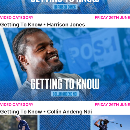
VIDEO CATEGORY
FRIDAY 26TH JUNE
Getting To Know • Harrison Jones
Getting To Know • Collin Andeng Ndi
VIDEO CATEGORY
FRIDAY 26TH JUNE
Getting To Know • Collin Andeng Ndi
Posh Golf Day 2026