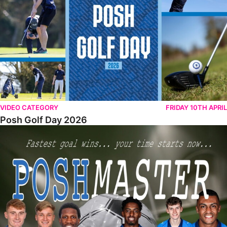
VIDEO CATEGORY
FRIDAY 10TH APRIL
Posh Golf Day 2026
Poshmaster Episode 1 (Taskmaster Challenge).