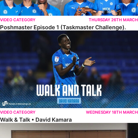
VIDEO CATEGORY
THURSDAY 26TH MARCH
Poshmaster Episode 1 (Taskmaster Challenge).
Walk & Talk • David Kamara
VIDEO CATEGORY
WEDNESDAY 18TH MARCH
Walk & Talk • David Kamara
Fans Forum With Luke Williams And Ryan Harley