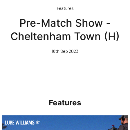
Skip
Features
to
main
Pre-Match Show -
content
Cheltenham Town (H)
18th Sep 2023
Features
Walk & Talk • Luke Williams