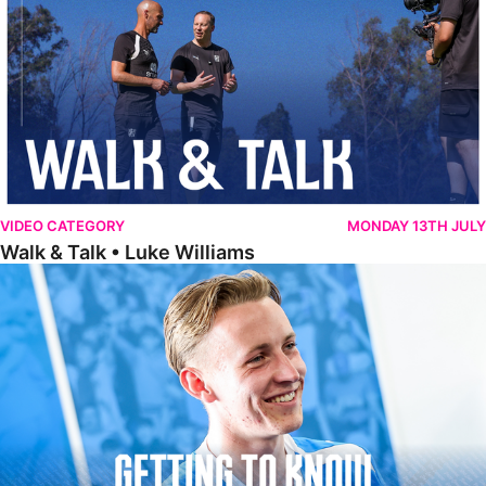
VIDEO CATEGORY
MONDAY 13TH JULY
Walk & Talk • Luke Williams
Getting To Know • Harrison Jones