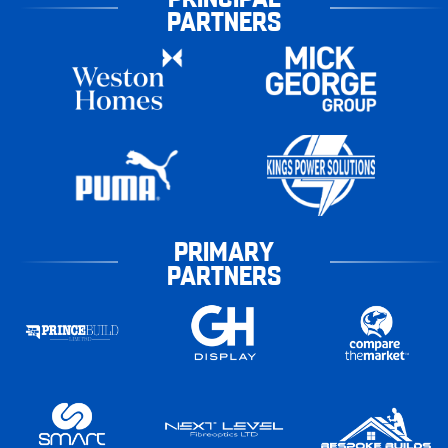
PARTNERS
PRIMARY
PARTNERS