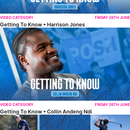
VIDEO CATEGORY
FRIDAY 26TH JUNE
Getting To Know • Harrison Jones
Getting To Know • Collin Andeng Ndi
VIDEO CATEGORY
FRIDAY 26TH JUNE
Getting To Know • Collin Andeng Ndi
Posh Golf Day 2026