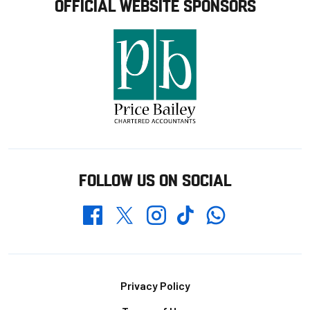
OFFICIAL WEBSITE SPONSORS
FOLLOW US ON SOCIAL
Whatsapp
Twitter
Facebook
Instagram
TikTok
Footer
Privacy Policy