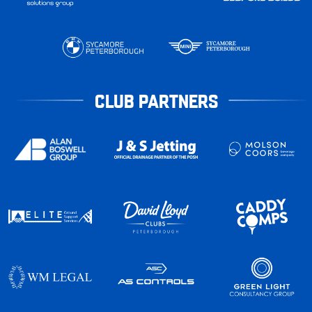
CLUB PARTNERS