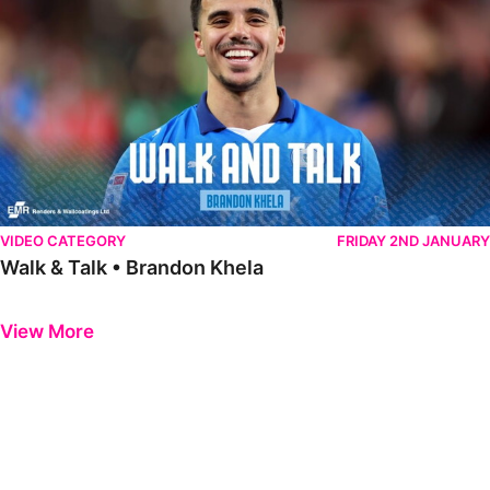
VIDEO CATEGORY
FRIDAY 2ND JANUARY
Walk & Talk • Brandon Khela
Previous
Next
View More