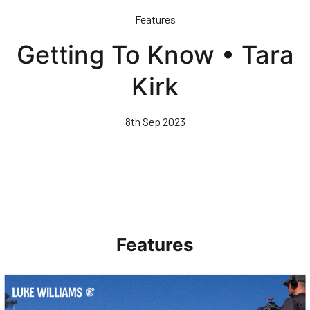
Skip
Features
to
main
Getting To Know • Tara
content
Kirk
8th Sep 2023
Features
Walk & Talk • Luke Williams