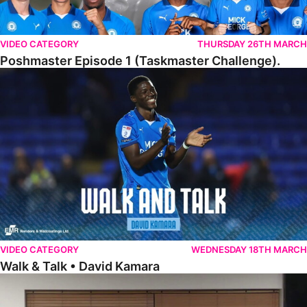
VIDEO CATEGORY
THURSDAY 26TH MARCH
Poshmaster Episode 1 (Taskmaster Challenge).
Walk & Talk • David Kamara
VIDEO CATEGORY
WEDNESDAY 18TH MARCH
Walk & Talk • David Kamara
Fans Forum With Luke Williams And Ryan Harley