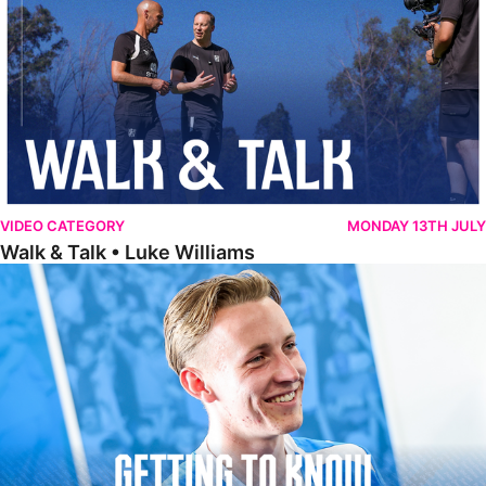
VIDEO CATEGORY
MONDAY 13TH JULY
Walk & Talk • Luke Williams
Getting To Know • Harrison Jones