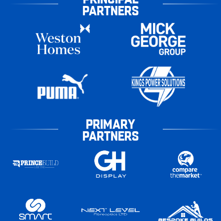
PARTNERS
PRIMARY
PARTNERS