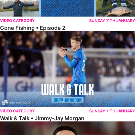
VIDEO CATEGORY
SUNDAY 11TH JANUARY
Gone Fishing • Episode 2
Walk & Talk • Jimmy-Jay Morgan
VIDEO CATEGORY
SUNDAY 11TH JANUARY
Walk & Talk • Jimmy-Jay Morgan
Walk & Talk • Brandon Khela