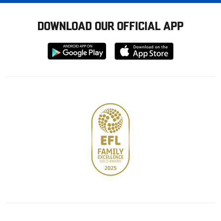
DOWNLOAD OUR OFFICIAL APP
Download
Download
from
from
Google
Apple
store