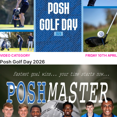
VIDEO CATEGORY
FRIDAY 10TH APRIL
Posh Golf Day 2026
Poshmaster Episode 1 (Taskmaster Challenge).