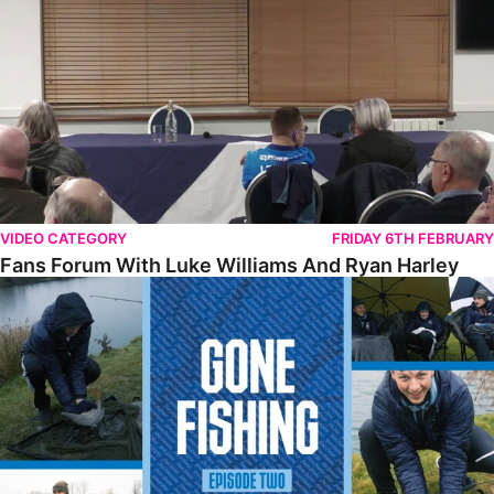
VIDEO CATEGORY
FRIDAY 6TH FEBRUARY
Fans Forum With Luke Williams And Ryan Harley
Gone Fishing • Episode 2