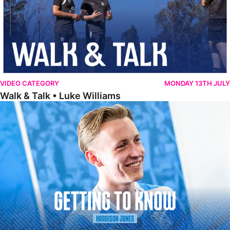
VIDEO CATEGORY
MONDAY 13TH JULY
Walk & Talk • Luke Williams
Getting To Know • Harrison Jones