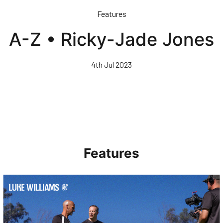
Skip
Features
to
main
A-Z • Ricky-Jade Jones
content
4th Jul 2023
Features
Walk & Talk • Luke Williams