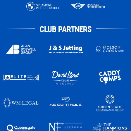
CLUB PARTNERS