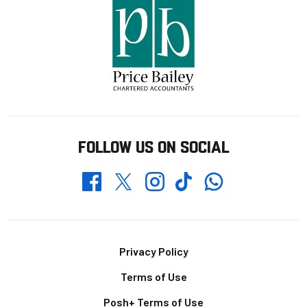
FOLLOW US ON SOCIAL
Whatsapp
Twitter
Facebook
Instagram
TikTok
Footer
Privacy Policy
Terms of Use
Posh+ Terms of Use