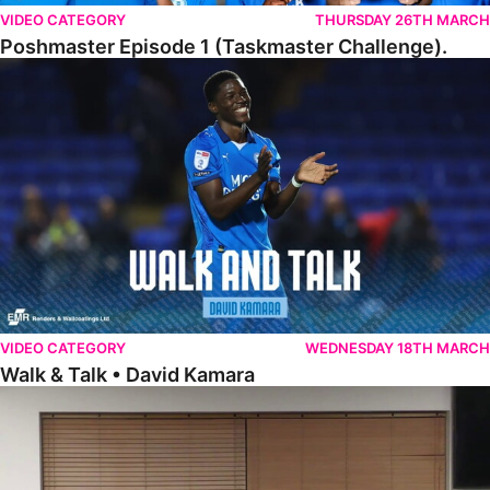
VIDEO CATEGORY
THURSDAY 26TH MARCH
Poshmaster Episode 1 (Taskmaster Challenge).
Walk & Talk • David Kamara
VIDEO CATEGORY
WEDNESDAY 18TH MARCH
Walk & Talk • David Kamara
Fans Forum With Luke Williams And Ryan Harley