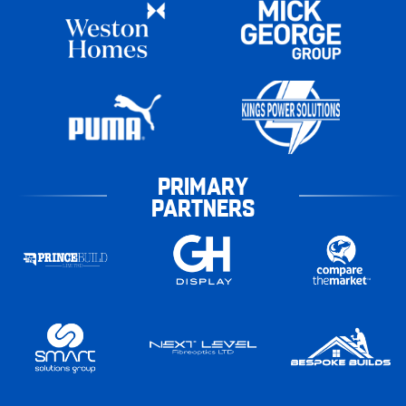
PRIMARY
PARTNERS