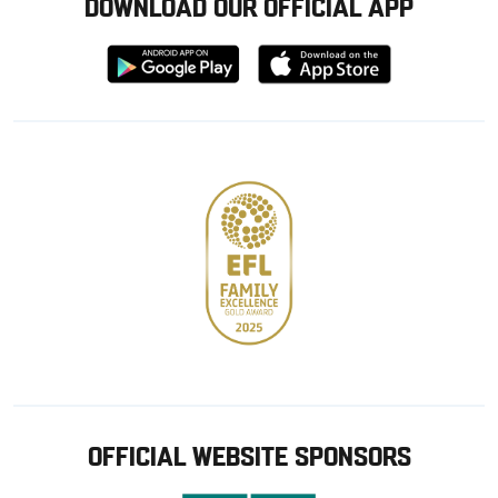
DOWNLOAD OUR OFFICIAL APP
Download
Download
from
from
Google
Apple
store
OFFICIAL WEBSITE SPONSORS