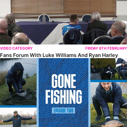
VIDEO CATEGORY
FRIDAY 6TH FEBRUARY
Fans Forum With Luke Williams And Ryan Harley
Gone Fishing • Episode 2