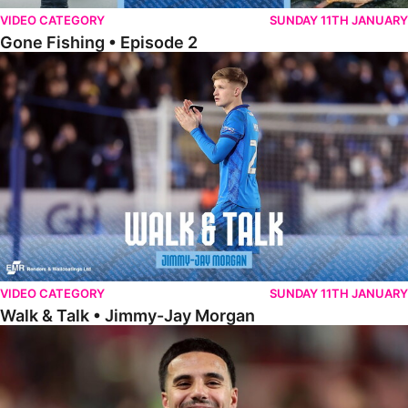
VIDEO CATEGORY
SUNDAY 11TH JANUARY
Gone Fishing • Episode 2
Walk & Talk • Jimmy-Jay Morgan
VIDEO CATEGORY
SUNDAY 11TH JANUARY
Walk & Talk • Jimmy-Jay Morgan
Walk & Talk • Brandon Khela