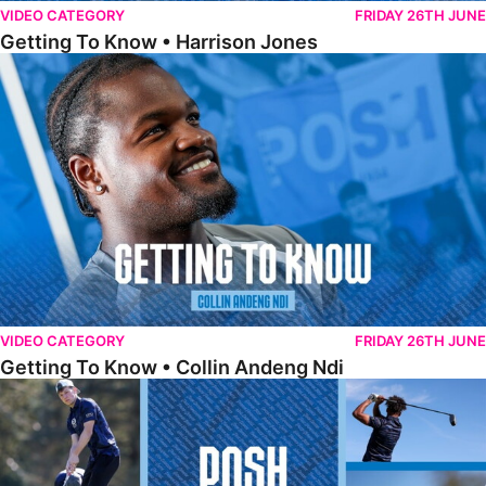
VIDEO CATEGORY
FRIDAY 26TH JUNE
Getting To Know • Harrison Jones
Getting To Know • Collin Andeng Ndi
VIDEO CATEGORY
FRIDAY 26TH JUNE
Getting To Know • Collin Andeng Ndi
Posh Golf Day 2026