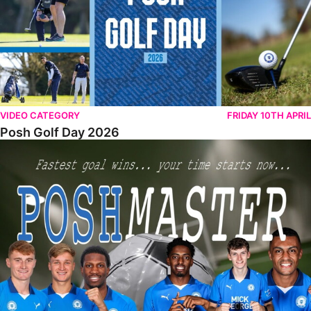
VIDEO CATEGORY
FRIDAY 10TH APRIL
Posh Golf Day 2026
Poshmaster Episode 1 (Taskmaster Challenge).