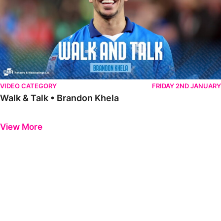
VIDEO CATEGORY
FRIDAY 2ND JANUARY
Walk & Talk • Brandon Khela
Previous
Next
View More