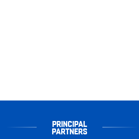
PRINCIPAL
PARTNERS