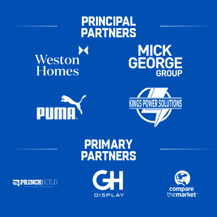
PRINCIPAL
PARTNERS
PRIMARY
PARTNERS