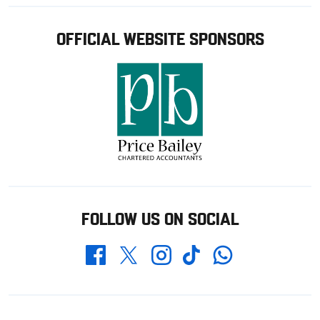
OFFICIAL WEBSITE SPONSORS
FOLLOW US ON SOCIAL
Whatsapp
Twitter
Facebook
Instagram
TikTok