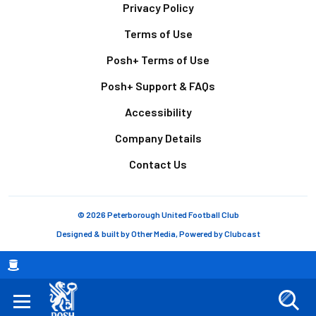
Footer
Privacy Policy
Terms of Use
Posh+ Terms of Use
Posh+ Support & FAQs
Accessibility
Company Details
Contact Us
© 2026 Peterborough United Football Club
Designed & built by
Other Media
, Powered by
Clubcast
Breadcrumb