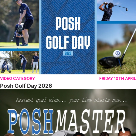
Posh Golf Day 2026
VIDEO CATEGORY
FRIDAY 10TH APRIL
Posh Golf Day 2026
Poshmaster Episode 1 (Taskmaster Challenge).