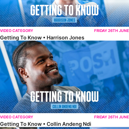
VIDEO CATEGORY
FRIDAY 26TH JUNE
Getting To Know • Harrison Jones
Getting To Know • Collin Andeng Ndi
VIDEO CATEGORY
FRIDAY 26TH JUNE
Getting To Know • Collin Andeng Ndi