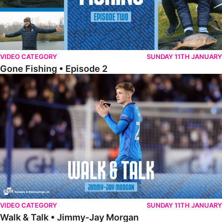
VIDEO CATEGORY
SUNDAY 11TH JANUARY
Gone Fishing • Episode 2
Walk & Talk • Jimmy-Jay Morgan
VIDEO CATEGORY
SUNDAY 11TH JANUARY
Walk & Talk • Jimmy-Jay Morgan