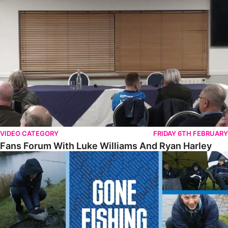
Fans Forum With Luke Williams And Ryan Harley
VIDEO CATEGORY
FRIDAY 6TH FEBRUARY
Fans Forum With Luke Williams And Ryan Harley
Gone Fishing • Episode 2