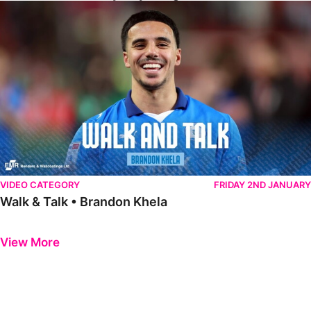
Walk & Talk • Brandon Khela
VIDEO CATEGORY
FRIDAY 2ND JANUARY
Walk & Talk • Brandon Khela
Previous
Next
View More