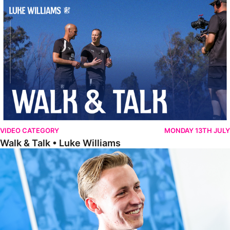
Walk & Talk • Luke Williams
VIDEO CATEGORY
MONDAY 13TH JULY
Walk & Talk • Luke Williams
Getting To Know • Harrison Jones