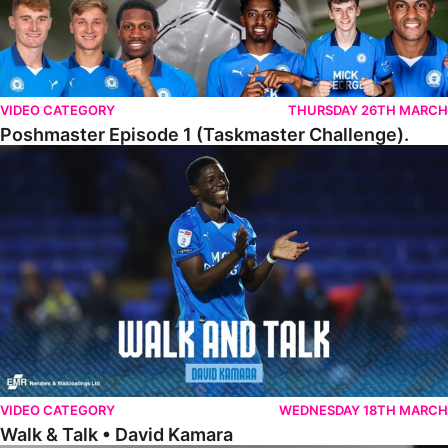
VIDEO CATEGORY
THURSDAY 26TH MARCH
Poshmaster Episode 1 (Taskmaster Challenge).
Walk & Talk • David Kamara
VIDEO CATEGORY
WEDNESDAY 18TH MARCH
Walk & Talk • David Kamara