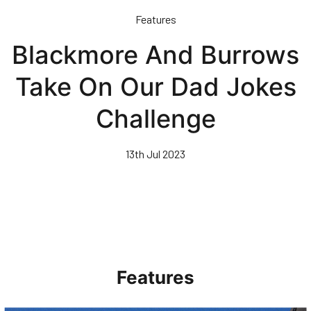
Skip
Features
to
main
Blackmore And Burrows
content
Take On Our Dad Jokes
Challenge
13th Jul 2023
Features