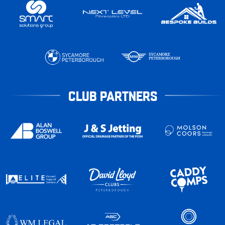
CLUB PARTNERS