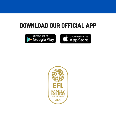
DOWNLOAD OUR OFFICIAL APP
Download
Download
from
from
Google
Apple
store