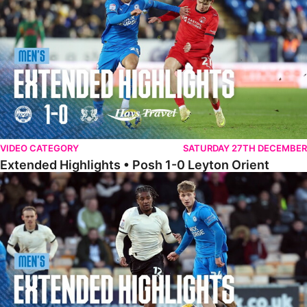
VIDEO CATEGORY
SATURDAY 27TH DECEMBER
Extended Highlights • Posh 1-0 Leyton Orient
Extended Highlights • Port Vale 0-1 Posh