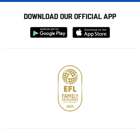
DOWNLOAD OUR OFFICIAL APP
Download
Download
from
from
Google
Apple
store