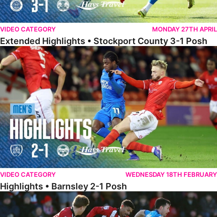
VIDEO CATEGORY
MONDAY 27TH APRIL
Extended Highlights • Stockport County 3-1 Posh
Highlights • Barnsley 2-1 Posh
VIDEO CATEGORY
WEDNESDAY 18TH FEBRUARY
Highlights • Barnsley 2-1 Posh
Highlights • Lincoln 5-2 Posh