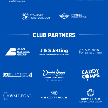
CLUB PARTNERS