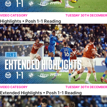
VIDEO CATEGORY
TUESDAY 30TH DECEMBER
Highlights • Posh 1-1 Reading
Extended Highlights • Posh 1-1 Reading
VIDEO CATEGORY
TUESDAY 30TH DECEMBER
Extended Highlights • Posh 1-1 Reading
Extended Highlights • Posh 1-0 Leyton Orient