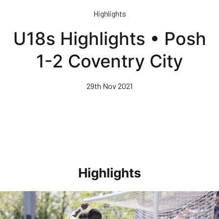
Skip
Highlights
to
main
U18s Highlights • Posh
content
1-2 Coventry City
29th Nov 2021
Highlights
Highlights • Stockport County 3-1 Posh