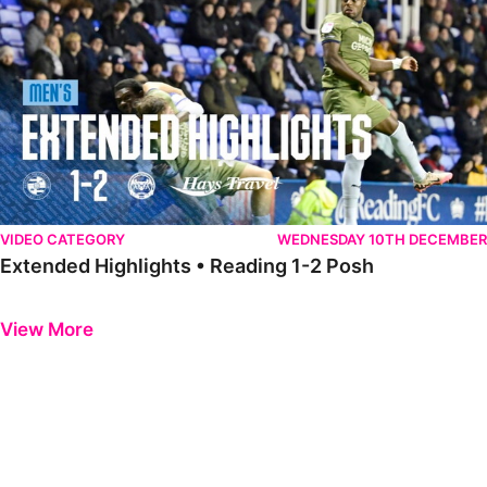
VIDEO CATEGORY
WEDNESDAY 10TH DECEMBER
Extended Highlights • Reading 1-2 Posh
Previous
Next
View More