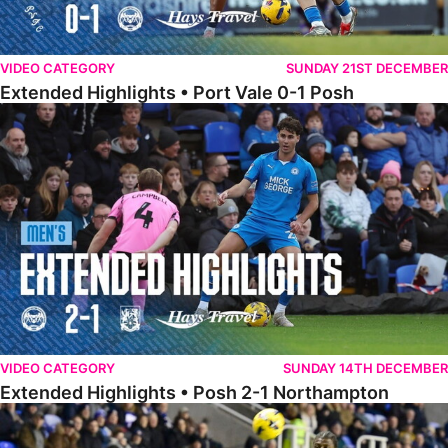
VIDEO CATEGORY
SUNDAY 21ST DECEMBER
Extended Highlights • Port Vale 0-1 Posh
Extended Highlights • Posh 2-1 Northampton
VIDEO CATEGORY
SUNDAY 14TH DECEMBER
Extended Highlights • Posh 2-1 Northampton
Extended Highlights • Reading 1-2 Posh