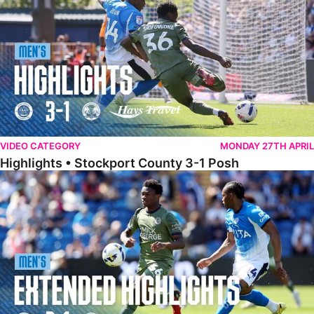
VIDEO CATEGORY
MONDAY 27TH APRIL
Highlights • Stockport County 3-1 Posh
Extended Highlights • Stockport County 3-1 Posh