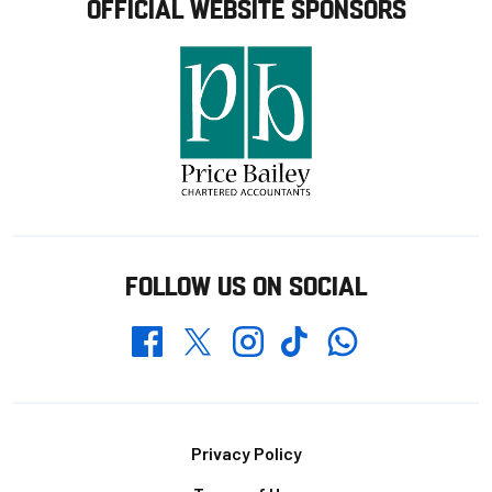
OFFICIAL WEBSITE SPONSORS
FOLLOW US ON SOCIAL
Whatsapp
Twitter
Facebook
Instagram
TikTok
Footer
Privacy Policy