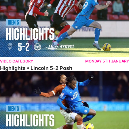
VIDEO CATEGORY
MONDAY 5TH JANUARY
Highlights • Lincoln 5-2 Posh
Highlights • Posh 1-1 Reading