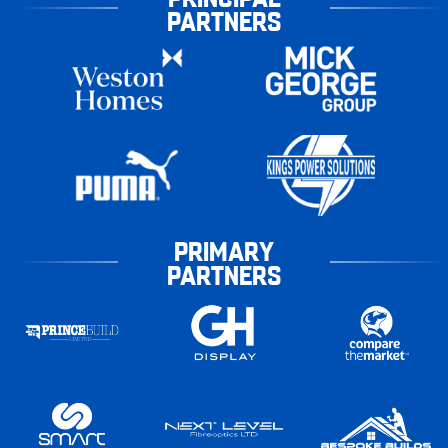
PARTNERS
PRIMARY
PARTNERS