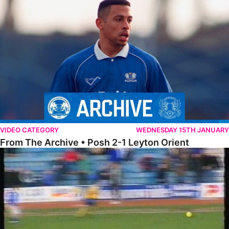
From The Archive • Posh 2-1 Leyton Orient
VIDEO CATEGORY
WEDNESDAY 15TH JANUARY
From The Archive • Posh 2-1 Leyton Orient
On This Day – The Posh 2-1 Cardiff City