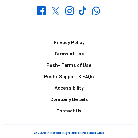
Whatsapp
Twitter
Facebook
Instagram
TikTok
Footer
Privacy Policy
Terms of Use
Posh+ Terms of Use
Posh+ Support & FAQs
Accessibility
Company Details
Contact Us
© 2026 Peterborough United Football Club