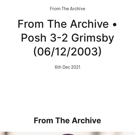
Skip
From The Archive
to
main
From The Archive •
content
Posh 3-2 Grimsby
(06/12/2003)
6th Dec 2021
From The Archive