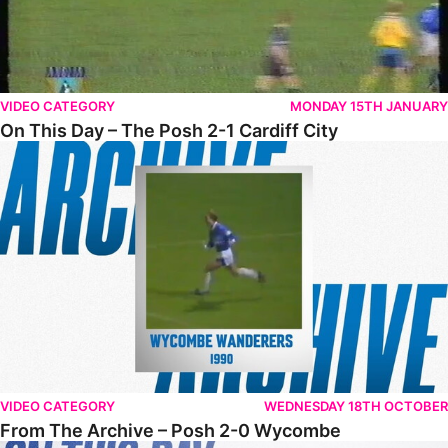
VIDEO CATEGORY
MONDAY 15TH JANUARY
On This Day – The Posh 2-1 Cardiff City
From The Archive – Posh 2-0 Wycombe
VIDEO CATEGORY
WEDNESDAY 18TH OCTOBER
From The Archive – Posh 2-0 Wycombe