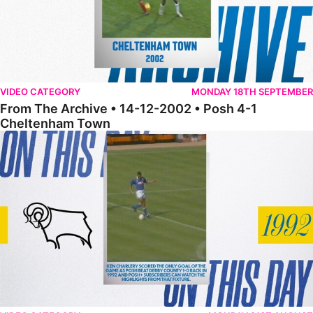
VIDEO CATEGORY
MONDAY 18TH SEPTEMBER
From The Archive • 14-12-2002 • Posh 4-1
Cheltenham Town
From The Archive • 17-12-1996 • Posh 1-0 Derby County