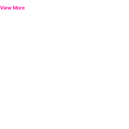
Previous
Next
View More