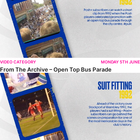
VIDEO CATEGORY
MONDAY 5TH JUNE
From The Archive – Open Top Bus Parade
From The Archive – Suit Fitting Ahead Of Wembley 1992