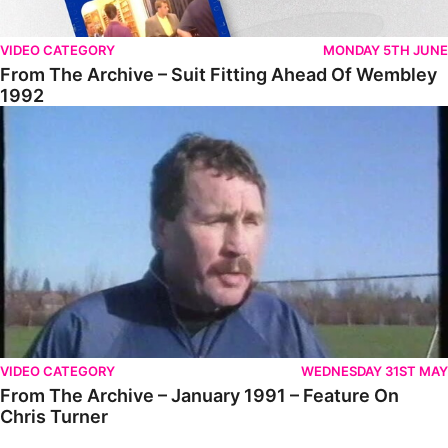
VIDEO CATEGORY
MONDAY 5TH JUNE
From The Archive – Suit Fitting Ahead Of Wembley
1992
From The Archive – January 1991 – Feature On Chris Turner
VIDEO CATEGORY
WEDNESDAY 31ST MAY
From The Archive – January 1991 – Feature On
Chris Turner