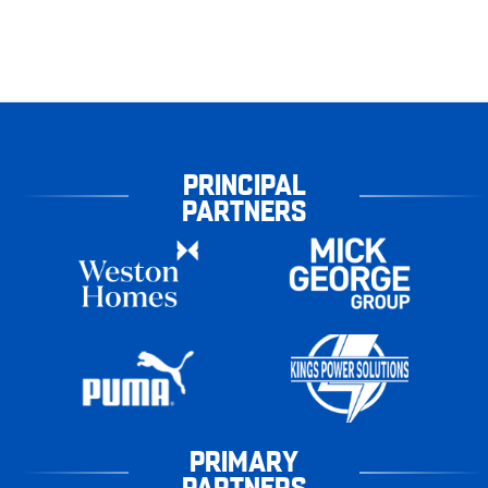
PRINCIPAL
PARTNERS
PRIMARY
PARTNERS