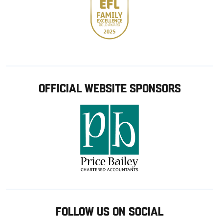
OFFICIAL WEBSITE SPONSORS
FOLLOW US ON SOCIAL