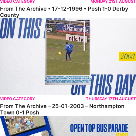
VIDEO CATEGORY
MONDAY 21ST AUGUST
From The Archive • 17-12-1996 • Posh 1-0 Derby
County
From The Archive – 25-01-2003 – Northampton Town 0-1 Posh
VIDEO CATEGORY
THURSDAY 17TH AUGUST
From The Archive – 25-01-2003 – Northampton
Town 0-1 Posh
From The Archive – Open Top Bus Parade