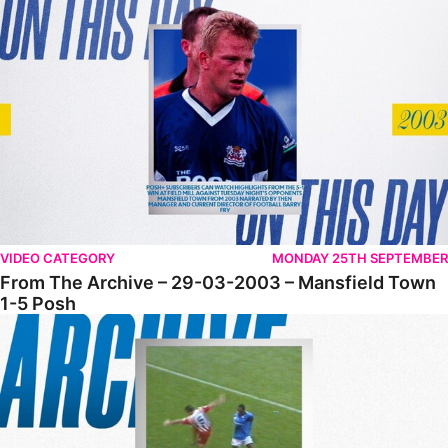
From The Archive – 29-03-2003 – Mansfield Town 1-5 Posh
VIDEO CATEGORY
MONDAY 25TH SEPTEMBER
From The Archive – 29-03-2003 – Mansfield Town
1-5 Posh
From The Archive • 14-12-2002 • Posh 4-1 Cheltenham Town