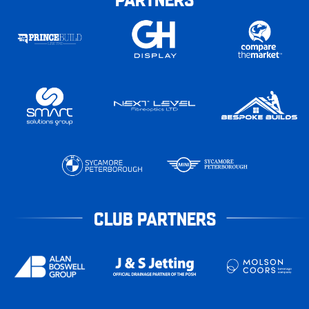
CLUB PARTNERS