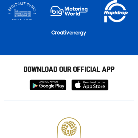
DOWNLOAD OUR OFFICIAL APP
Download
Download
from
from
Google
Apple
store