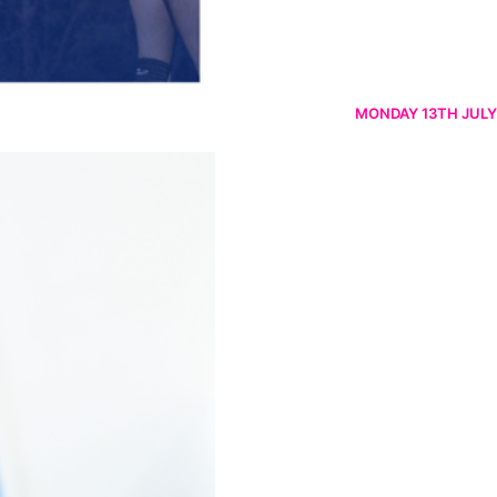
MONDAY 13TH JULY