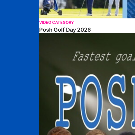
VIDEO CATEGORY
Posh Golf Day 2026
Poshmaster Episode 1 (Taskmaster Challenge).