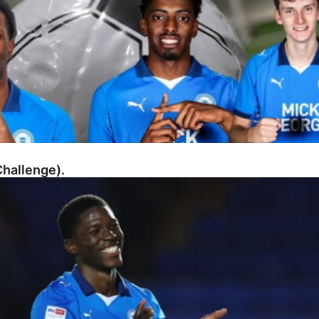
hallenge).