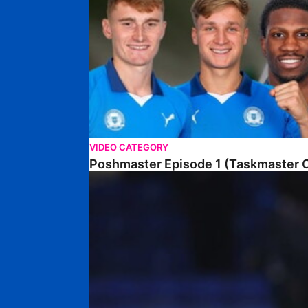
VIDEO CATEGORY
Poshmaster Episode 1 (Taskmaster C
Walk & Talk • David Kamara