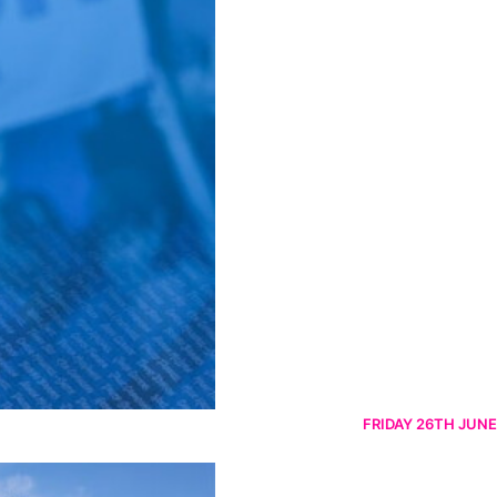
FRIDAY 26TH JUNE