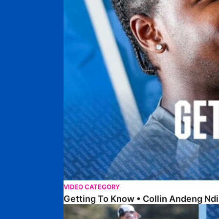
VIDEO CATEGORY
Getting To Know • Collin Andeng Ndi
Posh Golf Day 2026