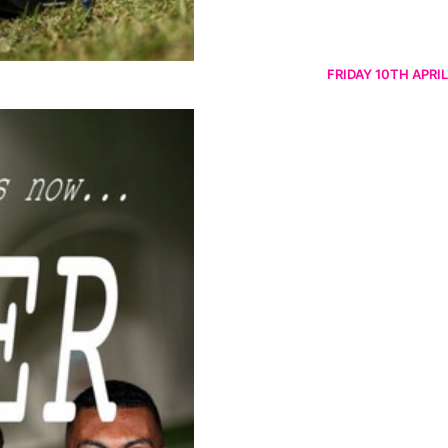
FRIDAY 10TH APRIL