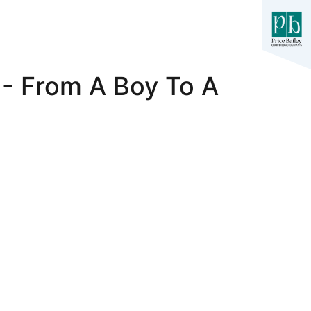
 - From A Boy To A