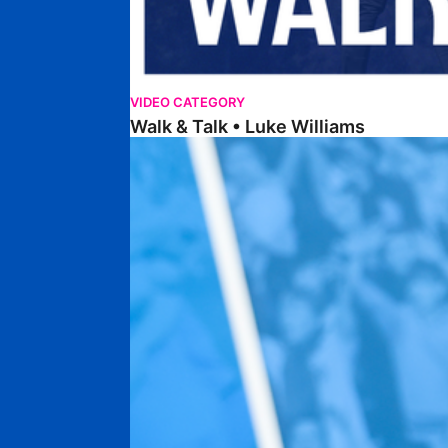
VIDEO CATEGORY
Walk & Talk • Luke Williams
Getting To Know • Harrison Jones