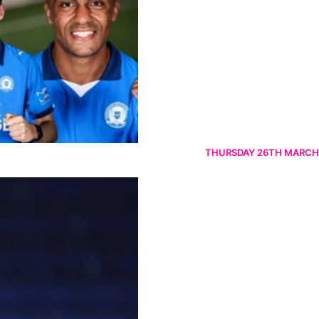
THURSDAY 26TH MARCH