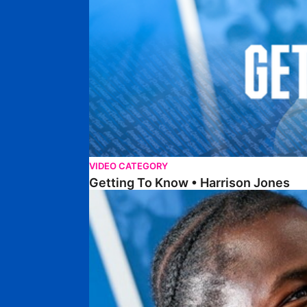
VIDEO CATEGORY
Getting To Know • Harrison Jones
Getting To Know • Collin Andeng Ndi