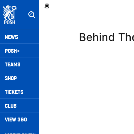
Skip
Breadcrumb
to
main
content
Peterborough United badge - Link to home
Mega
Behind The
NEWS
Navigation
POSH+
TEAMS
SHOP
TICKETS
CLUB
VIEW 360
Secondary