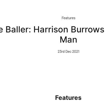
Features
 Baller: Harrison Burrows
Man
23rd Dec 2021
Features