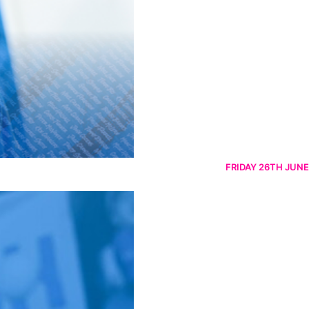
FRIDAY 26TH JUNE