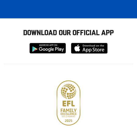
DOWNLOAD OUR OFFICIAL APP
Download
Download
from
from
Google
Apple
store