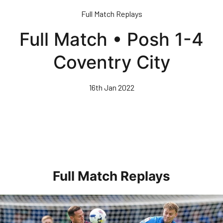
Skip
Full Match Replays
to
main
Full Match • Posh 1-4
content
Coventry City
16th Jan 2022
Full Match Replays
Full 90 • Posh 1-3 Doncaster Rovers