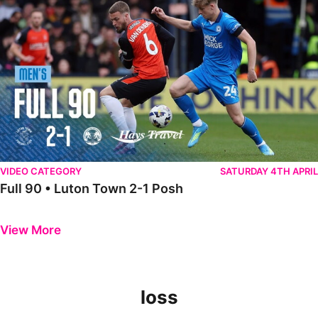
VIDEO CATEGORY
SATURDAY 4TH APRIL
Full 90 • Luton Town 2-1 Posh
Previous
Next
View More
loss