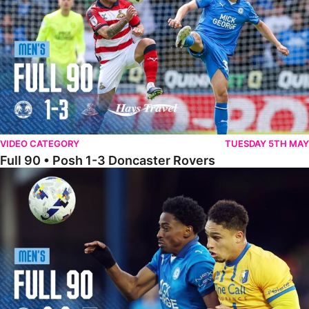
VIDEO CATEGORY
TUESDAY 5TH MAY
Full 90 • Posh 1-3 Doncaster Rovers
Full 90 • Posh 0-0 Mansfield Town