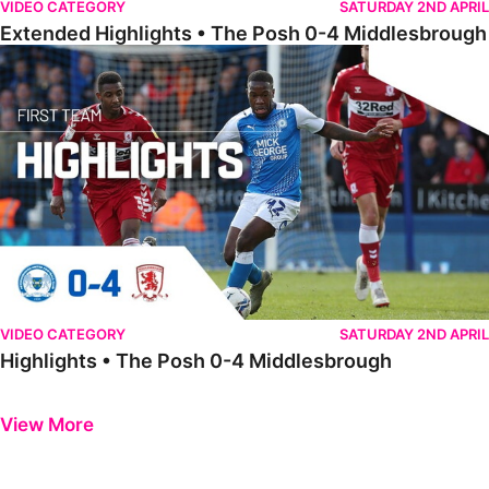
VIDEO CATEGORY
SATURDAY 2ND APRIL
Extended Highlights • The Posh 0-4 Middlesbrough
Highlights • The Posh 0-4 Middlesbrough
VIDEO CATEGORY
SATURDAY 2ND APRIL
Highlights • The Posh 0-4 Middlesbrough
Previous
Next
View More