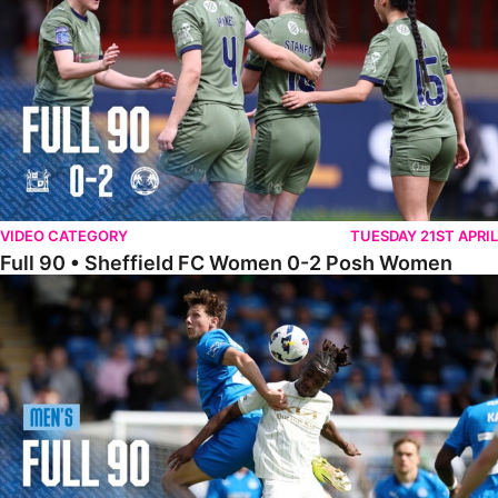
VIDEO CATEGORY
TUESDAY 21ST APRIL
Full 90 • Sheffield FC Women 0-2 Posh Women
Full 90 • Posh 1-1 Burton Albion