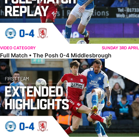
VIDEO CATEGORY
SUNDAY 3RD APRIL
Full Match • The Posh 0-4 Middlesbrough
Extended Highlights • The Posh 0-4 Middlesbrough