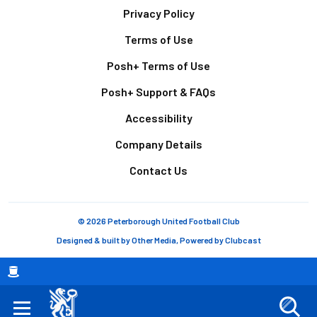
Footer
Privacy Policy
Terms of Use
Posh+ Terms of Use
Posh+ Support & FAQs
Accessibility
Company Details
Contact Us
© 2026 Peterborough United Football Club
Designed & built by
Other Media
, Powered by
Clubcast
Breadcrumb