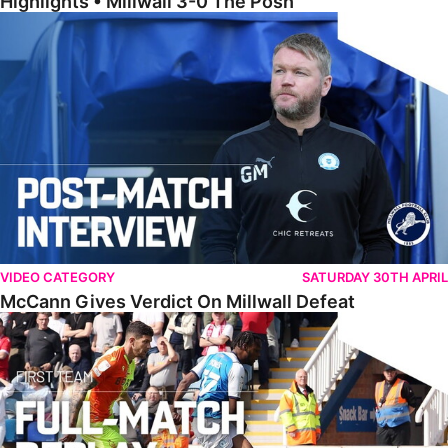
Highlights • Millwall 3-0 The Posh
McCann Gives Verdict On Millwall Defeat
VIDEO CATEGORY
SATURDAY 30TH APRIL
McCann Gives Verdict On Millwall Defeat
Full Match • The Posh 0-1 Nottingham Forest