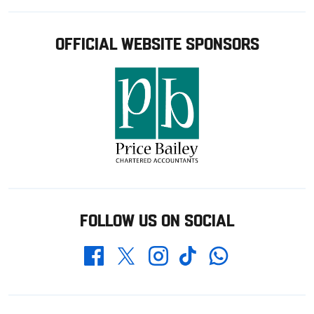
OFFICIAL WEBSITE SPONSORS
FOLLOW US ON SOCIAL
Whatsapp
Twitter
Facebook
Instagram
TikTok