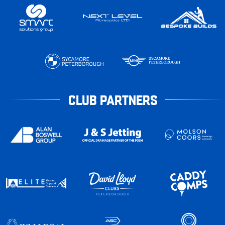
CLUB PARTNERS