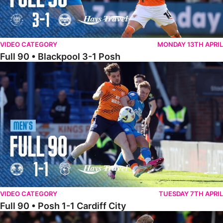
VIDEO CATEGORY
MONDAY 13TH APRIL
Full 90 • Blackpool 3-1 Posh
Full 90 • Posh 1-1 Cardiff City
VIDEO CATEGORY
TUESDAY 7TH APRIL
Full 90 • Posh 1-1 Cardiff City
Full 90 • Luton Town 2-1 Posh