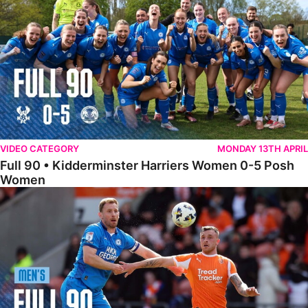
VIDEO CATEGORY
MONDAY 13TH APRIL
Full 90 • Kidderminster Harriers Women 0-5 Posh
Women
Full 90 • Blackpool 3-1 Posh