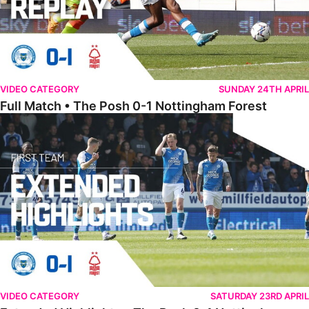
VIDEO CATEGORY
SUNDAY 24TH APRIL
Full Match • The Posh 0-1 Nottingham Forest
Extended Highlights • The Posh 0-1 Nottingham Forest
VIDEO CATEGORY
SATURDAY 23RD APRIL