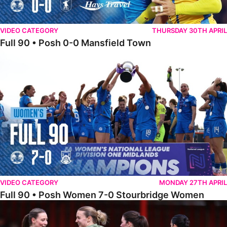
VIDEO CATEGORY
THURSDAY 30TH APRIL
Full 90 • Posh 0-0 Mansfield Town
Full 90 • Posh Women 7-0 Stourbridge Women
VIDEO CATEGORY
MONDAY 27TH APRIL
Full 90 • Posh Women 7-0 Stourbridge Women
Full 90 • Sheffield FC Women 0-2 Posh Women