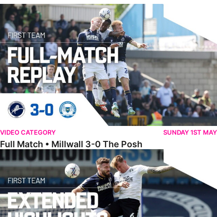
Full Match • Millwall 3-0 The Posh
VIDEO CATEGORY
SUNDAY 1ST MAY
Full Match • Millwall 3-0 The Posh
Extended Highlights • Millwall 3-0 The Posh