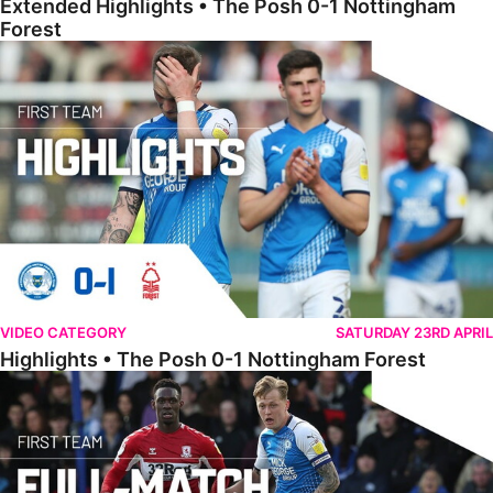
Extended Highlights • The Posh 0-1 Nottingham
Forest
Highlights • The Posh 0-1 Nottingham Forest
VIDEO CATEGORY
SATURDAY 23RD APRIL
Highlights • The Posh 0-1 Nottingham Forest
Full Match • The Posh 0-4 Middlesbrough