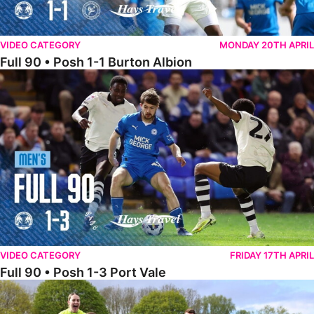
VIDEO CATEGORY
MONDAY 20TH APRIL
Full 90 • Posh 1-1 Burton Albion
Full 90 • Posh 1-3 Port Vale
VIDEO CATEGORY
FRIDAY 17TH APRIL
Full 90 • Posh 1-3 Port Vale
Full 90 • Kidderminster Harriers Women 0-5 Posh Women