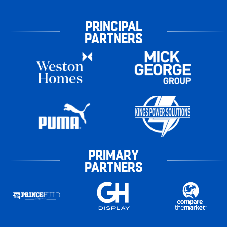
PRINCIPAL
PARTNERS
PRIMARY
PARTNERS