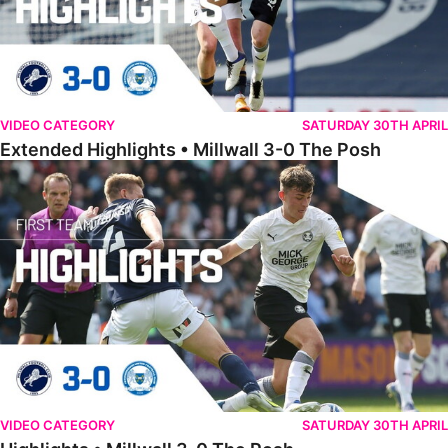
VIDEO CATEGORY
SATURDAY 30TH APRIL
Extended Highlights • Millwall 3-0 The Posh
Highlights • Millwall 3-0 The Posh
VIDEO CATEGORY
SATURDAY 30TH APRIL