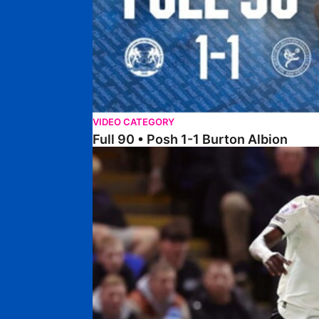
VIDEO CATEGORY
Full 90 • Posh 1-1 Burton Albion
Full 90 • Posh 1-3 Port Vale