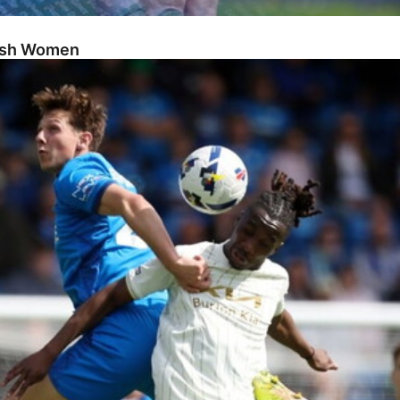
Posh Women