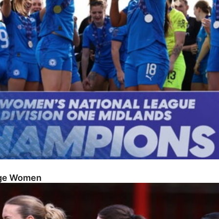
dge Women