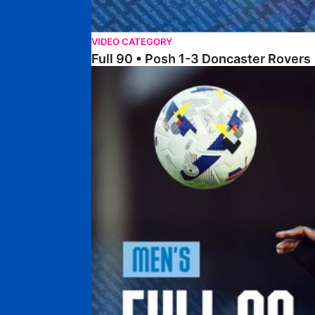
VIDEO CATEGORY
Full 90 • Posh 1-3 Doncaster Rovers
Full 90 • Posh 0-0 Mansfield Town