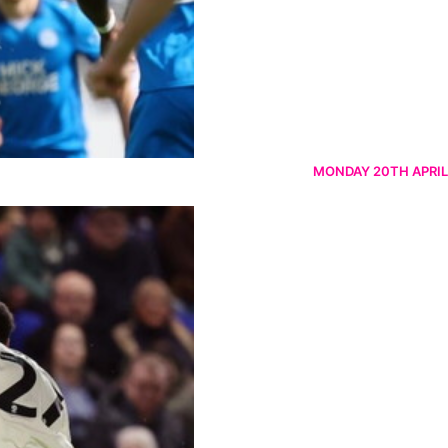
MONDAY 20TH APRIL