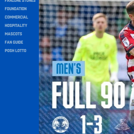
FANZONE STONES
Navigation
FOUNDATION
COMMERCIAL
HOSPITALITY
MASCOTS
FAN GUIDE
POSH LOTTO