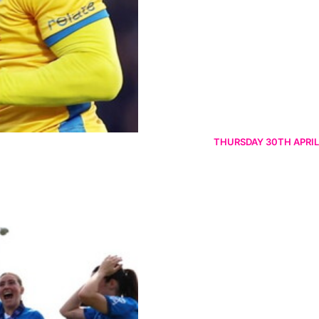
THURSDAY 30TH APRIL