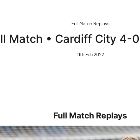
Full Match Replays
ll Match • Cardiff City 4-
11th Feb 2022
Full Match Replays