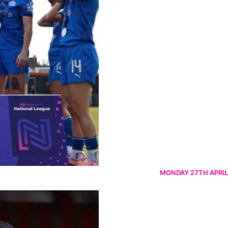
MONDAY 27TH APRIL