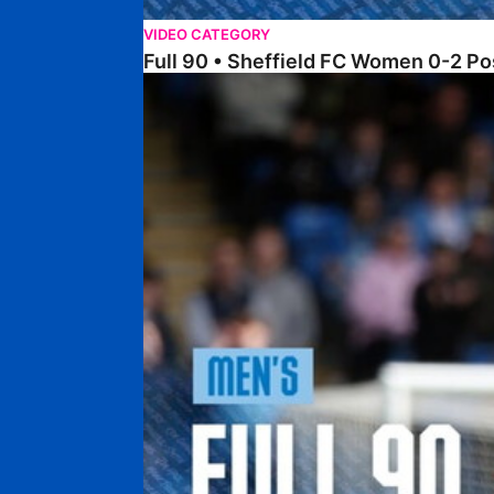
VIDEO CATEGORY
Full 90 • Sheffield FC Women 0-2 
Full 90 • Posh 1-1 Burton Albion