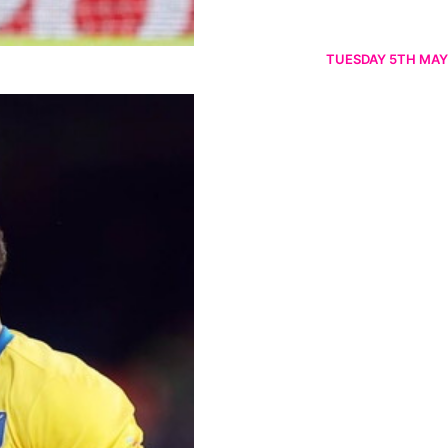
TUESDAY 5TH MAY