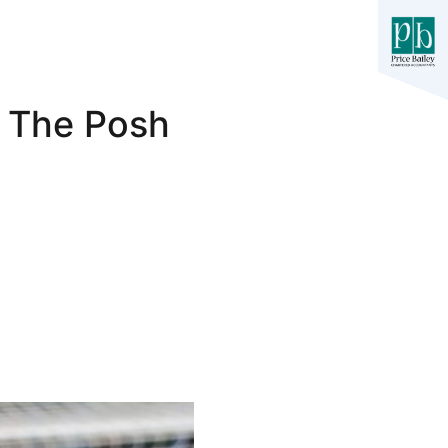
0 The Posh