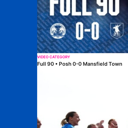
VIDEO CATEGORY
Full 90 • Posh 0-0 Mansfield Town
Full 90 • Posh Women 7-0 Stourbridge Women