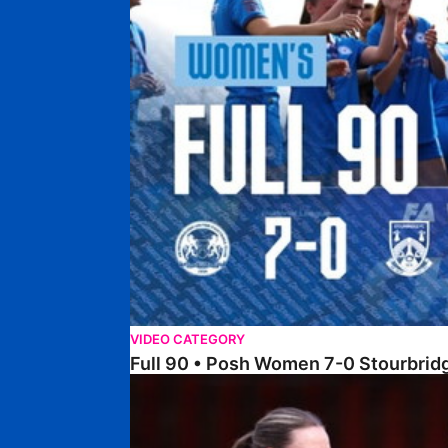
VIDEO CATEGORY
Full 90 • Posh Women 7-0 Stourbri
Full 90 • Sheffield FC Women 0-2 Posh Women