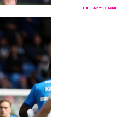
TUESDAY 21ST APRIL