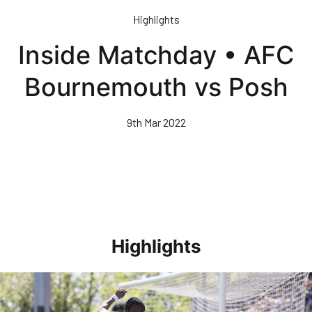
Skip
Highlights
to
main
Inside Matchday • AFC
content
Bournemouth vs Posh
9th Mar 2022
Highlights
Highlights • Stockport County 3-1 Posh