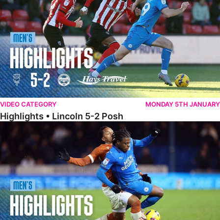
VIDEO CATEGORY
MONDAY 5TH JANUARY
Highlights • Lincoln 5-2 Posh
Highlights • Posh 1-1 Reading