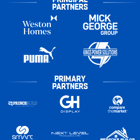
PARTNERS
PRIMARY
PARTNERS