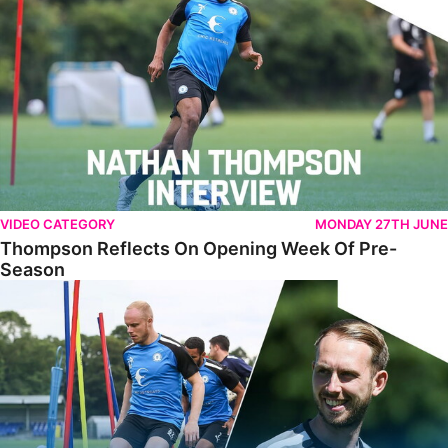
VIDEO CATEGORY
MONDAY 27TH JUNE
Thompson Reflects On Opening Week Of Pre-
Season
Training PE2 - Episode 2 - Sports Science