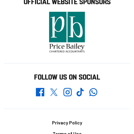
OFFICIAL WEBSITE SPONSORS
FOLLOW US ON SOCIAL
Whatsapp
Twitter
Facebook
Instagram
TikTok
Footer
Privacy Policy
Terms of Use