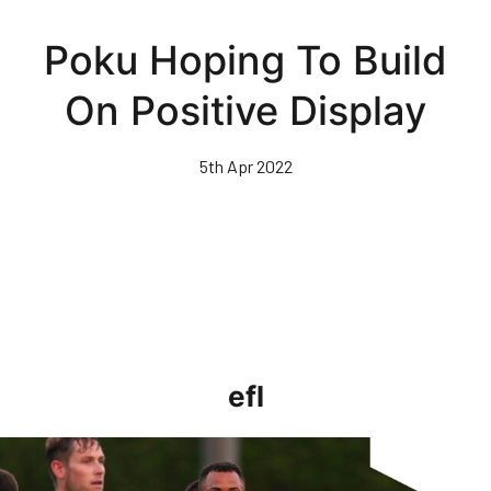
Skip
to
Poku Hoping To Build
main
content
On Positive Display
5th Apr 2022
efl
Clarke-Harris Pleased To Get On Score-Sheet