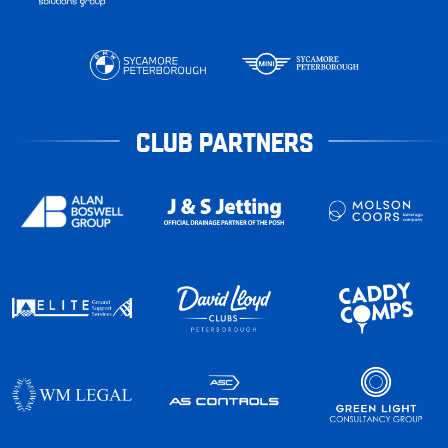
CLUB PARTNERS