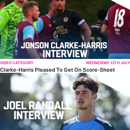
VIDEO CATEGORY
WEDNESDAY 13TH JULY
Clarke-Harris Pleased To Get On Score-Sheet
Randall Reflects On Challenging First Campaign