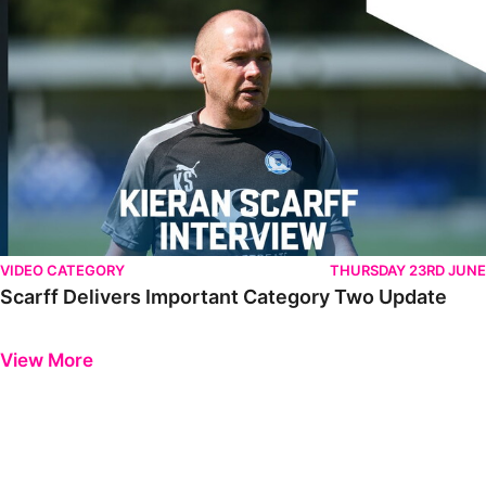
VIDEO CATEGORY
THURSDAY 23RD JUNE
Scarff Delivers Important Category Two Update
Previous
Next
View More