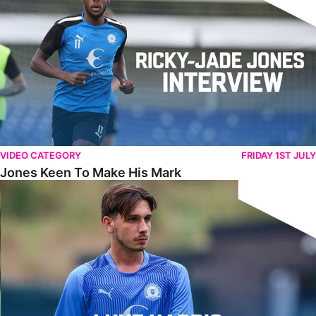
VIDEO CATEGORY
FRIDAY 1ST JULY
Jones Keen To Make His Mark
Harris Eager To Get Going