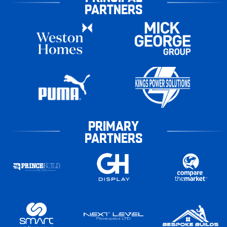
PARTNERS
PRIMARY
PARTNERS