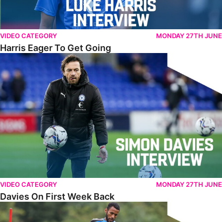
VIDEO CATEGORY
MONDAY 27TH JUNE
Harris Eager To Get Going
Davies On First Week Back
VIDEO CATEGORY
MONDAY 27TH JUNE
Davies On First Week Back
Thompson Reflects On Opening Week Of Pre-Season