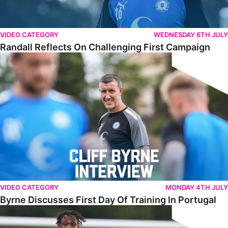
VIDEO CATEGORY
WEDNESDAY 6TH JULY
Randall Reflects On Challenging First Campaign
Byrne Discusses First Day Of Training In Portugal
VIDEO CATEGORY
MONDAY 4TH JULY
Byrne Discusses First Day Of Training In Portugal
Jones Keen To Make His Mark