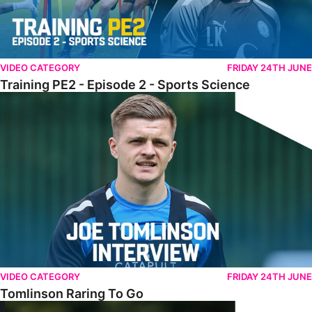
VIDEO CATEGORY
FRIDAY 24TH JUNE
Training PE2 - Episode 2 - Sports Science
Tomlinson Raring To Go
VIDEO CATEGORY
FRIDAY 24TH JUNE
Tomlinson Raring To Go
Scarff Delivers Important Category Two Update