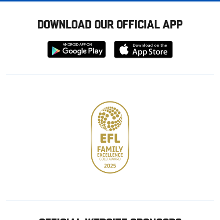
DOWNLOAD OUR OFFICIAL APP
Download
Download
from
from
Google
Apple
store