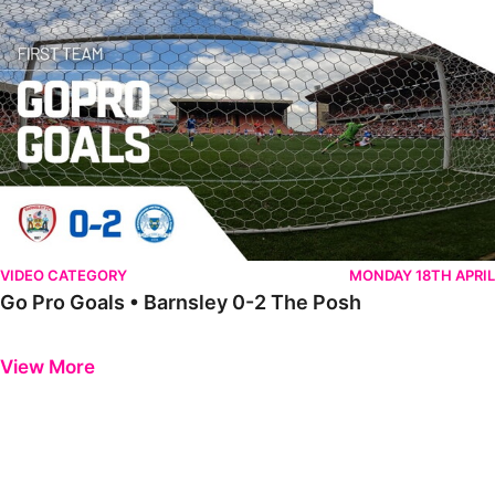
VIDEO CATEGORY
MONDAY 18TH APRIL
Go Pro Goals • Barnsley 0-2 The Posh
Previous
Next
View More