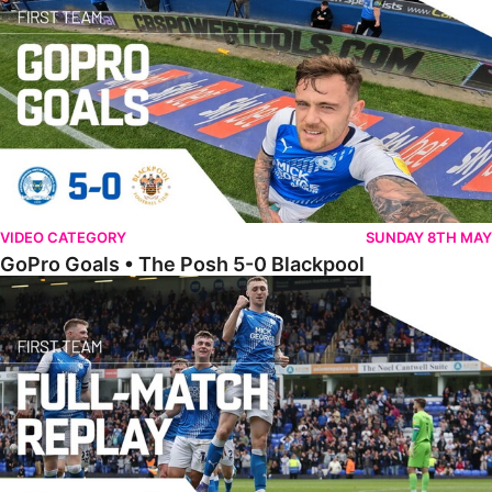
VIDEO CATEGORY
SUNDAY 8TH MAY
GoPro Goals • The Posh 5-0 Blackpool
Full Match • The Posh 5-0 Blackpool