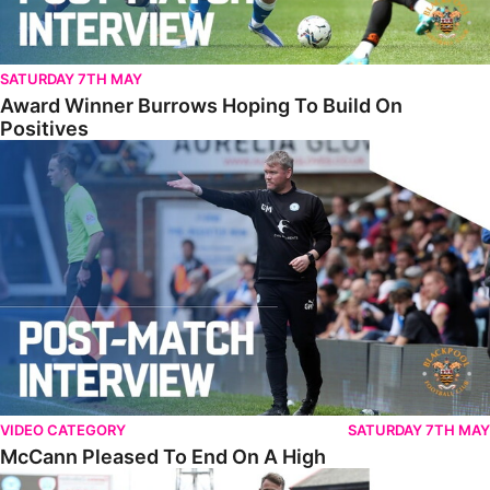
SATURDAY 7TH MAY
Award Winner Burrows Hoping To Build On
Positives
McCann Pleased To End On A High
VIDEO CATEGORY
SATURDAY 7TH MAY
McCann Pleased To End On A High
Full Match • Barnsley 0-2 The Posh