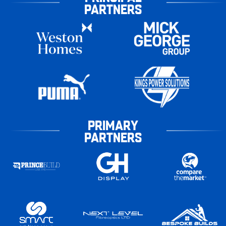
PARTNERS
PRIMARY
PARTNERS