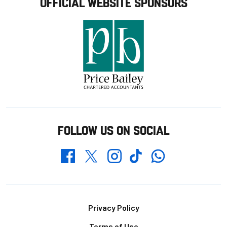
OFFICIAL WEBSITE SPONSORS
FOLLOW US ON SOCIAL
Whatsapp
Twitter
Facebook
Instagram
TikTok
Footer
Privacy Policy
Terms of Use