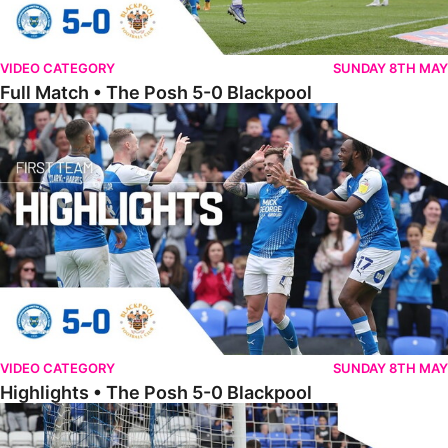
VIDEO CATEGORY
SUNDAY 8TH MAY
Full Match • The Posh 5-0 Blackpool
Highlights • The Posh 5-0 Blackpool
VIDEO CATEGORY
SUNDAY 8TH MAY
Highlights • The Posh 5-0 Blackpool
Extended Highlights • The Posh 5-0 Blackpool