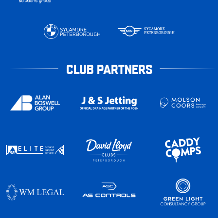
CLUB PARTNERS