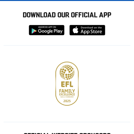
DOWNLOAD OUR OFFICIAL APP
Download
Download
from
from
Google
Apple
store