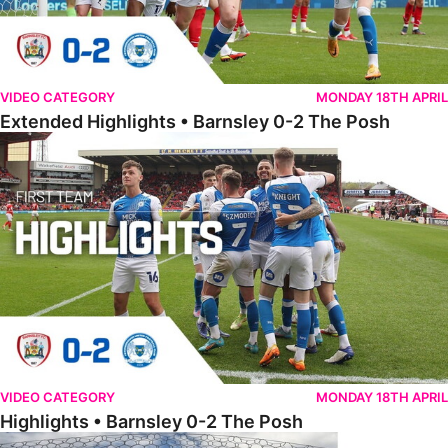
VIDEO CATEGORY
MONDAY 18TH APRIL
Extended Highlights • Barnsley 0-2 The Posh
Highlights • Barnsley 0-2 The Posh
VIDEO CATEGORY
MONDAY 18TH APRIL
Highlights • Barnsley 0-2 The Posh
Go Pro Goals • Barnsley 0-2 The Posh