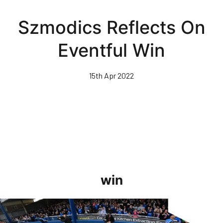
Skip
to
Szmodics Reflects On
main
content
Eventful Win
15th Apr 2022
win
GoPro Goals • The Posh 5-0 Blackpool