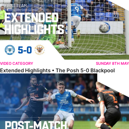
VIDEO CATEGORY
SUNDAY 8TH MAY
Extended Highlights • The Posh 5-0 Blackpool
Award Winner Burrows Hoping To Build On Positives