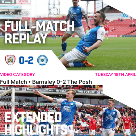
VIDEO CATEGORY
TUESDAY 19TH APRIL
Full Match • Barnsley 0-2 The Posh
Extended Highlights • Barnsley 0-2 The Posh