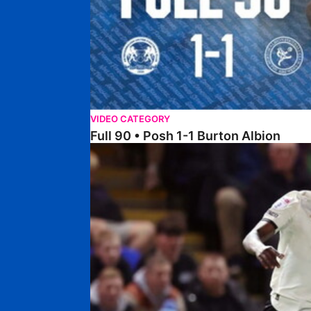
VIDEO CATEGORY
Full 90 • Posh 1-1 Burton Albion
Full 90 • Posh 1-3 Port Vale