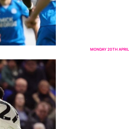
MONDAY 20TH APRIL