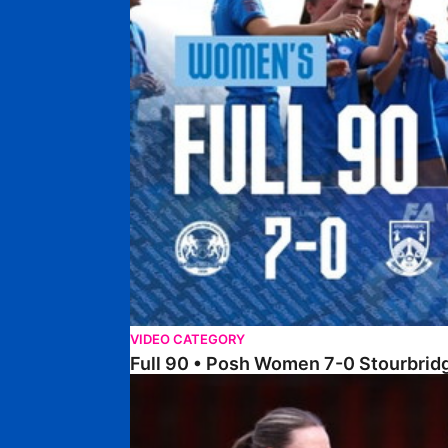
VIDEO CATEGORY
Full 90 • Posh Women 7-0 Stourbri
Full 90 • Sheffield FC Women 0-2 Posh Women