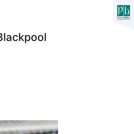
Blackpool