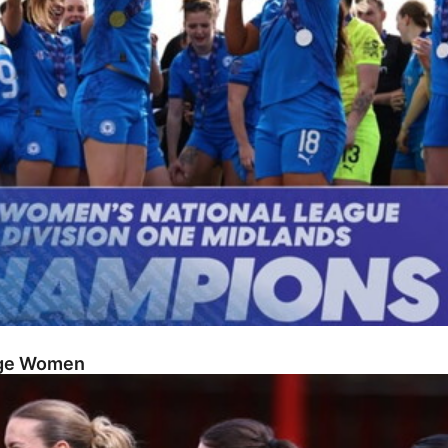
dge Women