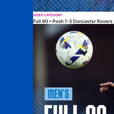
VIDEO CATEGORY
Full 90 • Posh 1-3 Doncaster Rovers
Full 90 • Posh 0-0 Mansfield Town