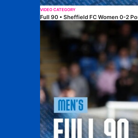
VIDEO CATEGORY
Full 90 • Sheffield FC Women 0-2 
Full 90 • Posh 1-1 Burton Albion