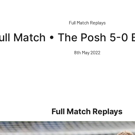
Full Match Replays
ull Match • The Posh 5-0 
8th May 2022
Full Match Replays