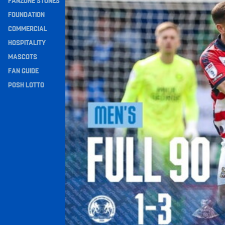
FANZONE STONES
Navigation
FOUNDATION
COMMERCIAL
HOSPITALITY
MASCOTS
FAN GUIDE
POSH LOTTO