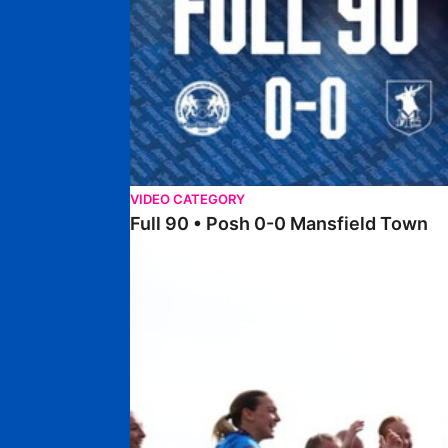
VIDEO CATEGORY
Full 90 • Posh 0-0 Mansfield Town
Full 90 • Posh Women 7-0 Stourbridge Women