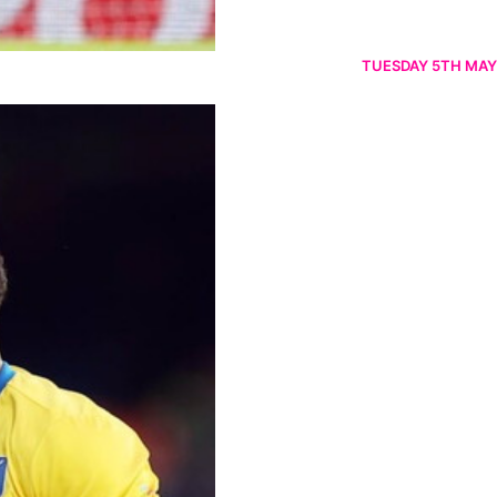
TUESDAY 5TH MAY