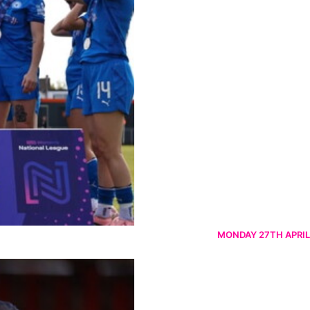
MONDAY 27TH APRIL