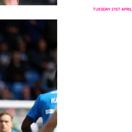
TUESDAY 21ST APRIL