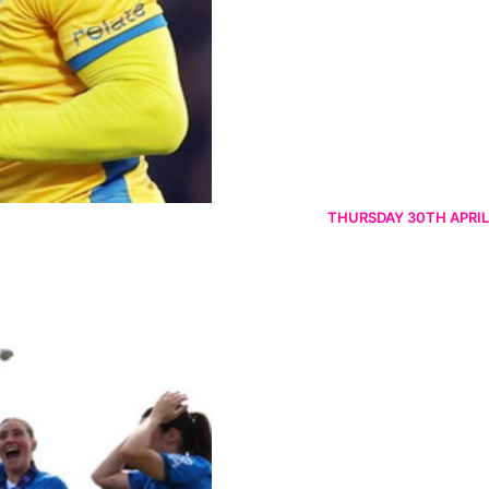
THURSDAY 30TH APRIL