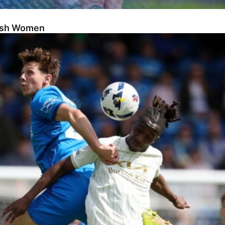
Posh Women