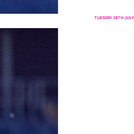
TUESDAY 28TH JULY