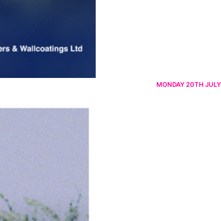
MONDAY 20TH JULY