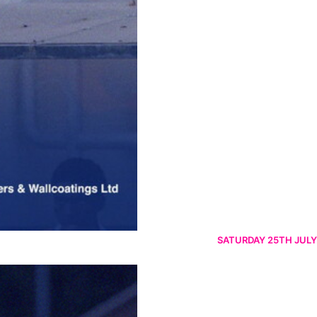
SATURDAY 25TH JULY