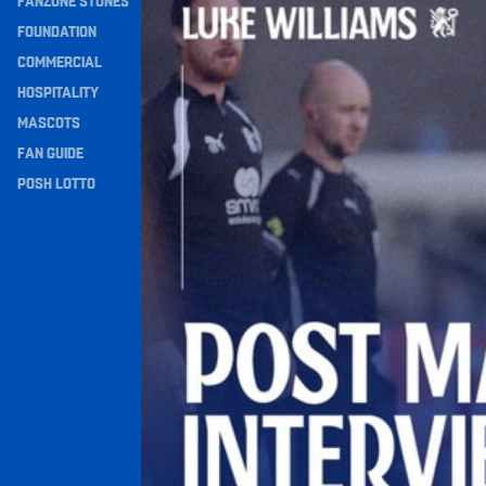
FANZONE STONES
Navigation
FOUNDATION
COMMERCIAL
HOSPITALITY
MASCOTS
FAN GUIDE
POSH LOTTO