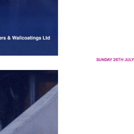
SUNDAY 26TH JULY