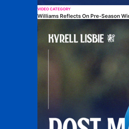
VIDEO CATEGORY
Williams Reflects On Pre-Season Wi
Lisbie Gives Verdict On Neom SC Test