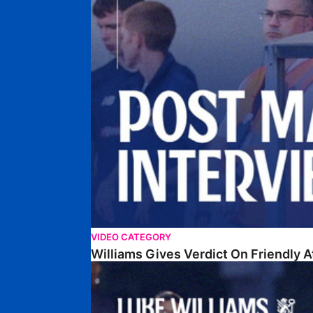
VIDEO CATEGORY
Williams Gives Verdict On Friendly 
Williams Reflects On Pre-Season Win