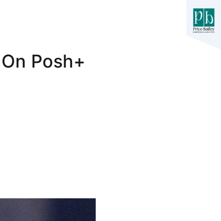
t On Posh+