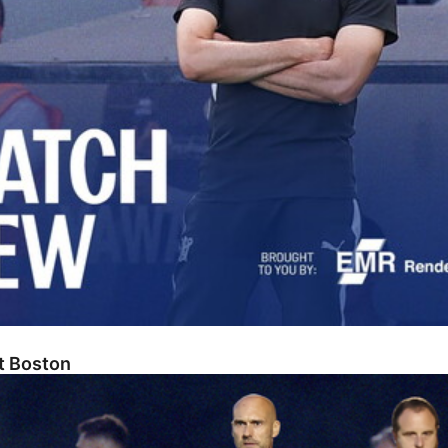
At Boston