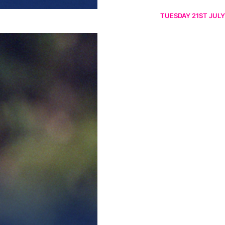
TUESDAY 21ST JULY