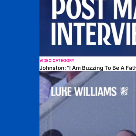
VIDEO CATEGORY
Johnston: "I Am Buzzing To Be A Fat
Williams Gives Verdict On Friendly At Boston