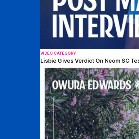
VIDEO CATEGORY
Lisbie Gives Verdict On Neom SC Te
Edwards Relishing Attacking Instructions