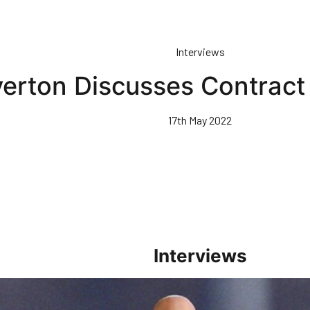
Interviews
erton Discusses Contrac
17th May 2022
Interviews