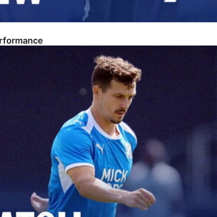
erformance