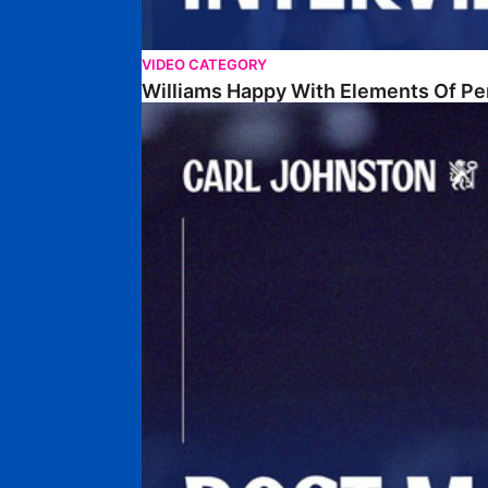
VIDEO CATEGORY
Williams Happy With Elements Of P
Johnston: "I Am Buzzing To Be A Father"