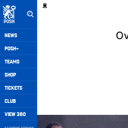
Skip
Breadcrumb
to
main
content
Peterborough United badge - Link to home
Mega
Ov
NEWS
Navigation
POSH+
TEAMS
SHOP
TICKETS
CLUB
VIEW 360
Williams Happy With Elements Of Performance
Secondary