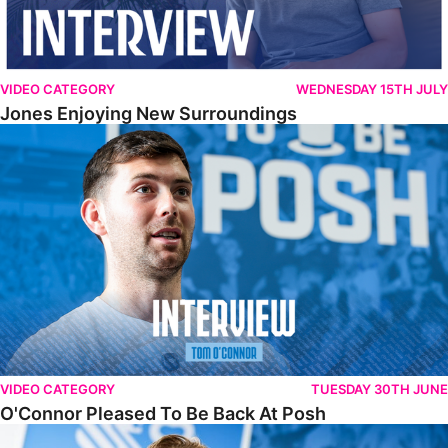
VIDEO CATEGORY
WEDNESDAY 15TH JULY
Jones Enjoying New Surroundings
O'Connor Pleased To Be Back At Posh
VIDEO CATEGORY
TUESDAY 30TH JUNE
O'Connor Pleased To Be Back At Posh
Jones Excited By New Challenge