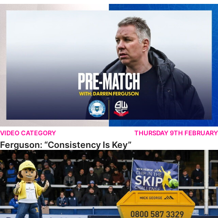
Ferguson: “Consistency Is Key”
VIDEO CATEGORY
THURSDAY 9TH FEBRUARY
Ferguson: “Consistency Is Key”
PUFC Chip In The Skip Challenge 2022