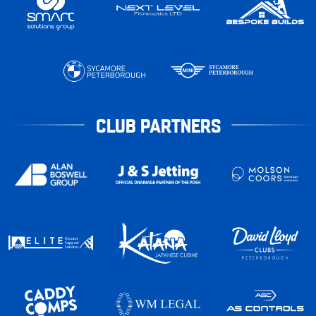
CLUB PARTNERS