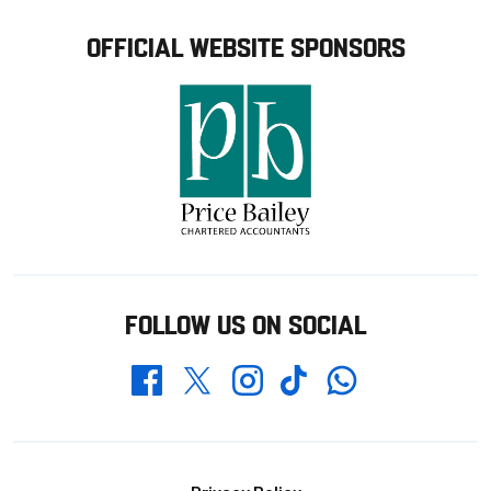
OFFICIAL WEBSITE SPONSORS
FOLLOW US ON SOCIAL
Whatsapp
Twitter
Facebook
Instagram
TikTok