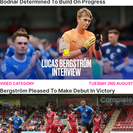
Bodnár Determined To Build On Progress
Bergström Pleased To Make Debut In Victory
VIDEO CATEGORY
TUESDAY 2ND AUGUST
Bergström Pleased To Make Debut In Victory
Highlights • Cheltenham 2-3 The Posh