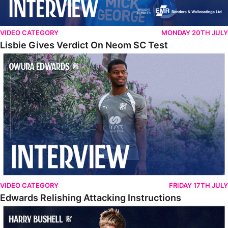
VIDEO CATEGORY
MONDAY 20TH JULY
Lisbie Gives Verdict On Neom SC Test
Edwards Relishing Attacking Instructions
VIDEO CATEGORY
FRIDAY 17TH JULY
Edwards Relishing Attacking Instructions
Bushell Enjoying Week In Spain With First Team Squad