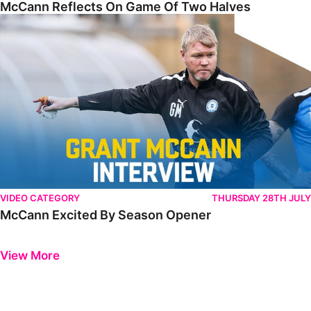
McCann Reflects On Game Of Two Halves
McCann Excited By Season Opener
VIDEO CATEGORY
THURSDAY 28TH JULY
McCann Excited By Season Opener
Previous
Next
View More