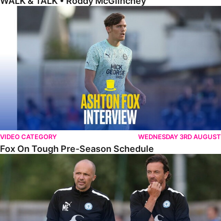
WALK & TALK • Roddy McGlinchey
Fox On Tough Pre-Season Schedule
VIDEO CATEGORY
WEDNESDAY 3RD AUGUST
Fox On Tough Pre-Season Schedule
Etherington Reflects On Maunsell Cup Defeat