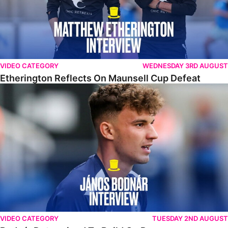
VIDEO CATEGORY
WEDNESDAY 3RD AUGUST
Etherington Reflects On Maunsell Cup Defeat
Bodnár Determined To Build On Progress
VIDEO CATEGORY
TUESDAY 2ND AUGUST