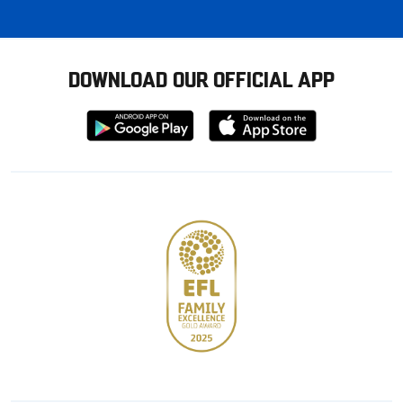
DOWNLOAD OUR OFFICIAL APP
Download
Download
from
from
Google
Apple
store