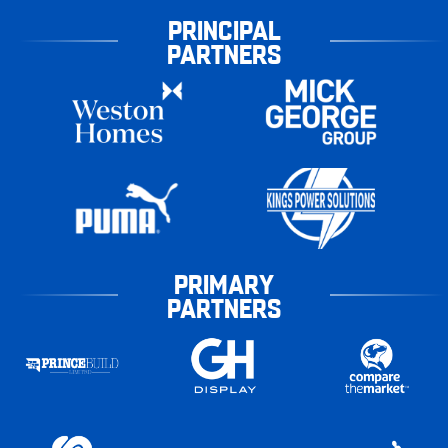
PRINCIPAL
PARTNERS
PRIMARY
PARTNERS