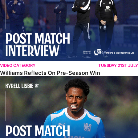
VIDEO CATEGORY
TUESDAY 21ST JULY
Williams Reflects On Pre-Season Win
Lisbie Gives Verdict On Neom SC Test