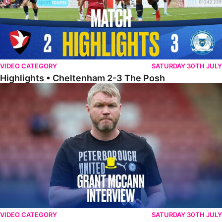
VIDEO CATEGORY
SATURDAY 30TH JULY
Highlights • Cheltenham 2-3 The Posh
McCann Reflects On Game Of Two Halves
VIDEO CATEGORY
SATURDAY 30TH JULY