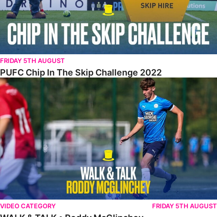
FRIDAY 5TH AUGUST
PUFC Chip In The Skip Challenge 2022
WALK & TALK • Roddy McGlinchey
VIDEO CATEGORY
FRIDAY 5TH AUGUST