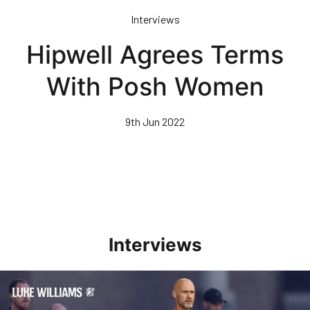
Skip
Interviews
to
main
Hipwell Agrees Terms
content
With Posh Women
9th Jun 2022
Interviews
Williams Happy With Elements Of Performance