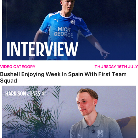
VIDEO CATEGORY
THURSDAY 16TH JULY
Bushell Enjoying Week In Spain With First Team
Squad
Jones Enjoying New Surroundings