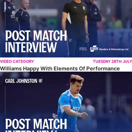
VIDEO CATEGORY
TUESDAY 28TH JULY
Williams Happy With Elements Of Performance
Johnston: "I Am Buzzing To Be A Father"