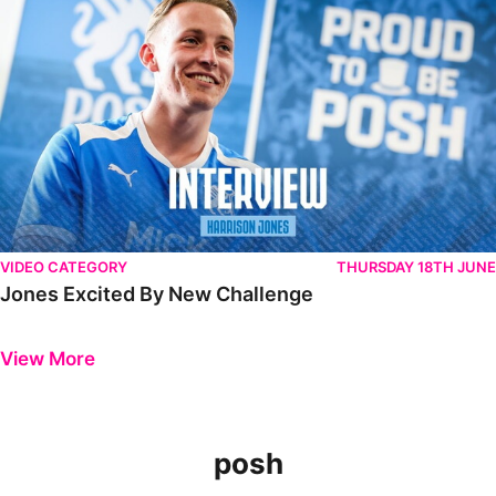
VIDEO CATEGORY
THURSDAY 18TH JUNE
Jones Excited By New Challenge
Previous
Next
View More
posh