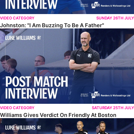
VIDEO CATEGORY
SUNDAY 26TH JULY
Johnston: "I Am Buzzing To Be A Father"
Williams Gives Verdict On Friendly At Boston
VIDEO CATEGORY
SATURDAY 25TH JULY
Williams Gives Verdict On Friendly At Boston
Williams Reflects On Pre-Season Win