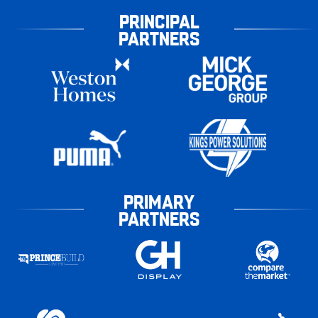
PRINCIPAL
PARTNERS
PRIMARY
PARTNERS