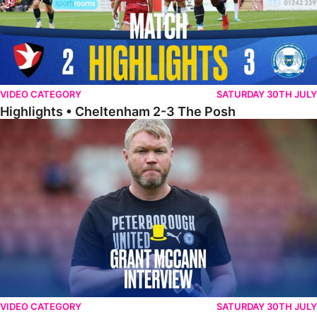
VIDEO CATEGORY
SATURDAY 30TH JULY
Highlights • Cheltenham 2-3 The Posh
McCann Reflects On Game Of Two Halves
VIDEO CATEGORY
SATURDAY 30TH JULY