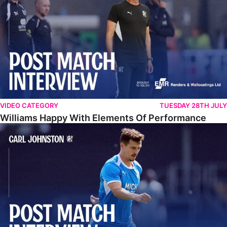
VIDEO CATEGORY
TUESDAY 28TH JULY
Williams Happy With Elements Of Performance
Johnston: "I Am Buzzing To Be A Father"