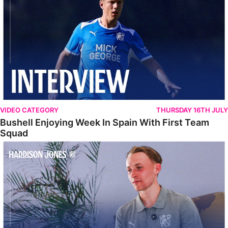
VIDEO CATEGORY
THURSDAY 16TH JULY
Bushell Enjoying Week In Spain With First Team
Squad
Jones Enjoying New Surroundings