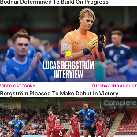
Bodnár Determined To Build On Progress
Bergström Pleased To Make Debut In Victory
VIDEO CATEGORY
TUESDAY 2ND AUGUST
Bergström Pleased To Make Debut In Victory
Highlights • Cheltenham 2-3 The Posh