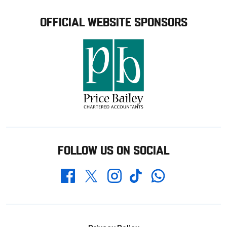
OFFICIAL WEBSITE SPONSORS
FOLLOW US ON SOCIAL
Whatsapp
Twitter
Facebook
Instagram
TikTok