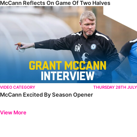
McCann Reflects On Game Of Two Halves
McCann Excited By Season Opener
VIDEO CATEGORY
THURSDAY 28TH JULY
McCann Excited By Season Opener
Previous
Next
View More