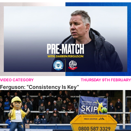
Ferguson: “Consistency Is Key”
VIDEO CATEGORY
THURSDAY 9TH FEBRUARY
Ferguson: “Consistency Is Key”
PUFC Chip In The Skip Challenge 2022