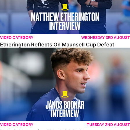
VIDEO CATEGORY
WEDNESDAY 3RD AUGUST
Etherington Reflects On Maunsell Cup Defeat
Bodnár Determined To Build On Progress
VIDEO CATEGORY
TUESDAY 2ND AUGUST