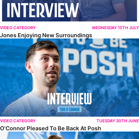
VIDEO CATEGORY
WEDNESDAY 15TH JULY
Jones Enjoying New Surroundings
O'Connor Pleased To Be Back At Posh
VIDEO CATEGORY
TUESDAY 30TH JUNE
O'Connor Pleased To Be Back At Posh
Jones Excited By New Challenge