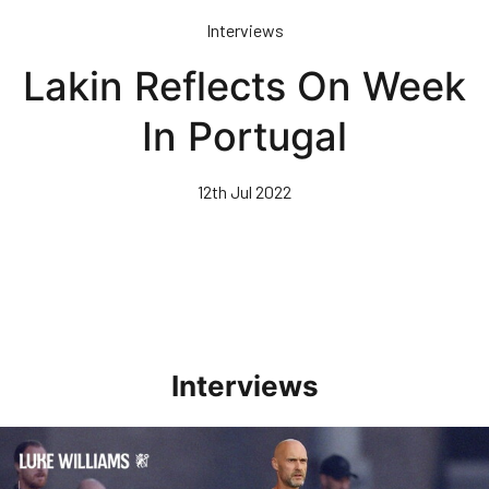
Skip
Interviews
to
main
Lakin Reflects On Week
content
In Portugal
12th Jul 2022
Interviews
Williams Happy With Elements Of Performance