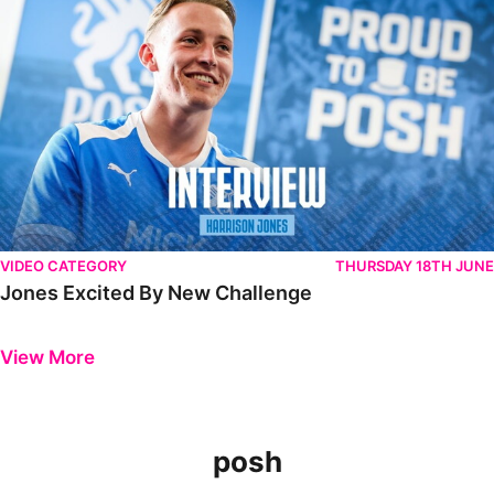
VIDEO CATEGORY
THURSDAY 18TH JUNE
Jones Excited By New Challenge
Previous
Next
View More
posh