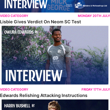
VIDEO CATEGORY
MONDAY 20TH JULY
Lisbie Gives Verdict On Neom SC Test
Edwards Relishing Attacking Instructions
VIDEO CATEGORY
FRIDAY 17TH JULY
Edwards Relishing Attacking Instructions
Bushell Enjoying Week In Spain With First Team Squad