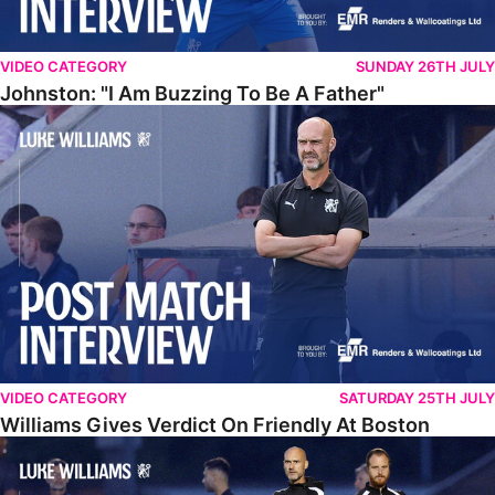
VIDEO CATEGORY
SUNDAY 26TH JULY
Johnston: "I Am Buzzing To Be A Father"
Williams Gives Verdict On Friendly At Boston
VIDEO CATEGORY
SATURDAY 25TH JULY
Williams Gives Verdict On Friendly At Boston
Williams Reflects On Pre-Season Win