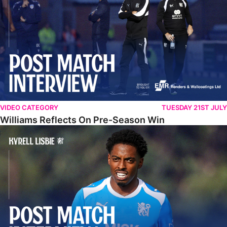
VIDEO CATEGORY
TUESDAY 21ST JULY
Williams Reflects On Pre-Season Win
Lisbie Gives Verdict On Neom SC Test