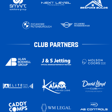
CLUB PARTNERS