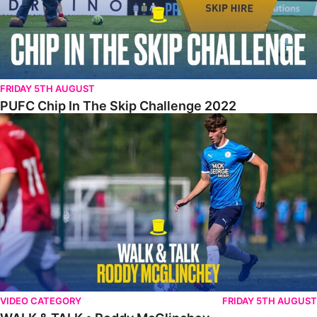
FRIDAY 5TH AUGUST
PUFC Chip In The Skip Challenge 2022
WALK & TALK • Roddy McGlinchey
VIDEO CATEGORY
FRIDAY 5TH AUGUST