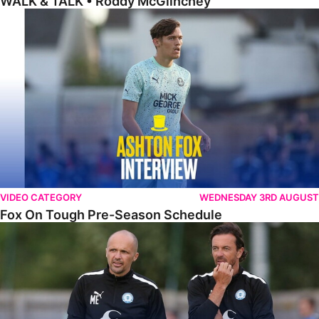
WALK & TALK • Roddy McGlinchey
Fox On Tough Pre-Season Schedule
VIDEO CATEGORY
WEDNESDAY 3RD AUGUST
Fox On Tough Pre-Season Schedule
Etherington Reflects On Maunsell Cup Defeat