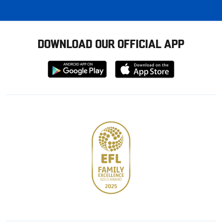
DOWNLOAD OUR OFFICIAL APP
Download
Download
from
from
Google
Apple
store