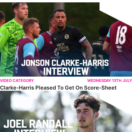
Clarke-Harris Pleased To Get On Score-Sheet
VIDEO CATEGORY
WEDNESDAY 13TH JULY
Clarke-Harris Pleased To Get On Score-Sheet
Randall Reflects On Challenging First Campaign