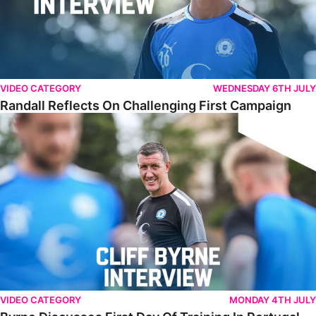
VIDEO CATEGORY
WEDNESDAY 6TH JULY
Randall Reflects On Challenging First Campaign
Byrne Discusses First Day Of Training In Portugal
VIDEO CATEGORY
MONDAY 4TH JULY