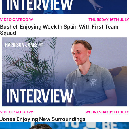
VIDEO CATEGORY
THURSDAY 16TH JULY
Bushell Enjoying Week In Spain With First Team
Squad
Jones Enjoying New Surroundings
VIDEO CATEGORY
WEDNESDAY 15TH JULY
Jones Enjoying New Surroundings
O'Connor Pleased To Be Back At Posh