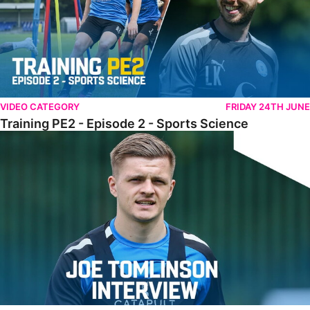
VIDEO CATEGORY
FRIDAY 24TH JUNE
Training PE2 - Episode 2 - Sports Science
Tomlinson Raring To Go