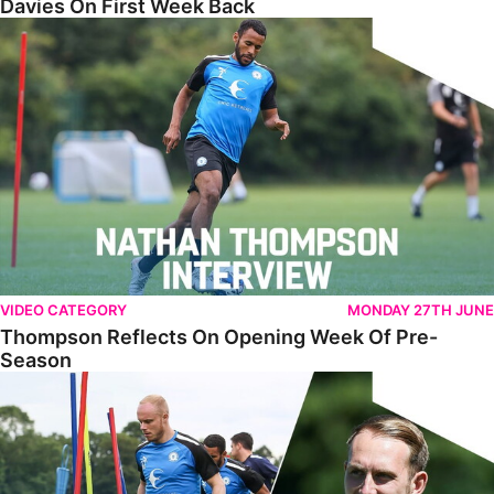
Davies On First Week Back
Thompson Reflects On Opening Week Of Pre-Season
VIDEO CATEGORY
MONDAY 27TH JUNE
Thompson Reflects On Opening Week Of Pre-
Season
Training PE2 - Episode 2 - Sports Science