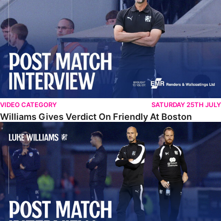
VIDEO CATEGORY
SATURDAY 25TH JULY
Williams Gives Verdict On Friendly At Boston
Williams Reflects On Pre-Season Win