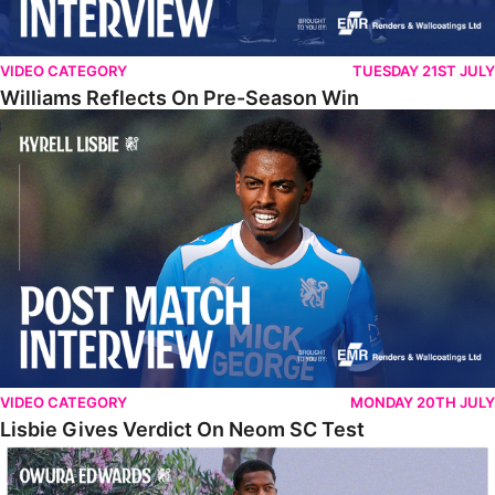
VIDEO CATEGORY
TUESDAY 21ST JULY
Williams Reflects On Pre-Season Win
Lisbie Gives Verdict On Neom SC Test
VIDEO CATEGORY
MONDAY 20TH JULY
Lisbie Gives Verdict On Neom SC Test
Edwards Relishing Attacking Instructions