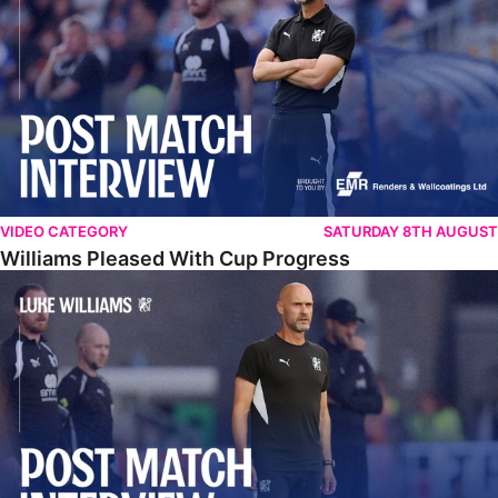
VIDEO CATEGORY
SATURDAY 8TH AUGUST
Williams Pleased With Cup Progress
Williams Happy With Elements Of Performance