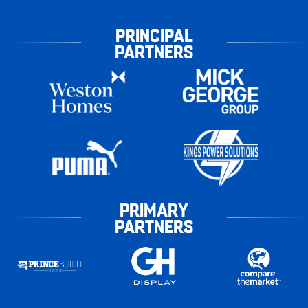
PRINCIPAL
PARTNERS
PRIMARY
PARTNERS