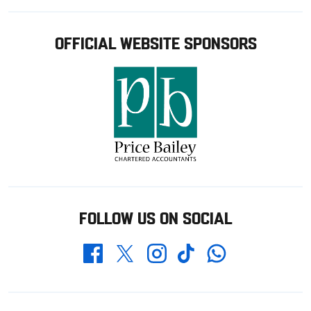
OFFICIAL WEBSITE SPONSORS
FOLLOW US ON SOCIAL
Whatsapp
Twitter
Facebook
Instagram
TikTok