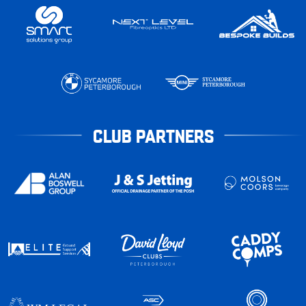
CLUB PARTNERS