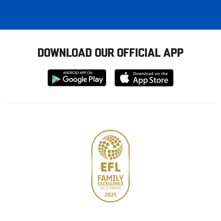
DOWNLOAD OUR OFFICIAL APP
Download
Download
from
from
Google
Apple
store