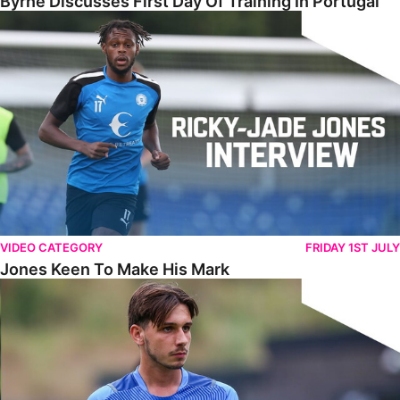
Byrne Discusses First Day Of Training In Portugal
Jones Keen To Make His Mark
VIDEO CATEGORY
FRIDAY 1ST JULY
Jones Keen To Make His Mark
Harris Eager To Get Going