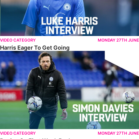
VIDEO CATEGORY
MONDAY 27TH JUNE
Harris Eager To Get Going
Davies On First Week Back
VIDEO CATEGORY
MONDAY 27TH JUNE