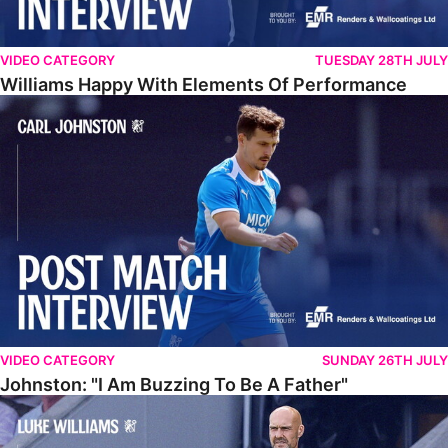
VIDEO CATEGORY
TUESDAY 28TH JULY
Williams Happy With Elements Of Performance
Johnston: "I Am Buzzing To Be A Father"
VIDEO CATEGORY
SUNDAY 26TH JULY
Johnston: "I Am Buzzing To Be A Father"
Williams Gives Verdict On Friendly At Boston