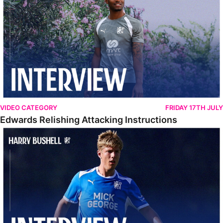
VIDEO CATEGORY
FRIDAY 17TH JULY
Edwards Relishing Attacking Instructions
Bushell Enjoying Week In Spain With First Team Squad