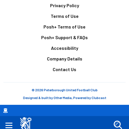
Footer
Privacy Policy
Terms of Use
Posh+ Terms of Use
Posh+ Support & FAQs
Accessibility
Company Details
Contact Us
© 2026 Peterborough United Football Club
Designed & built by
Other Media
, Powered by
Clubcast
Breadcrumb