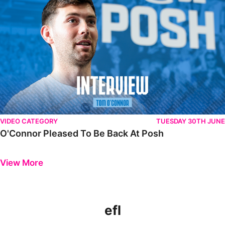
VIDEO CATEGORY
TUESDAY 30TH JUNE
O'Connor Pleased To Be Back At Posh
Previous
Next
View More
efl