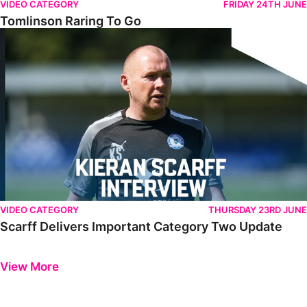
VIDEO CATEGORY
FRIDAY 24TH JUNE
Tomlinson Raring To Go
Scarff Delivers Important Category Two Update
VIDEO CATEGORY
THURSDAY 23RD JUNE
Scarff Delivers Important Category Two Update
Previous
Next
View More