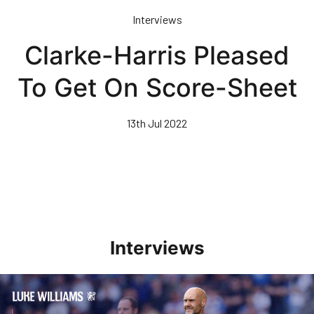
Skip
Interviews
to
main
Clarke-Harris Pleased
content
To Get On Score-Sheet
13th Jul 2022
Interviews
Williams Pleased With Cup Progress