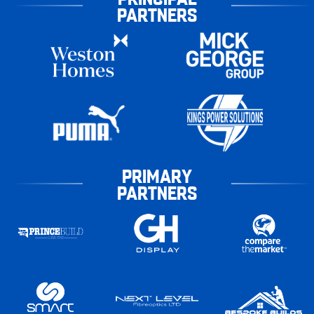
PARTNERS
PRIMARY
PARTNERS