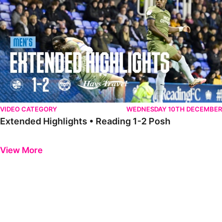
VIDEO CATEGORY
WEDNESDAY 10TH DECEMBER
Extended Highlights • Reading 1-2 Posh
Previous
Next
View More