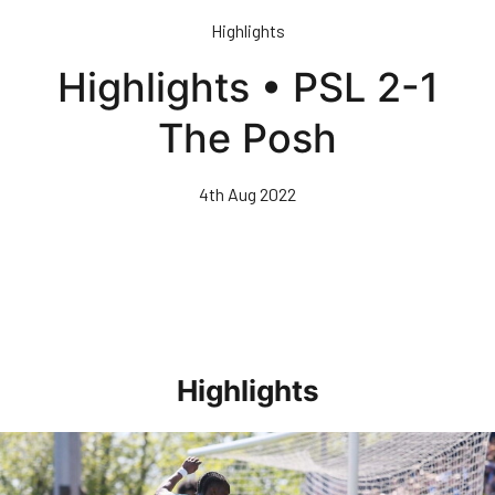
Skip
Highlights
to
main
Highlights • PSL 2-1
content
The Posh
4th Aug 2022
Highlights
Highlights • Stockport County 3-1 Posh