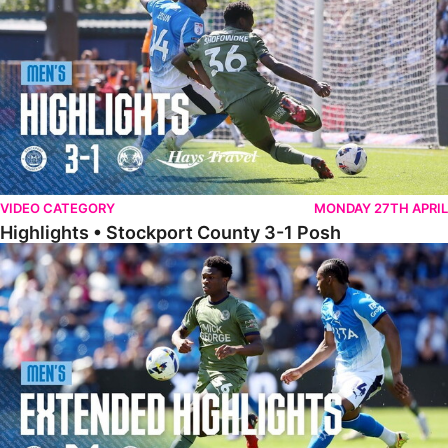
VIDEO CATEGORY
MONDAY 27TH APRIL
Highlights • Stockport County 3-1 Posh
Extended Highlights • Stockport County 3-1 Posh