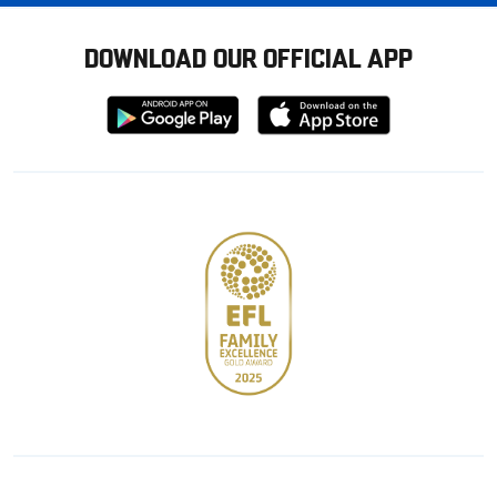
DOWNLOAD OUR OFFICIAL APP
Download
Download
from
from
Google
Apple
store