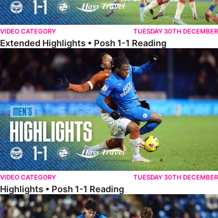
VIDEO CATEGORY
TUESDAY 30TH DECEMBER
Extended Highlights • Posh 1-1 Reading
Highlights • Posh 1-1 Reading
VIDEO CATEGORY
TUESDAY 30TH DECEMBER
Highlights • Posh 1-1 Reading
Extended Highlights • Posh 1-0 Leyton Orient