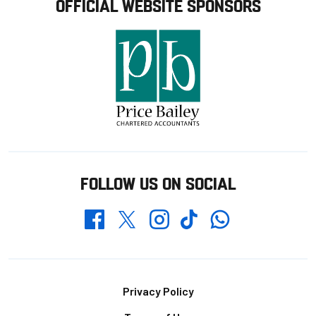
OFFICIAL WEBSITE SPONSORS
FOLLOW US ON SOCIAL
Whatsapp
Twitter
Facebook
Instagram
TikTok
Footer
Privacy Policy