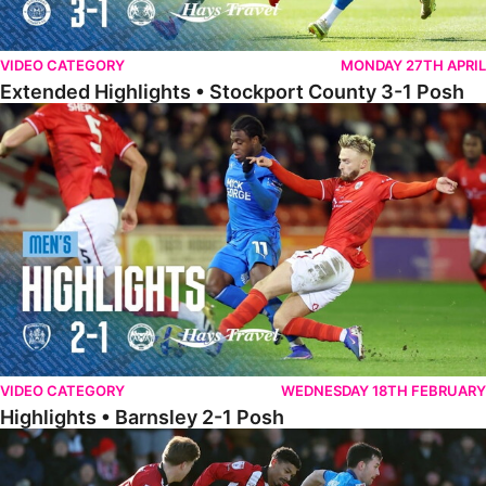
VIDEO CATEGORY
MONDAY 27TH APRIL
Extended Highlights • Stockport County 3-1 Posh
Highlights • Barnsley 2-1 Posh
VIDEO CATEGORY
WEDNESDAY 18TH FEBRUARY
Highlights • Barnsley 2-1 Posh
Highlights • Lincoln 5-2 Posh