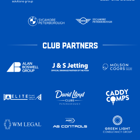
CLUB PARTNERS