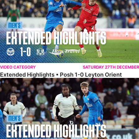
VIDEO CATEGORY
SATURDAY 27TH DECEMBER
Extended Highlights • Posh 1-0 Leyton Orient
Extended Highlights • Port Vale 0-1 Posh