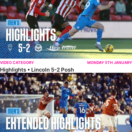
VIDEO CATEGORY
MONDAY 5TH JANUARY
Highlights • Lincoln 5-2 Posh
Extended Highlights • Posh 1-1 Reading