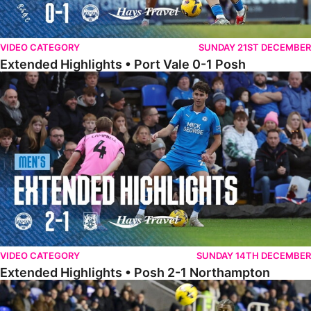
VIDEO CATEGORY
SUNDAY 21ST DECEMBER
Extended Highlights • Port Vale 0-1 Posh
Extended Highlights • Posh 2-1 Northampton
VIDEO CATEGORY
SUNDAY 14TH DECEMBER
Extended Highlights • Posh 2-1 Northampton
Extended Highlights • Reading 1-2 Posh