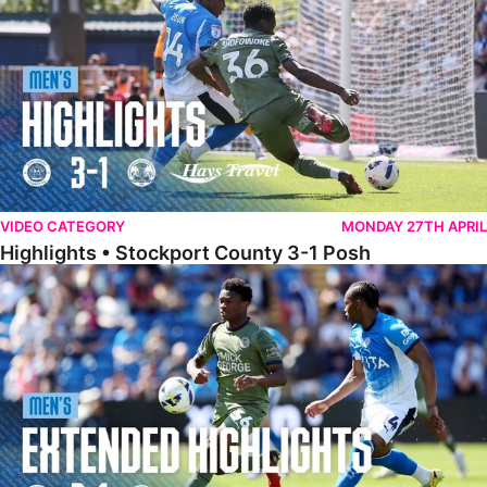
VIDEO CATEGORY
MONDAY 27TH APRIL
Highlights • Stockport County 3-1 Posh
Extended Highlights • Stockport County 3-1 Posh