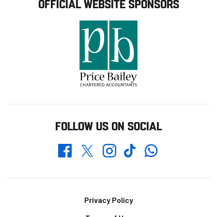
OFFICIAL WEBSITE SPONSORS
FOLLOW US ON SOCIAL
Whatsapp
Twitter
Facebook
Instagram
TikTok
Footer
Privacy Policy