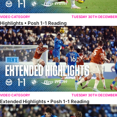
VIDEO CATEGORY
TUESDAY 30TH DECEMBER
Highlights • Posh 1-1 Reading
Extended Highlights • Posh 1-1 Reading
VIDEO CATEGORY
TUESDAY 30TH DECEMBER
Extended Highlights • Posh 1-1 Reading
Extended Highlights • Posh 1-0 Leyton Orient