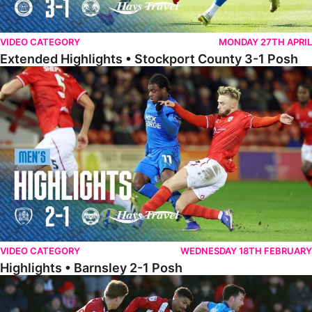
VIDEO CATEGORY
MONDAY 27TH APRIL
Extended Highlights • Stockport County 3-1 Posh
Highlights • Barnsley 2-1 Posh
VIDEO CATEGORY
WEDNESDAY 18TH FEBRUARY
Highlights • Barnsley 2-1 Posh
Highlights • Lincoln 5-2 Posh