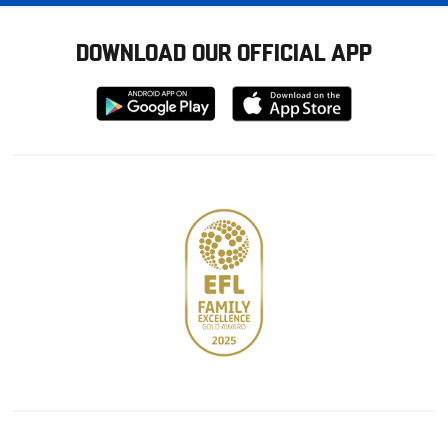
DOWNLOAD OUR OFFICIAL APP
Download
Download
from
from
Google
Apple
store