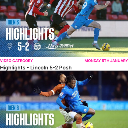
VIDEO CATEGORY
MONDAY 5TH JANUARY
Highlights • Lincoln 5-2 Posh
Highlights • Posh 1-1 Reading