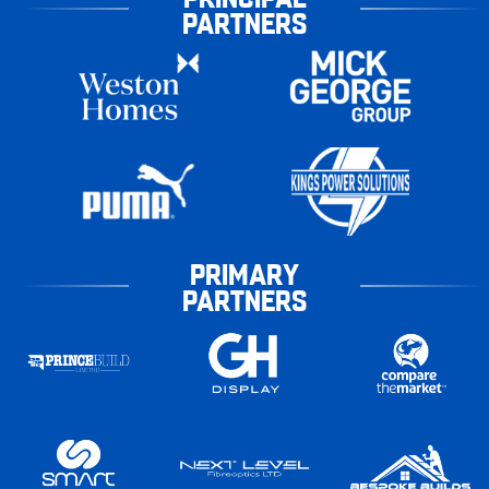
PARTNERS
PRIMARY
PARTNERS