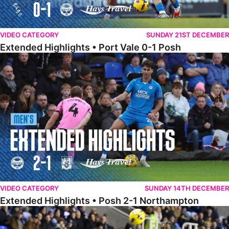
VIDEO CATEGORY
SUNDAY 21ST DECEMBER
Extended Highlights • Port Vale 0-1 Posh
Extended Highlights • Posh 2-1 Northampton
VIDEO CATEGORY
SUNDAY 14TH DECEMBER
Extended Highlights • Posh 2-1 Northampton
Extended Highlights • Reading 1-2 Posh