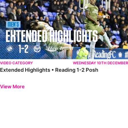
VIDEO CATEGORY
WEDNESDAY 10TH DECEMBER
Extended Highlights • Reading 1-2 Posh
Previous
Next
View More