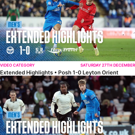
VIDEO CATEGORY
SATURDAY 27TH DECEMBER
Extended Highlights • Posh 1-0 Leyton Orient
Extended Highlights • Port Vale 0-1 Posh