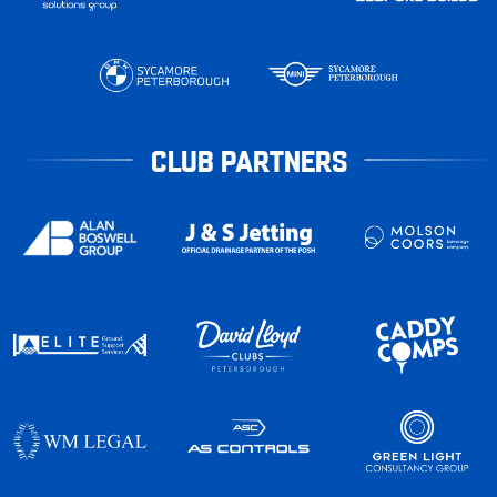
CLUB PARTNERS