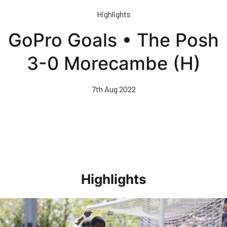
Skip
Highlights
to
main
GoPro Goals • The Posh
content
3-0 Morecambe (H)
7th Aug 2022
Highlights
Highlights • Stockport County 3-1 Posh