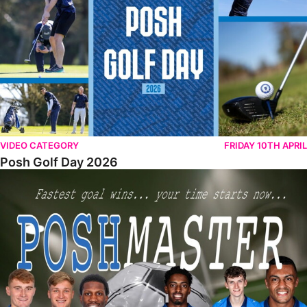
VIDEO CATEGORY
FRIDAY 10TH APRIL
Posh Golf Day 2026
Poshmaster Episode 1 (Taskmaster Challenge).