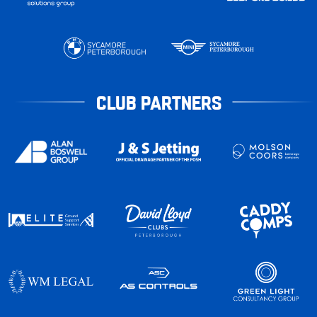
CLUB PARTNERS