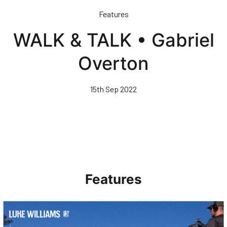
Skip
Features
to
main
WALK & TALK • Gabriel
content
Overton
15th Sep 2022
Features
Walk & Talk • Luke Williams