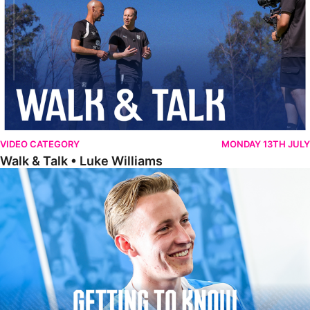
VIDEO CATEGORY
MONDAY 13TH JULY
Walk & Talk • Luke Williams
Getting To Know • Harrison Jones