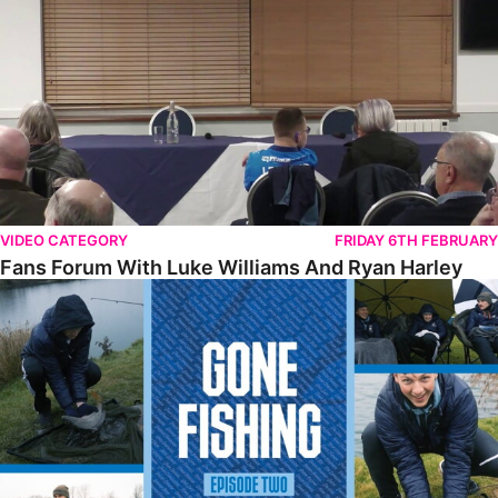
VIDEO CATEGORY
FRIDAY 6TH FEBRUARY
Fans Forum With Luke Williams And Ryan Harley
Gone Fishing • Episode 2