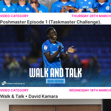
VIDEO CATEGORY
THURSDAY 26TH MARCH
Poshmaster Episode 1 (Taskmaster Challenge).
Walk & Talk • David Kamara
VIDEO CATEGORY
WEDNESDAY 18TH MARCH
Walk & Talk • David Kamara
Fans Forum With Luke Williams And Ryan Harley