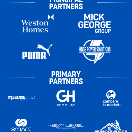
PARTNERS
PRIMARY
PARTNERS