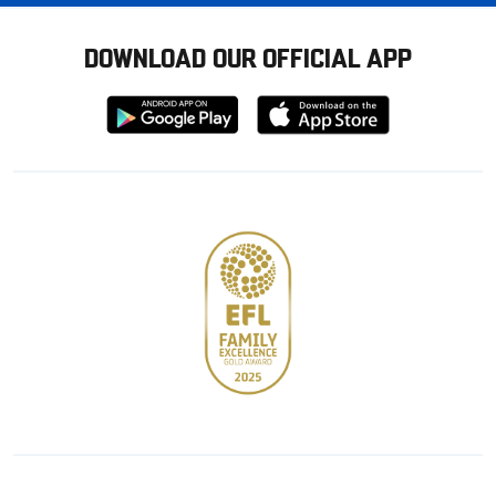
DOWNLOAD OUR OFFICIAL APP
Download
Download
from
from
Google
Apple
store