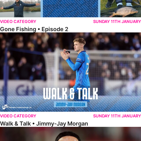
VIDEO CATEGORY
SUNDAY 11TH JANUARY
Gone Fishing • Episode 2
Walk & Talk • Jimmy-Jay Morgan
VIDEO CATEGORY
SUNDAY 11TH JANUARY
Walk & Talk • Jimmy-Jay Morgan
Walk & Talk • Brandon Khela