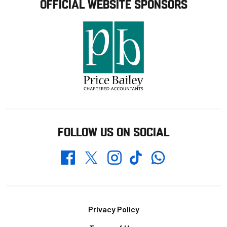
OFFICIAL WEBSITE SPONSORS
FOLLOW US ON SOCIAL
Whatsapp
Twitter
Facebook
Instagram
TikTok
Footer
Privacy Policy