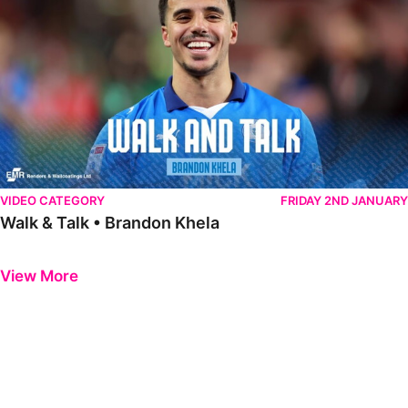
VIDEO CATEGORY
FRIDAY 2ND JANUARY
Walk & Talk • Brandon Khela
Previous
Next
View More