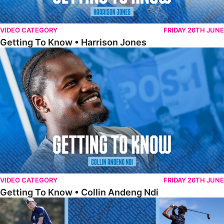
VIDEO CATEGORY
FRIDAY 26TH JUNE
Getting To Know • Harrison Jones
Getting To Know • Collin Andeng Ndi
VIDEO CATEGORY
FRIDAY 26TH JUNE
Getting To Know • Collin Andeng Ndi
Posh Golf Day 2026