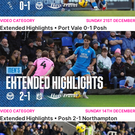
VIDEO CATEGORY
SUNDAY 21ST DECEMBER
Extended Highlights • Port Vale 0-1 Posh
Extended Highlights • Posh 2-1 Northampton
VIDEO CATEGORY
SUNDAY 14TH DECEMBER
Extended Highlights • Posh 2-1 Northampton
Extended Highlights • Reading 1-2 Posh