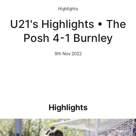
Skip
Highlights
to
main
U21's Highlights • The
content
Posh 4-1 Burnley
9th Nov 2022
Highlights
Highlights • Stockport County 3-1 Posh