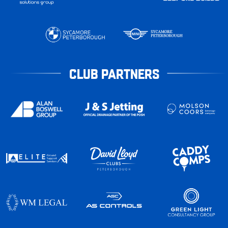
CLUB PARTNERS