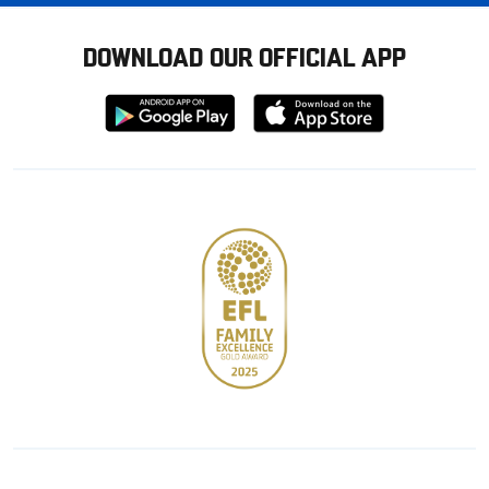
DOWNLOAD OUR OFFICIAL APP
Download
Download
from
from
Google
Apple
store