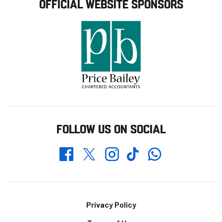
OFFICIAL WEBSITE SPONSORS
FOLLOW US ON SOCIAL
Whatsapp
Twitter
Facebook
Instagram
TikTok
Footer
Privacy Policy