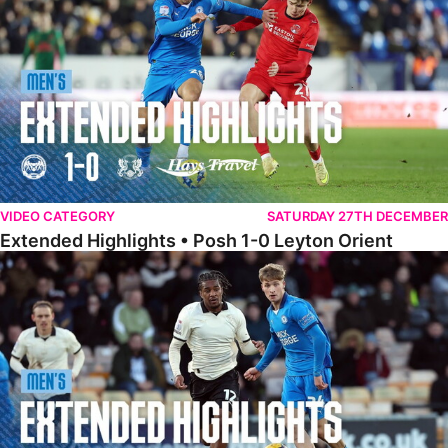
VIDEO CATEGORY
SATURDAY 27TH DECEMBER
Extended Highlights • Posh 1-0 Leyton Orient
Extended Highlights • Port Vale 0-1 Posh