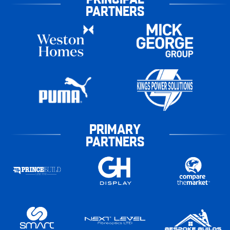
PARTNERS
PRIMARY
PARTNERS