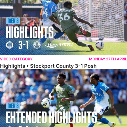
VIDEO CATEGORY
MONDAY 27TH APRIL
Highlights • Stockport County 3-1 Posh
Extended Highlights • Stockport County 3-1 Posh