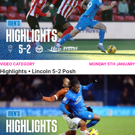
VIDEO CATEGORY
MONDAY 5TH JANUARY
Highlights • Lincoln 5-2 Posh
Highlights • Posh 1-1 Reading