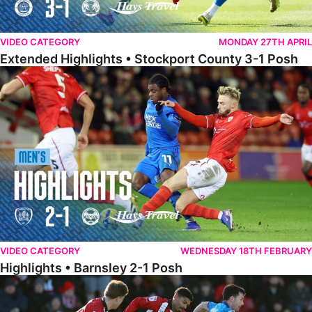
VIDEO CATEGORY
MONDAY 27TH APRIL
Extended Highlights • Stockport County 3-1 Posh
Highlights • Barnsley 2-1 Posh
VIDEO CATEGORY
WEDNESDAY 18TH FEBRUARY
Highlights • Barnsley 2-1 Posh
Highlights • Lincoln 5-2 Posh