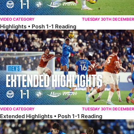
VIDEO CATEGORY
TUESDAY 30TH DECEMBER
Highlights • Posh 1-1 Reading
Extended Highlights • Posh 1-1 Reading
VIDEO CATEGORY
TUESDAY 30TH DECEMBER
Extended Highlights • Posh 1-1 Reading
Extended Highlights • Posh 1-0 Leyton Orient