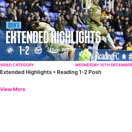
VIDEO CATEGORY
WEDNESDAY 10TH DECEMBER
Extended Highlights • Reading 1-2 Posh
Previous
Next
View More