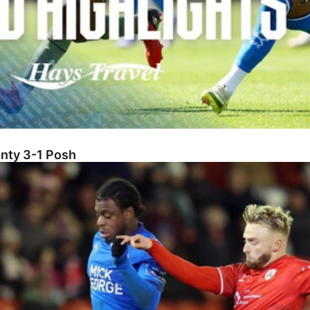
unty 3-1 Posh