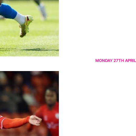
MONDAY 27TH APRIL