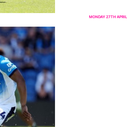
MONDAY 27TH APRIL