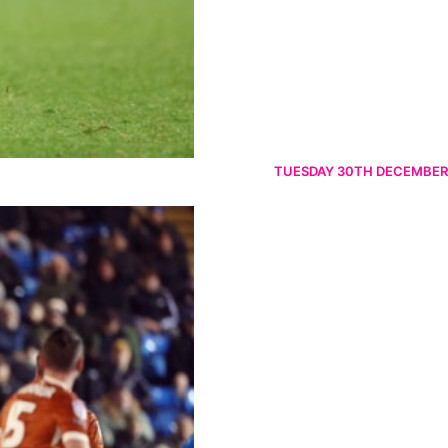
TUESDAY 30TH DECEMBER