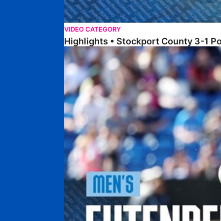
VIDEO CATEGORY
Highlights • Stockport County 3-1 P
Extended Highlights • Stockport County 3-1 Po