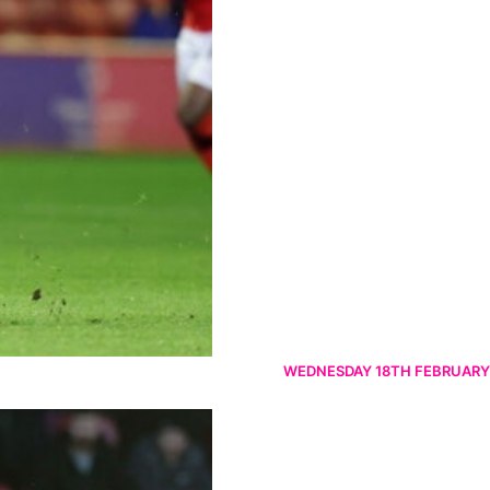
WEDNESDAY 18TH FEBRUARY