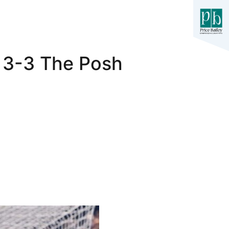
y 3-3 The Posh