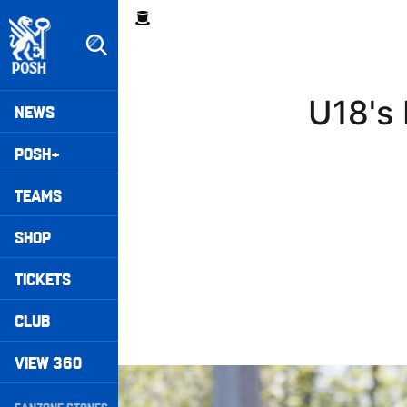
Skip
Breadcrumb
to
main
content
Peterborough United badge - Link to home
Mega
U18's 
NEWS
Navigation
POSH+
TEAMS
SHOP
TICKETS
CLUB
VIEW 360
Highlights • Stockport County 3-1 Posh
Secondary