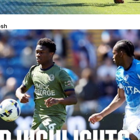
osh
sh