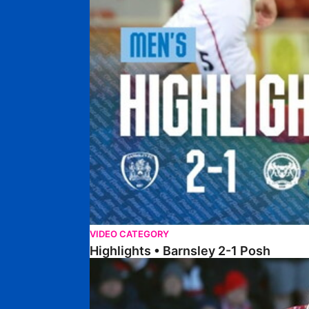
VIDEO CATEGORY
Highlights • Barnsley 2-1 Posh
Highlights • Lincoln 5-2 Posh