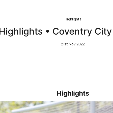
Highlights
Highlights • Coventry Cit
21st Nov 2022
Highlights