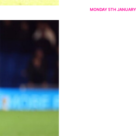
MONDAY 5TH JANUARY