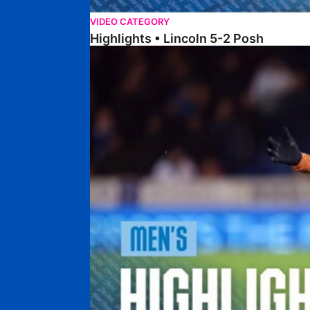
VIDEO CATEGORY
Highlights • Lincoln 5-2 Posh
Highlights • Posh 1-1 Reading