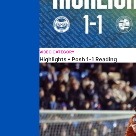
VIDEO CATEGORY
Highlights • Posh 1-1 Reading
Extended Highlights • Posh 1-1 Reading