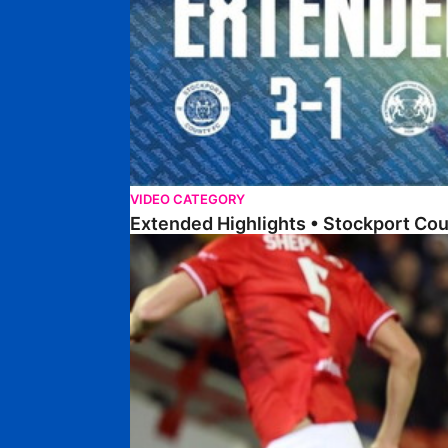
VIDEO CATEGORY
Extended Highlights • Stockport Co
Highlights • Barnsley 2-1 Posh