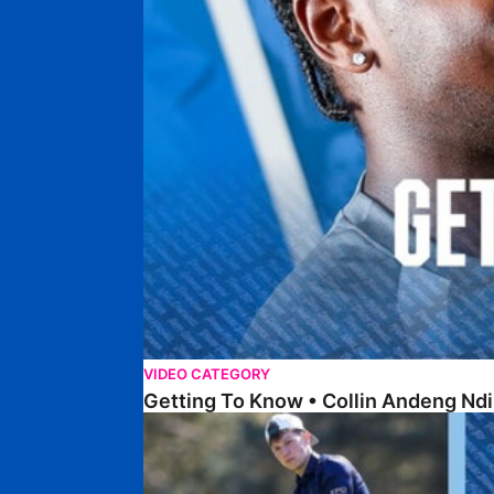
VIDEO CATEGORY
Getting To Know • Collin Andeng Ndi
Posh Golf Day 2026