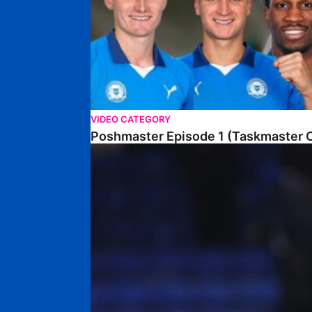
VIDEO CATEGORY
Poshmaster Episode 1 (Taskmaster C
Walk & Talk • David Kamara