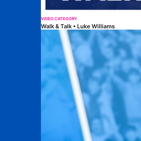
VIDEO CATEGORY
Walk & Talk • Luke Williams
Getting To Know • Harrison Jones