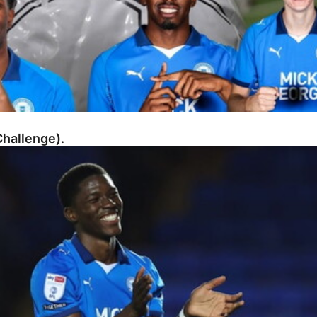
hallenge).