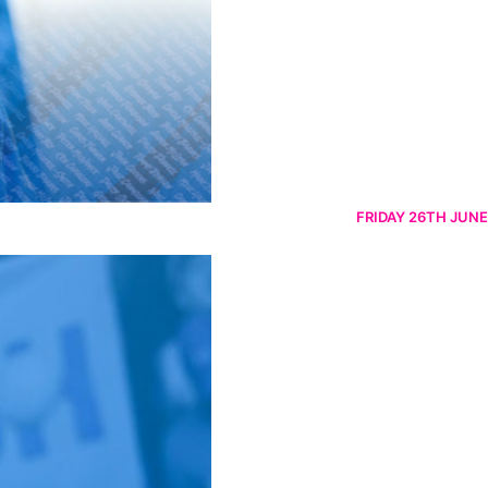
FRIDAY 26TH JUNE