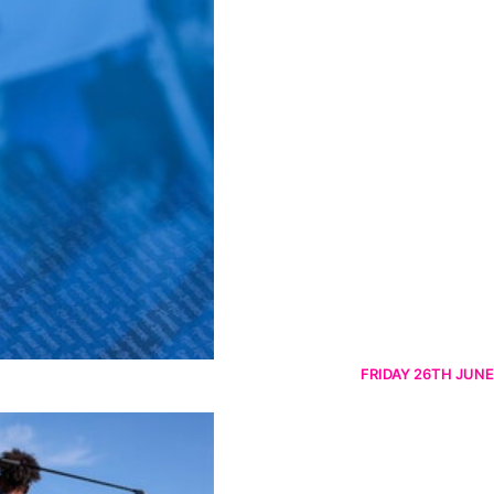
FRIDAY 26TH JUNE