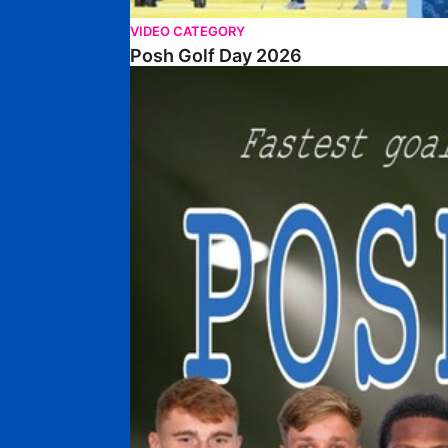
VIDEO CATEGORY
Posh Golf Day 2026
Poshmaster Episode 1 (Taskmaster Challenge).