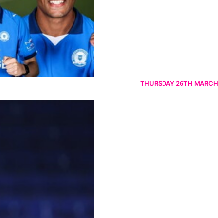
THURSDAY 26TH MARCH