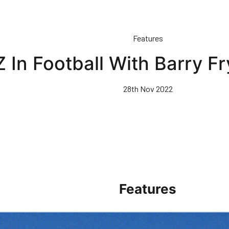
Features
 In Football With Barry Fry
28th Nov 2022
Features