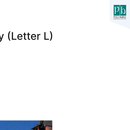
 (Letter L)