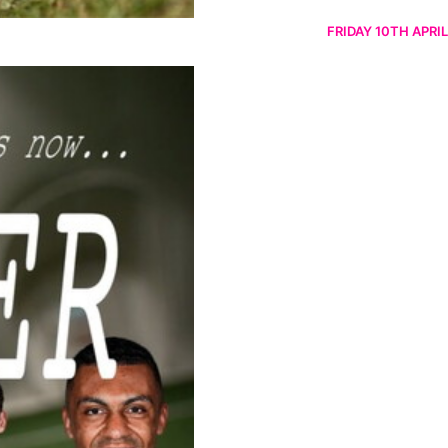
FRIDAY 10TH APRIL