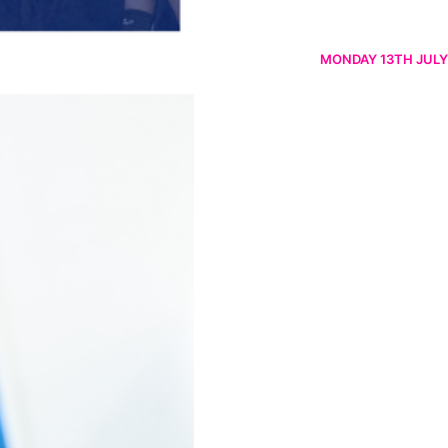
MONDAY 13TH JULY