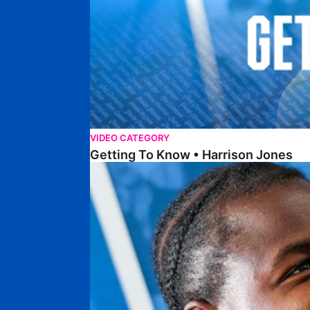
VIDEO CATEGORY
Getting To Know • Harrison Jones
Getting To Know • Collin Andeng Ndi