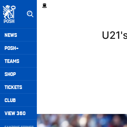
Skip
Breadcrumb
to
main
content
Peterborough United badge - Link to home
Mega
U21's
NEWS
Navigation
POSH+
TEAMS
SHOP
TICKETS
CLUB
VIEW 360
Extended Highlights • Stockport County 3-1 Po
Secondary