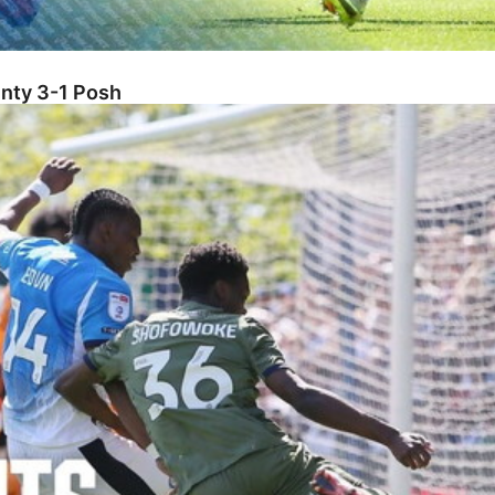
unty 3-1 Posh