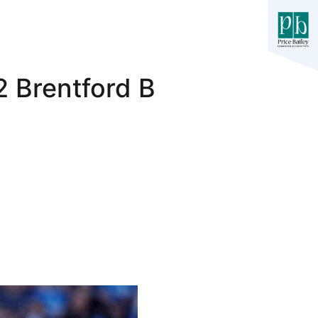
2 Brentford B