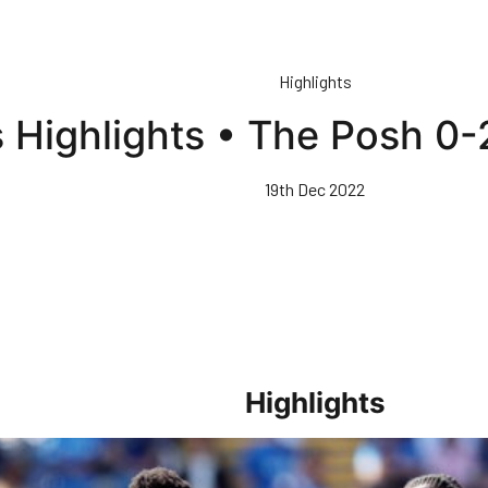
Highlights
 Highlights • The Posh 0-
19th Dec 2022
Highlights
sh