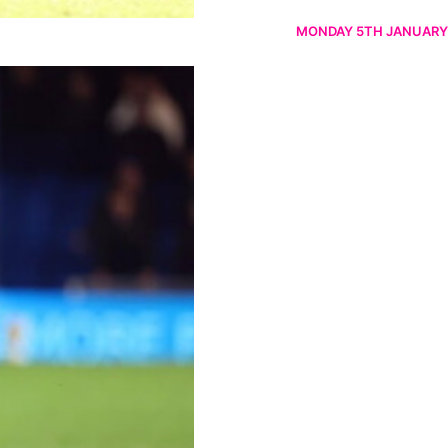
MONDAY 5TH JANUARY