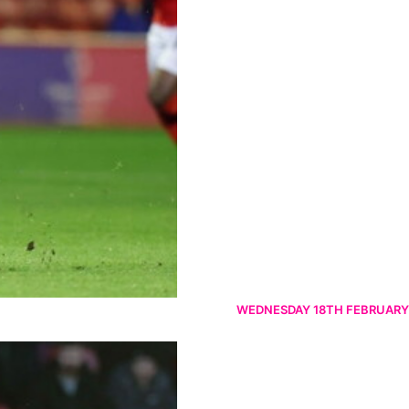
WEDNESDAY 18TH FEBRUARY