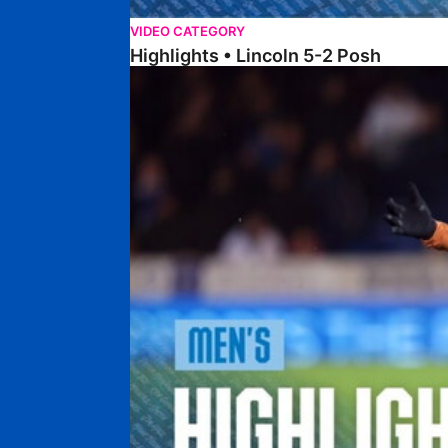
VIDEO CATEGORY
Highlights • Lincoln 5-2 Posh
Highlights • Posh 1-1 Reading