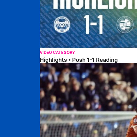
VIDEO CATEGORY
Highlights • Posh 1-1 Reading
Extended Highlights • Posh 1-1 Reading