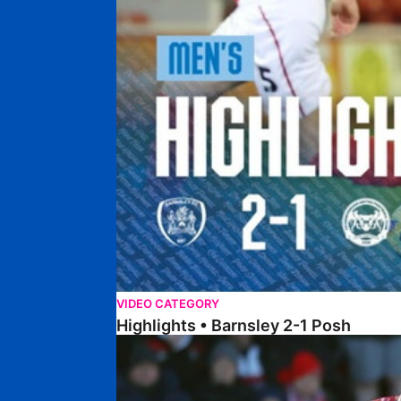
VIDEO CATEGORY
Highlights • Barnsley 2-1 Posh
Highlights • Lincoln 5-2 Posh