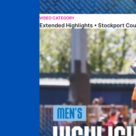
VIDEO CATEGORY
Extended Highlights • Stockport Co
Highlights • Stockport County 3-1 Posh