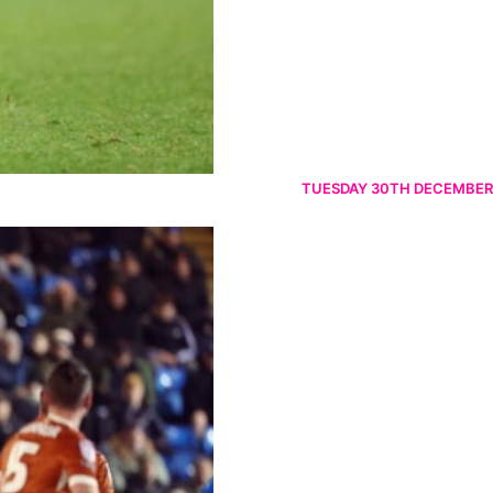
TUESDAY 30TH DECEMBER