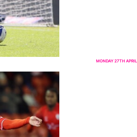
MONDAY 27TH APRIL