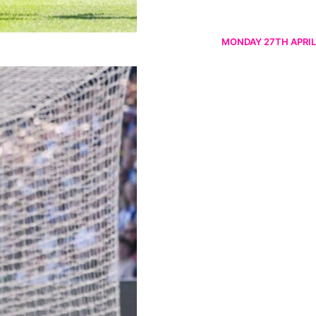
MONDAY 27TH APRIL