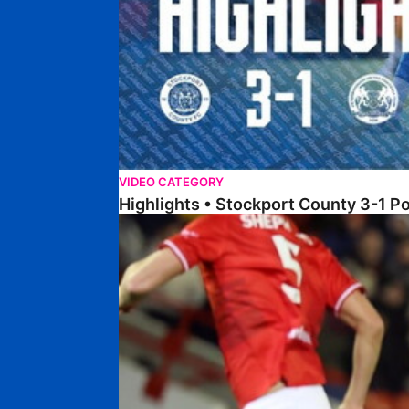
VIDEO CATEGORY
Highlights • Stockport County 3-1 P
Highlights • Barnsley 2-1 Posh