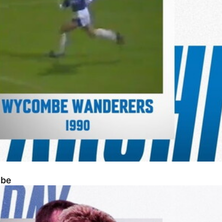
mbe
n 1-5 Posh