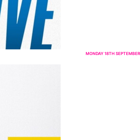
MONDAY 18TH SEPTEMBER