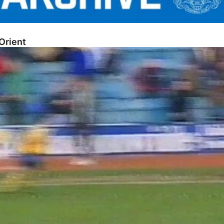
Orient