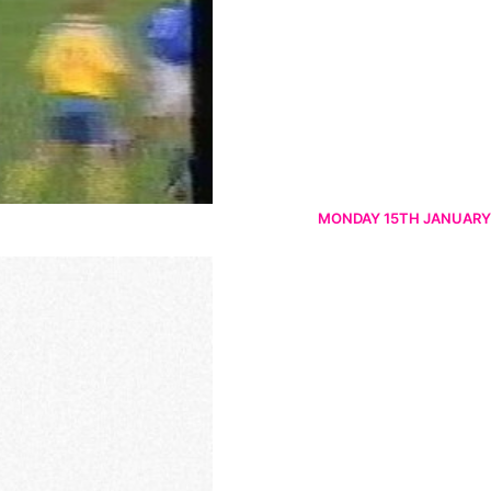
MONDAY 15TH JANUARY