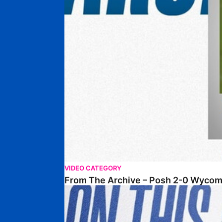
VIDEO CATEGORY
From The Archive – Posh 2-0 Wyco
From The Archive – 29-03-2003 – Mansfield Tow