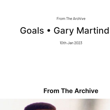
From The Archive
Goals • Gary Martind
10th Jan 2023
From The Archive