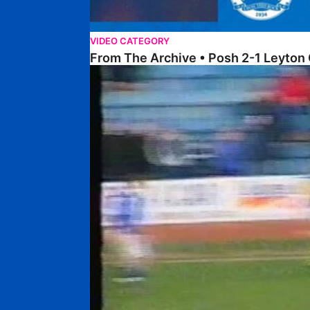
VIDEO CATEGORY
From The Archive • Posh 2-1 Leyton 
On This Day – The Posh 2-1 Cardiff City