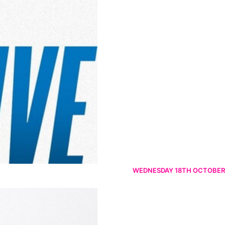
WEDNESDAY 18TH OCTOBER