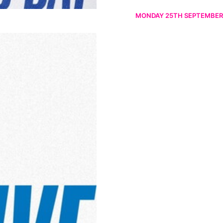
MONDAY 25TH SEPTEMBER