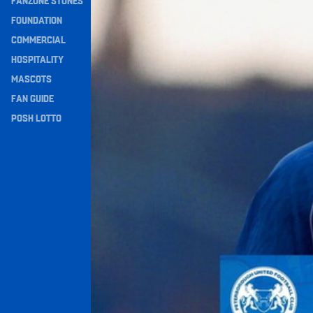
FANZONE STONES
Navigation
FOUNDATION
COMMERCIAL
HOSPITALITY
MASCOTS
FAN GUIDE
POSH LOTTO