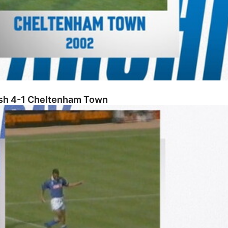
osh 4-1 Cheltenham Town
County