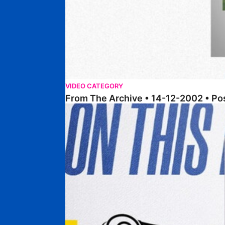
VIDEO CATEGORY
From The Archive • 14-12-2002 • P
From The Archive • 17-12-1996 • Posh 1-0 Derby 