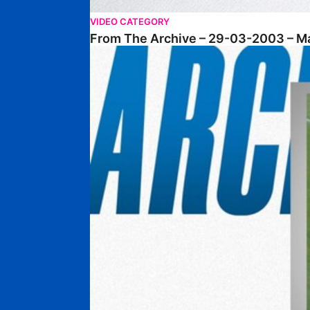
VIDEO CATEGORY
From The Archive – 29-03-2003 – M
From The Archive • 14-12-2002 • Posh 4-1 Chel