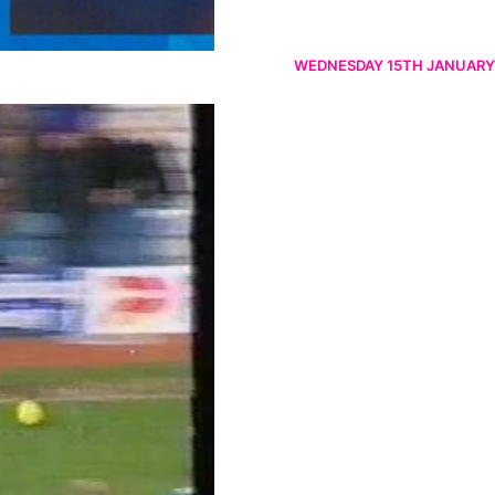
WEDNESDAY 15TH JANUARY