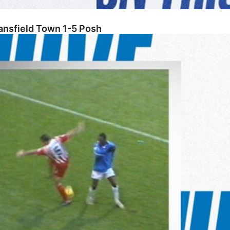
ansfield Town 1-5 Posh
tenham Town