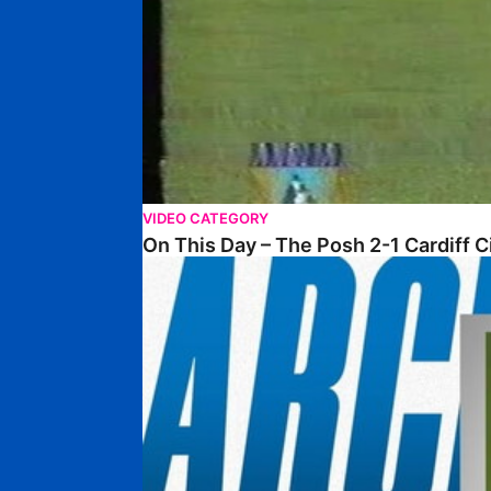
VIDEO CATEGORY
On This Day – The Posh 2-1 Cardiff C
From The Archive – Posh 2-0 Wycombe