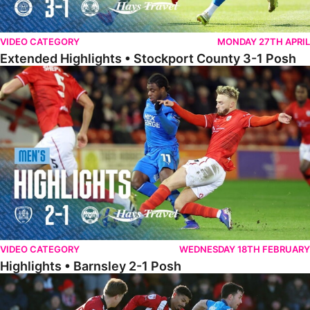
VIDEO CATEGORY
MONDAY 27TH APRIL
Extended Highlights • Stockport County 3-1 Posh
Highlights • Barnsley 2-1 Posh
VIDEO CATEGORY
WEDNESDAY 18TH FEBRUARY
Highlights • Barnsley 2-1 Posh
Highlights • Lincoln 5-2 Posh