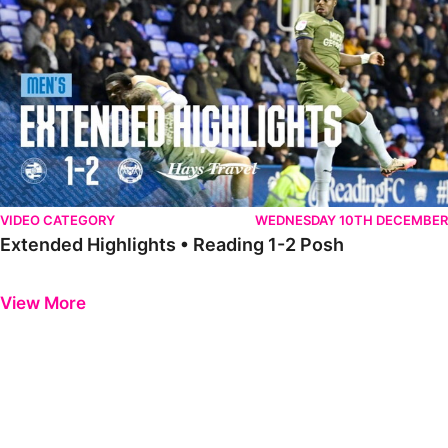
VIDEO CATEGORY
WEDNESDAY 10TH DECEMBER
Extended Highlights • Reading 1-2 Posh
Previous
Next
View More