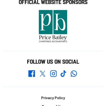
OFFICIAL WEBSITE SPONSORS
FOLLOW US ON SOCIAL
Whatsapp
Twitter
Facebook
Instagram
TikTok
Footer
Privacy Policy