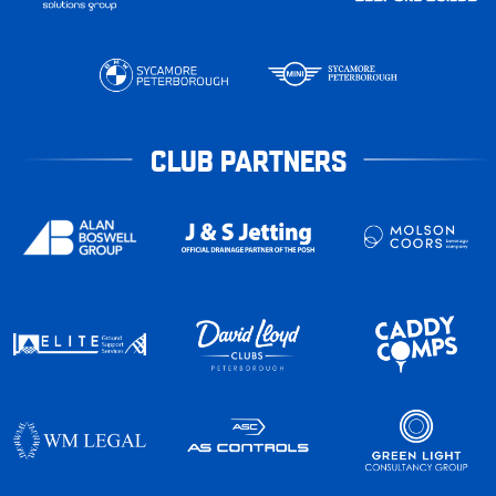
CLUB PARTNERS