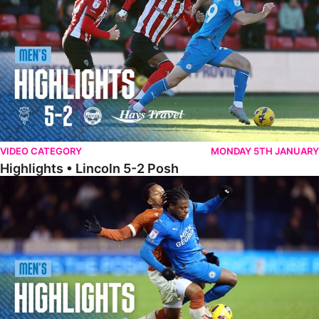
VIDEO CATEGORY
MONDAY 5TH JANUARY
Highlights • Lincoln 5-2 Posh
Highlights • Posh 1-1 Reading