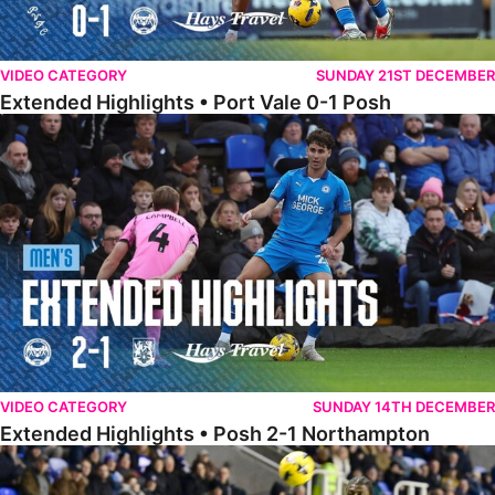
VIDEO CATEGORY
SUNDAY 21ST DECEMBER
Extended Highlights • Port Vale 0-1 Posh
Extended Highlights • Posh 2-1 Northampton
VIDEO CATEGORY
SUNDAY 14TH DECEMBER
Extended Highlights • Posh 2-1 Northampton
Extended Highlights • Reading 1-2 Posh