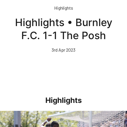
Skip
Highlights
to
main
Highlights • Burnley
content
F.C. 1-1 The Posh
3rd Apr 2023
Highlights
Highlights • Stockport County 3-1 Posh