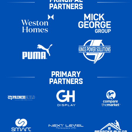
PARTNERS
PRIMARY
PARTNERS