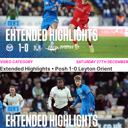
VIDEO CATEGORY
SATURDAY 27TH DECEMBER
Extended Highlights • Posh 1-0 Leyton Orient
Extended Highlights • Port Vale 0-1 Posh