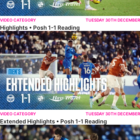
VIDEO CATEGORY
TUESDAY 30TH DECEMBER
Highlights • Posh 1-1 Reading
Extended Highlights • Posh 1-1 Reading
VIDEO CATEGORY
TUESDAY 30TH DECEMBER
Extended Highlights • Posh 1-1 Reading
Extended Highlights • Posh 1-0 Leyton Orient