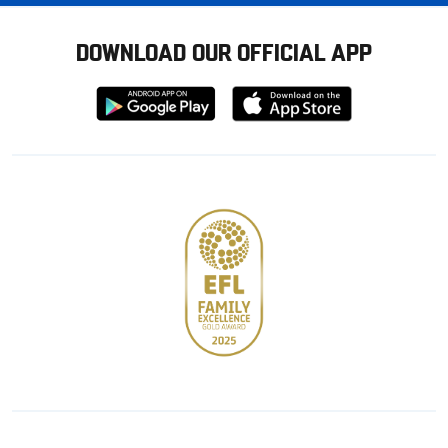
DOWNLOAD OUR OFFICIAL APP
Download
Download
from
from
Google
Apple
store