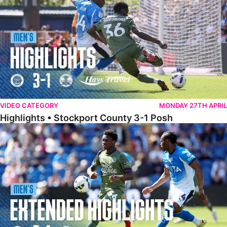
VIDEO CATEGORY
MONDAY 27TH APRIL
Highlights • Stockport County 3-1 Posh
Extended Highlights • Stockport County 3-1 Posh