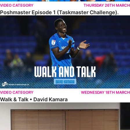
VIDEO CATEGORY
THURSDAY 26TH MARCH
Poshmaster Episode 1 (Taskmaster Challenge).
Walk & Talk • David Kamara
VIDEO CATEGORY
WEDNESDAY 18TH MARCH
Walk & Talk • David Kamara
Fans Forum With Luke Williams And Ryan Harley