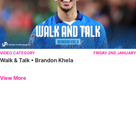
VIDEO CATEGORY
FRIDAY 2ND JANUARY
Walk & Talk • Brandon Khela
Previous
Next
View More