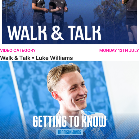
VIDEO CATEGORY
MONDAY 13TH JULY
Walk & Talk • Luke Williams
Getting To Know • Harrison Jones