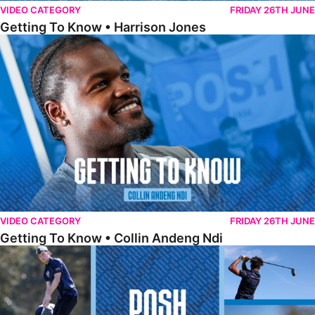
VIDEO CATEGORY
FRIDAY 26TH JUNE
Getting To Know • Harrison Jones
Getting To Know • Collin Andeng Ndi
VIDEO CATEGORY
FRIDAY 26TH JUNE
Getting To Know • Collin Andeng Ndi
Posh Golf Day 2026