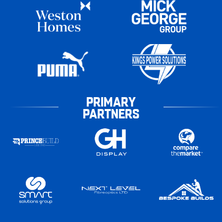
PRIMARY
PARTNERS