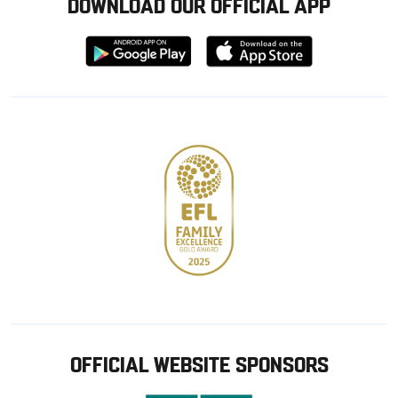
DOWNLOAD OUR OFFICIAL APP
Download
Download
from
from
Google
Apple
store
OFFICIAL WEBSITE SPONSORS