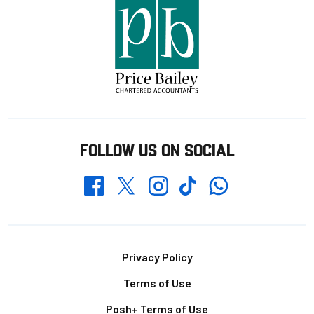
FOLLOW US ON SOCIAL
Whatsapp
Twitter
Facebook
Instagram
TikTok
Footer
Privacy Policy
Terms of Use
Posh+ Terms of Use