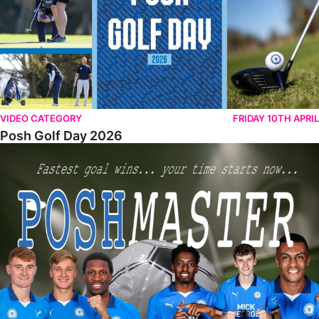
VIDEO CATEGORY
FRIDAY 10TH APRIL
Posh Golf Day 2026
Poshmaster Episode 1 (Taskmaster Challenge).