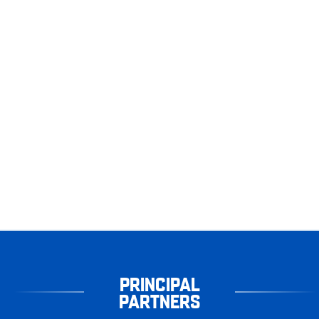
PRINCIPAL
PARTNERS