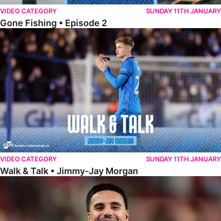
VIDEO CATEGORY
SUNDAY 11TH JANUARY
Gone Fishing • Episode 2
Walk & Talk • Jimmy-Jay Morgan
VIDEO CATEGORY
SUNDAY 11TH JANUARY
Walk & Talk • Jimmy-Jay Morgan
Walk & Talk • Brandon Khela