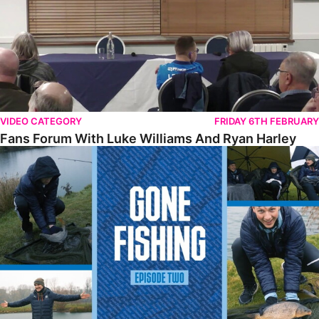
VIDEO CATEGORY
FRIDAY 6TH FEBRUARY
Fans Forum With Luke Williams And Ryan Harley
Gone Fishing • Episode 2