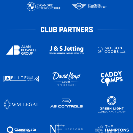
CLUB PARTNERS