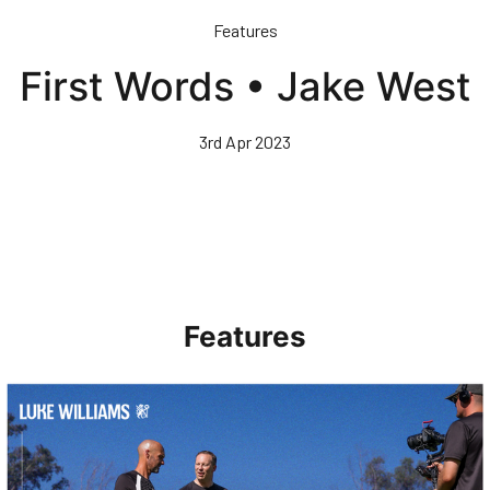
Skip
Features
to
main
First Words • Jake West
content
3rd Apr 2023
Features
Walk & Talk • Luke Williams