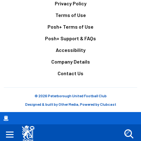
Footer
Privacy Policy
Terms of Use
Posh+ Terms of Use
Posh+ Support & FAQs
Accessibility
Company Details
Contact Us
© 2026 Peterborough United Football Club
Designed & built by
Other Media
, Powered by
Clubcast
Breadcrumb