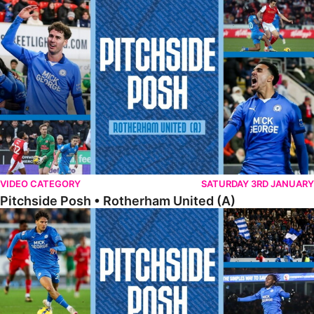
Pitchside Posh • Rotherham United (A)
VIDEO CATEGORY
SATURDAY 3RD JANUARY
Pitchside Posh • Rotherham United (A)
Pitchside Posh • Leyton Orient (H)