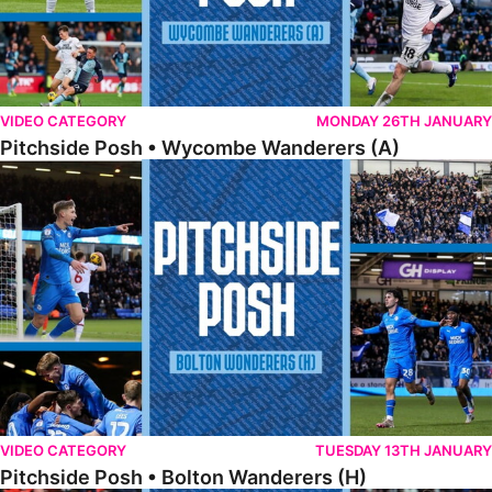
VIDEO CATEGORY
MONDAY 26TH JANUARY
Pitchside Posh • Wycombe Wanderers (A)
Pitchside Posh • Bolton Wanderers (H)
VIDEO CATEGORY
TUESDAY 13TH JANUARY
Pitchside Posh • Bolton Wanderers (H)