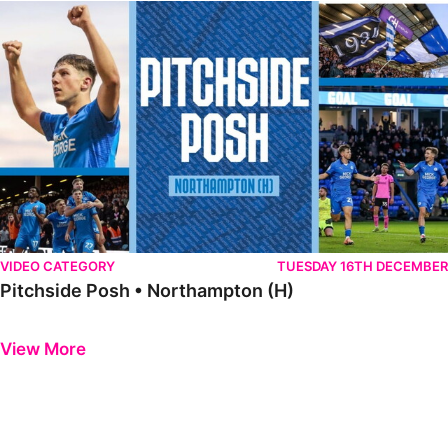
Pitchside Posh • Northampton (H)
VIDEO CATEGORY
TUESDAY 16TH DECEMBER
Pitchside Posh • Northampton (H)
Previous
Next
View More