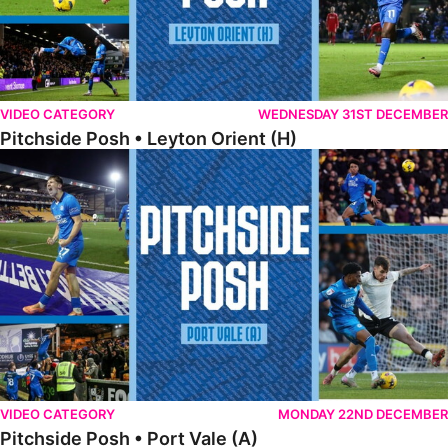
VIDEO CATEGORY
WEDNESDAY 31ST DECEMBER
Pitchside Posh • Leyton Orient (H)
Pitchside Posh • Port Vale (A)
VIDEO CATEGORY
MONDAY 22ND DECEMBER
Pitchside Posh • Port Vale (A)