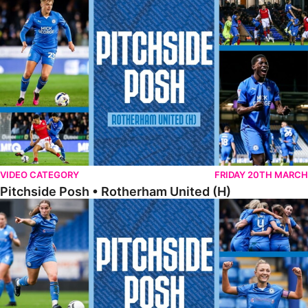
Pitchside Posh • Rotherham United (H)
VIDEO CATEGORY
FRIDAY 20TH MARCH
Pitchside Posh • Rotherham United (H)
Pitchside Posh • Worcester City Women (H)