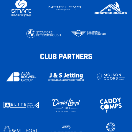
CLUB PARTNERS