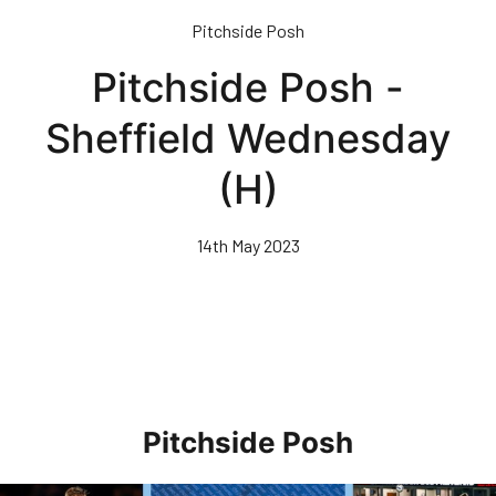
Skip
Pitchside Posh
to
main
Pitchside Posh -
content
Sheffield Wednesday
(H)
14th May 2023
Pitchside Posh