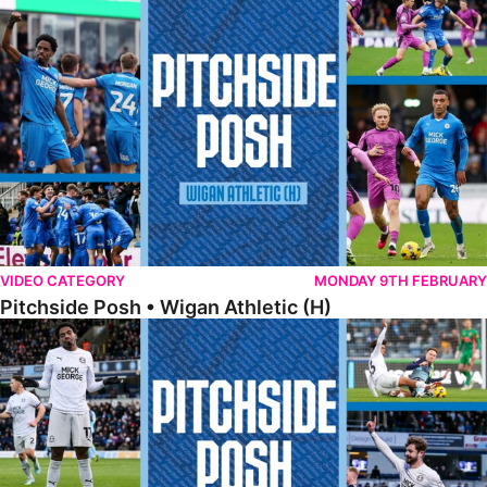
Pitchside Posh • Wigan Athletic (H)
VIDEO CATEGORY
MONDAY 9TH FEBRUARY
Pitchside Posh • Wigan Athletic (H)
Pitchside Posh • Wycombe Wanderers (A)