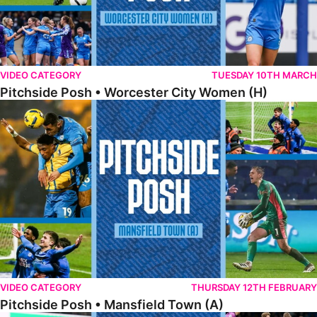
VIDEO CATEGORY
TUESDAY 10TH MARCH
Pitchside Posh • Worcester City Women (H)
Pitchside Posh • Mansfield Town (A)
VIDEO CATEGORY
THURSDAY 12TH FEBRUARY
Pitchside Posh • Mansfield Town (A)