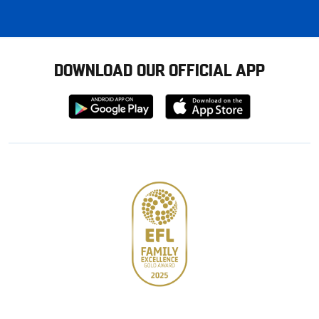
DOWNLOAD OUR OFFICIAL APP
Download
Download
from
from
Google
Apple
store