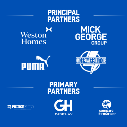
PRINCIPAL
PARTNERS
PRIMARY
PARTNERS