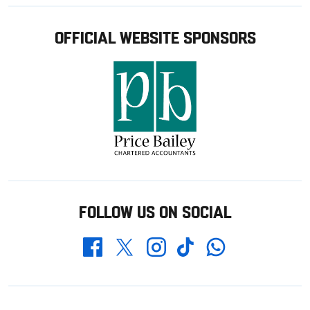
OFFICIAL WEBSITE SPONSORS
FOLLOW US ON SOCIAL
Whatsapp
Twitter
Facebook
Instagram
TikTok