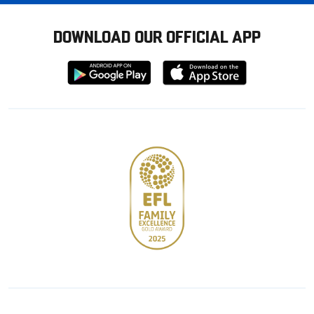
DOWNLOAD OUR OFFICIAL APP
Download
Download
from
from
Google
Apple
store