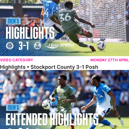
VIDEO CATEGORY
MONDAY 27TH APRIL
Highlights • Stockport County 3-1 Posh
Extended Highlights • Stockport County 3-1 Posh