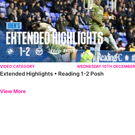
VIDEO CATEGORY
WEDNESDAY 10TH DECEMBER
Extended Highlights • Reading 1-2 Posh
Previous
Next
View More